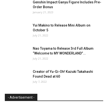
Genshin Impact Ganyu Figure Includes Pre-
Order Bonus
January 21, 2023
Yui Makino to Release Mini Album on
October 5
July 21, 2022
Nao Toyama to Release 3rd Full Album
“Welcome to MY WONDERLAND”...
July 21, 2022
Creator of Yu-Gi-Oh! Kazuki Takahashi
Found Dead at 60
July 7, 2022
- Advertisement -