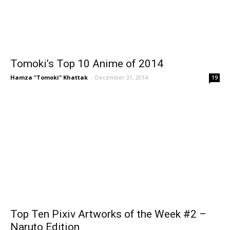
Tomoki’s Top 10 Anime of 2014
Hamza "Tomoki" Khattak
-
December 31, 2014
19
Top Ten Pixiv Artworks of the Week #2 –
Naruto Edition