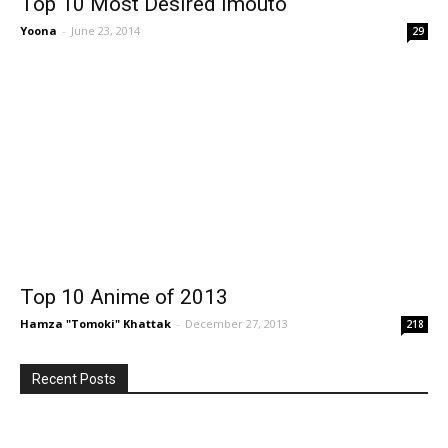
Top 10 Most Desired Imouto
Yoona
-
June 23, 2014
29
Top 10 Anime of 2013
Hamza "Tomoki" Khattak
-
December 27, 2013
218
Recent Posts