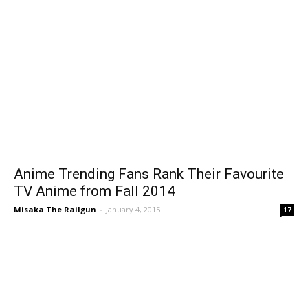
Anime Trending Fans Rank Their Favourite
TV Anime from Fall 2014
Misaka The Railgun
-
January 4, 2015
17