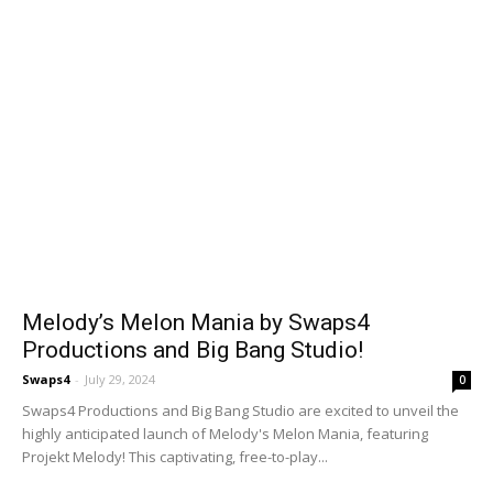
Melody’s Melon Mania by Swaps4
Productions and Big Bang Studio!
Swaps4
-
July 29, 2024
0
Swaps4 Productions and Big Bang Studio are excited to unveil the
highly anticipated launch of Melody's Melon Mania, featuring
Projekt Melody! This captivating, free-to-play...