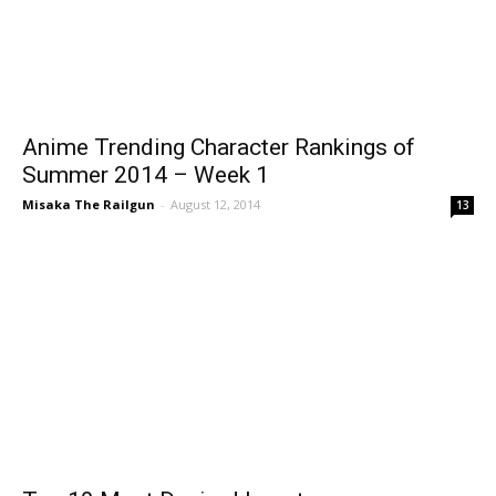
Anime Trending Character Rankings of
Summer 2014 – Week 1
Misaka The Railgun
-
August 12, 2014
13