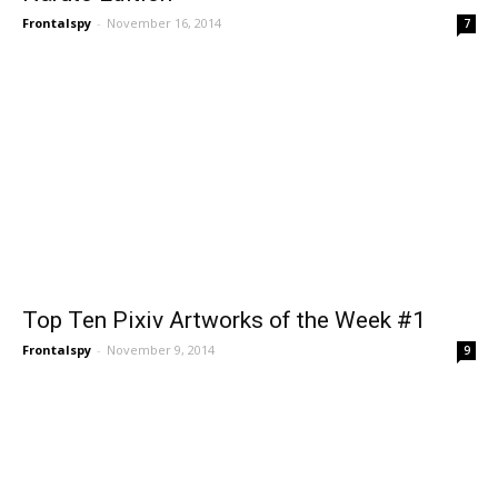
Frontalspy
-
November 16, 2014
7
Top Ten Pixiv Artworks of the Week #1
Frontalspy
-
November 9, 2014
9