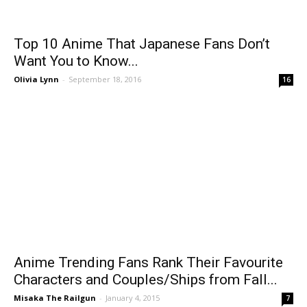
Top 10 Anime That Japanese Fans Don’t
Want You to Know...
Olivia Lynn
-
September 18, 2016
16
Anime Trending Fans Rank Their Favourite
Characters and Couples/Ships from Fall...
Misaka The Railgun
-
January 4, 2015
7