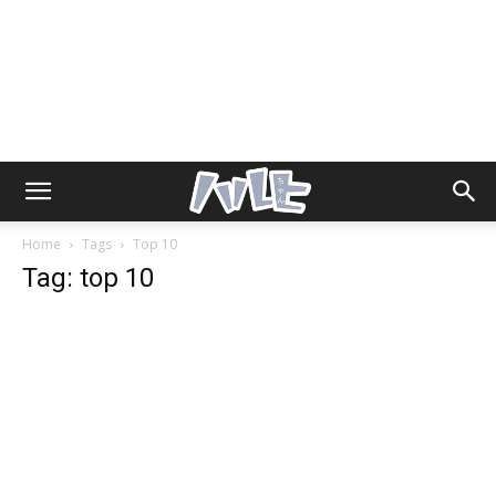
Home
Tags
Top 10
Tag: top 10