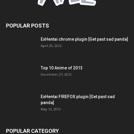
POPULAR POSTS
ExHentai chrome plugin [Get past sad panda]
April 29, 2012
Top 10 Anime of 2013
December 27, 2013
ExHentai FIREFOX plugin [Get past sad
panda]
May 13, 2012
POPULAR CATEGORY