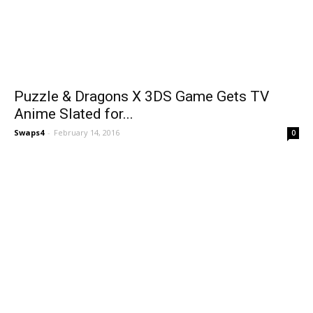
Puzzle & Dragons X 3DS Game Gets TV
Anime Slated for...
Swaps4
-
February 14, 2016
0