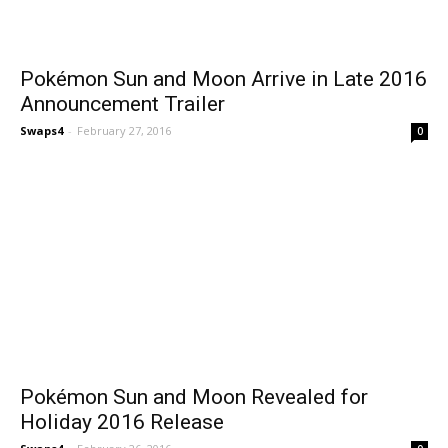
Pokémon Sun and Moon Arrive in Late 2016
Announcement Trailer
Swaps4
-
February 27, 2016
0
Pokémon Sun and Moon Revealed for
Holiday 2016 Release