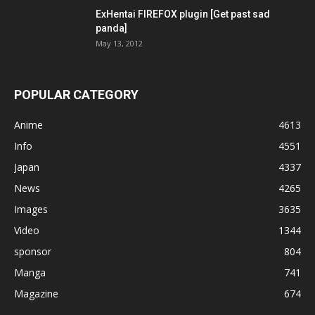
ExHentai FIREFOX plugin [Get past sad
panda]
May 13, 2012
POPULAR CATEGORY
Anime
4613
Info
4551
Japan
4337
News
4265
Images
3635
Video
1344
sponsor
804
Manga
741
Magazine
674