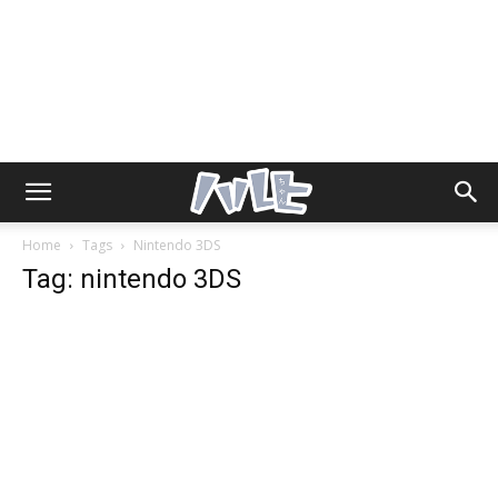
Home
Tags
Nintendo 3DS
Tag: nintendo 3DS