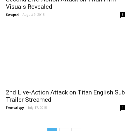
Visuals Revealed
Swaps4
-
August 9, 2015
3
2nd Live-Action Attack on Titan English Sub
Trailer Streamed
Frontalspy
-
July 17, 2015
1