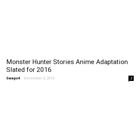
Monster Hunter Stories Anime Adaptation
Slated for 2016
Swaps4
-
December 6, 2015
2