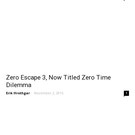
Zero Escape 3, Now Titled Zero Time
Dilemma
Erik Hrothgar
-
November 2, 2015
1