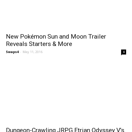
New Pokémon Sun and Moon Trailer
Reveals Starters & More
Swaps4
-
May 11, 2016
4
Dungeon-Crawling JRPG Etrian Odyssey V’s