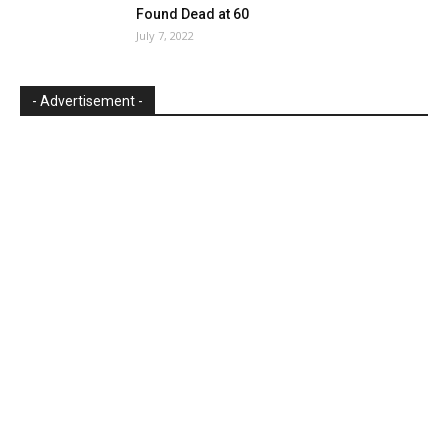
Found Dead at 60
July 7, 2022
- Advertisement -