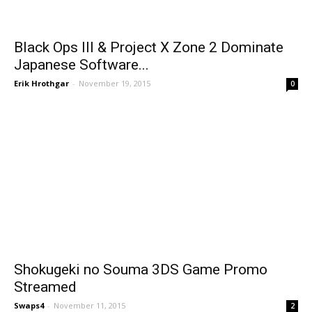
Black Ops III & Project X Zone 2 Dominate
Japanese Software...
Erik Hrothgar
-
November 19, 2015
0
Shokugeki no Souma 3DS Game Promo
Streamed
Swaps4
-
November 11, 2015
2