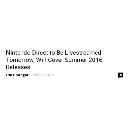
Nintendo Direct to Be Livestreamed
Tomorrow, Will Cover Summer 2016
Releases
Erik Hrothgar
-
March 2, 2016
0