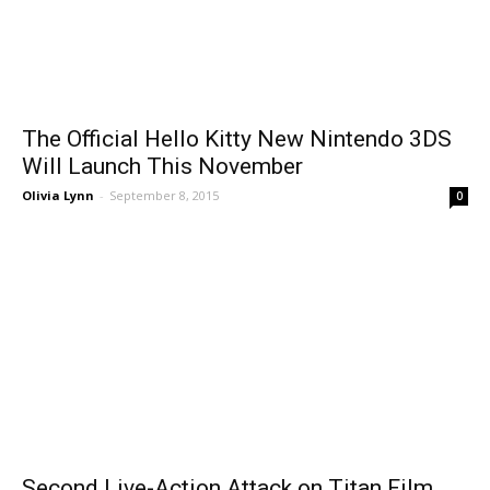
The Official Hello Kitty New Nintendo 3DS
Will Launch This November
Olivia Lynn
-
September 8, 2015
0
Second Live-Action Attack on Titan Film