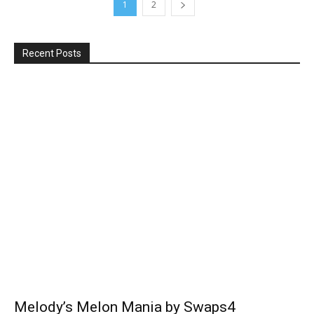
1
2
Recent Posts
Melody’s Melon Mania by Swaps4