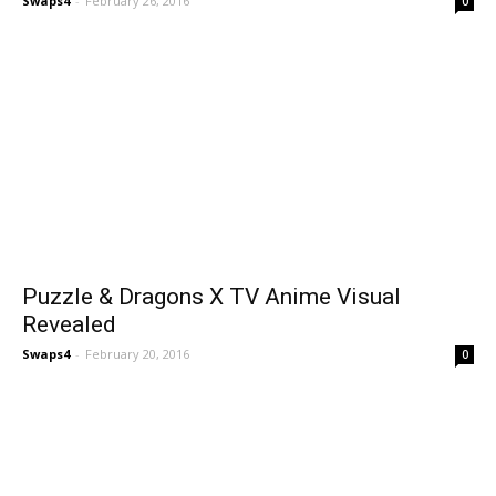
Swaps4
-
February 26, 2016
0
Puzzle & Dragons X TV Anime Visual
Revealed
Swaps4
-
February 20, 2016
0