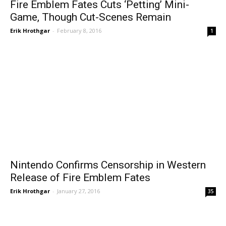
Fire Emblem Fates Cuts ‘Petting’ Mini-
Game, Though Cut-Scenes Remain
Erik Hrothgar
-
February 8, 2016
1
Nintendo Confirms Censorship in Western
Release of Fire Emblem Fates
Erik Hrothgar
-
January 27, 2016
35