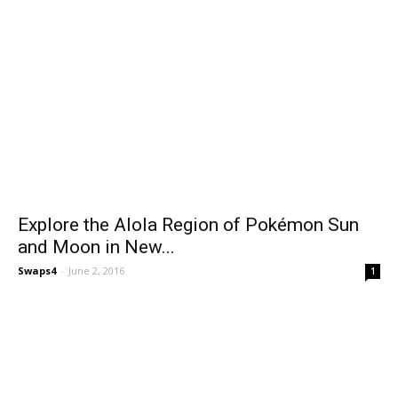
Explore the Alola Region of Pokémon Sun
and Moon in New...
Swaps4
-
June 2, 2016
1