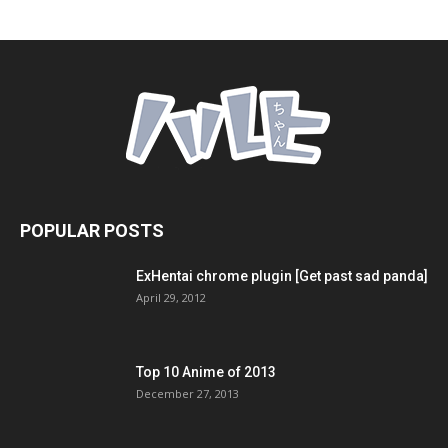
POPULAR POSTS
ExHentai chrome plugin [Get past sad panda]
April 29, 2012
Top 10 Anime of 2013
December 27, 2013