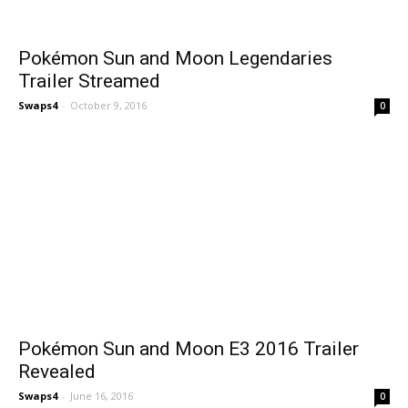
Pokémon Sun and Moon Legendaries
Trailer Streamed
Swaps4
-
October 9, 2016
0
Pokémon Sun and Moon E3 2016 Trailer
Revealed
Swaps4
-
June 16, 2016
0