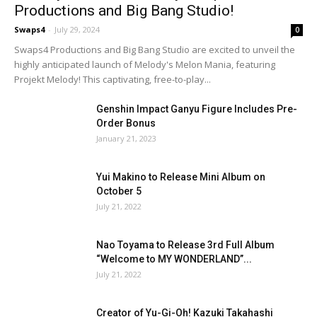
Productions and Big Bang Studio!
Swaps4
-
July 29, 2024
0
Swaps4 Productions and Big Bang Studio are excited to unveil the
highly anticipated launch of Melody's Melon Mania, featuring
Projekt Melody! This captivating, free-to-play...
Genshin Impact Ganyu Figure Includes Pre-
Order Bonus
January 21, 2023
Yui Makino to Release Mini Album on
October 5
July 21, 2022
Nao Toyama to Release 3rd Full Album
“Welcome to MY WONDERLAND”...
July 21, 2022
Creator of Yu-Gi-Oh! Kazuki Takahashi