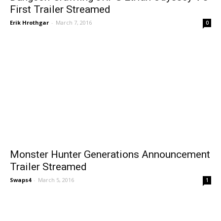
First Trailer Streamed
Erik Hrothgar
-
March 7, 2016
0
Monster Hunter Generations Announcement
Trailer Streamed
Swaps4
-
March 5, 2016
1