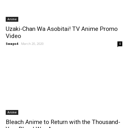
Anime
Uzaki-Chan Wa Asobitai! TV Anime Promo
Video
Swaps4
-
March 20, 2020
0
Anime
Bleach Anime to Return with the Thousand-