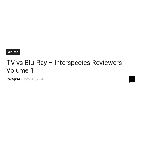
Anime
TV vs Blu-Ray – Interspecies Reviewers
Volume 1
Swaps4
-
May 31, 2020
0