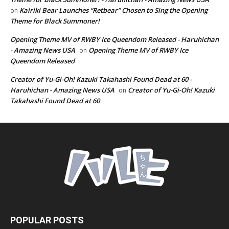
Kairiki Bear Launches “Retbear” Chosen to Sing the Opening
on
Theme for Black Summoner!
Opening Theme MV of RWBY Ice Queendom Released - Haruhichan
- Amazing News USA
Opening Theme MV of RWBY Ice
on
Queendom Released
Creator of Yu-Gi-Oh! Kazuki Takahashi Found Dead at 60 -
Haruhichan - Amazing News USA
Creator of Yu-Gi-Oh! Kazuki
on
Takahashi Found Dead at 60
POPULAR POSTS