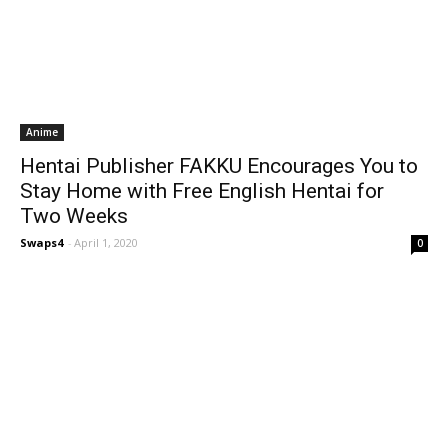
Anime
Hentai Publisher FAKKU Encourages You to
Stay Home with Free English Hentai for
Two Weeks
Swaps4
-
April 1, 2020
0