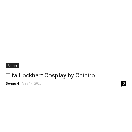
Anime
Tifa Lockhart Cosplay by Chihiro
Swaps4
-
May 14, 2020
0