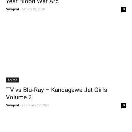
Year Blood War Arc
Swaps4
-
March 18, 2020
0
Anime
TV vs Blu-Ray – Kandagawa Jet Girls
Volume 2
Swaps4
-
February 27, 2020
0