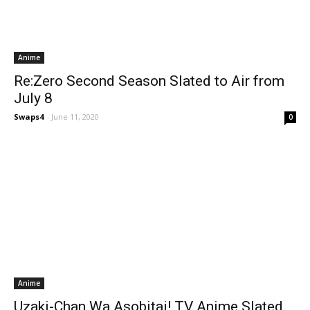
Anime
Re:Zero Second Season Slated to Air from
July 8
Swaps4
-
June 11, 2020
0
Anime
Uzaki-Chan Wa Asobitai! TV Anime Slated