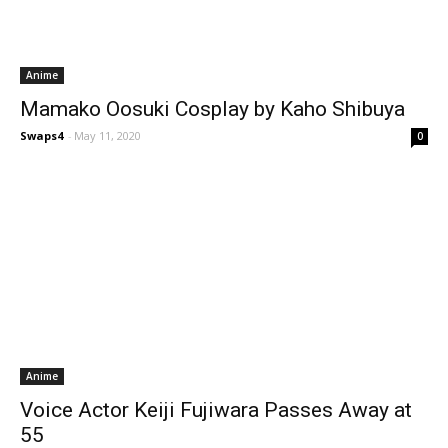
Anime
Mamako Oosuki Cosplay by Kaho Shibuya
Swaps4
-
May 11, 2020
0
Anime
Voice Actor Keiji Fujiwara Passes Away at
55