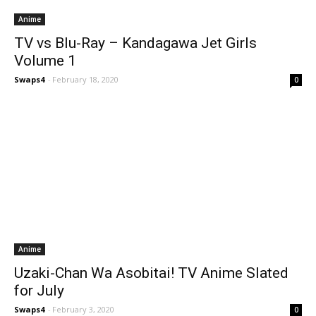
Anime
TV vs Blu-Ray – Kandagawa Jet Girls
Volume 1
Swaps4
-
February 18, 2020
0
Anime
Uzaki-Chan Wa Asobitai! TV Anime Slated
for July
Swaps4
-
February 3, 2020
0