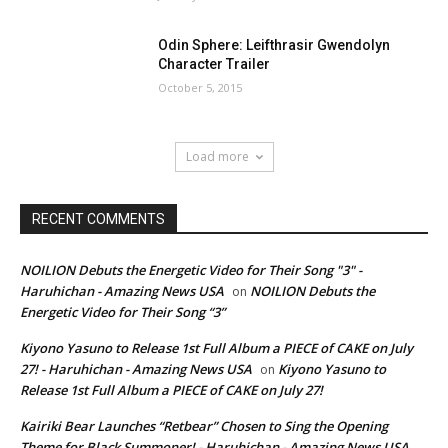
Odin Sphere: Leifthrasir Gwendolyn
Character Trailer
October 5, 2015
Load more
RECENT COMMENTS
NOILION Debuts the Energetic Video for Their Song "3" -
Haruhichan - Amazing News USA
NOILION Debuts the
on
Energetic Video for Their Song “3”
Kiyono Yasuno to Release 1st Full Album a PIECE of CAKE on July
27! - Haruhichan - Amazing News USA
Kiyono Yasuno to
on
Release 1st Full Album a PIECE of CAKE on July 27!
Kairiki Bear Launches “Retbear” Chosen to Sing the Opening
Theme for Black Summoner! - Haruhichan - Amazing News USA