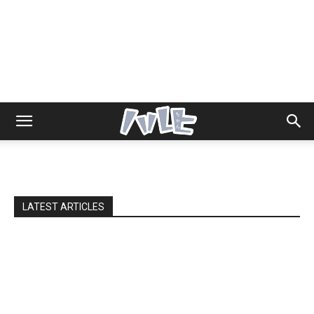
LATEST ARTICLES