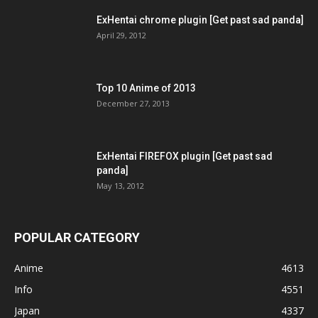
ExHentai chrome plugin [Get past sad panda]
April 29, 2012
Top 10 Anime of 2013
December 27, 2013
ExHentai FIREFOX plugin [Get past sad
panda]
May 13, 2012
POPULAR CATEGORY
Anime
4613
Info
4551
Japan
4337