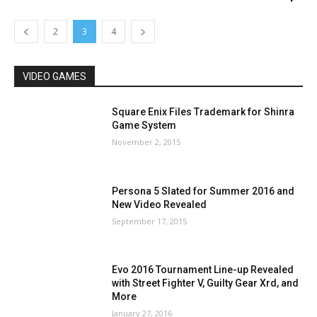
2
3
4
VIDEO GAMES
Square Enix Files Trademark for Shinra
Game System
November 2, 2015
Persona 5 Slated for Summer 2016 and
New Video Revealed
September 17, 2015
Evo 2016 Tournament Line-up Revealed
with Street Fighter V, Guilty Gear Xrd, and
More
January 27, 2016