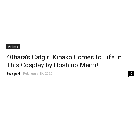
Anime
40hara’s Catgirl Kinako Comes to Life in
This Cosplay by Hoshino Mami!
Swaps4
-
February 19, 2020
0