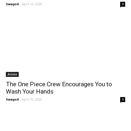
Swaps4
-
April 16, 2020
0
Anime
The One Piece Crew Encourages You to
Wash Your Hands
Swaps4
-
April 10, 2020
0