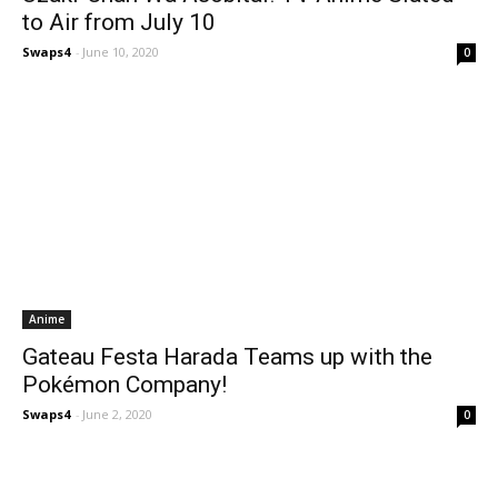
to Air from July 10
Swaps4
-
June 10, 2020
0
Anime
Gateau Festa Harada Teams up with the
Pokémon Company!
Swaps4
-
June 2, 2020
0