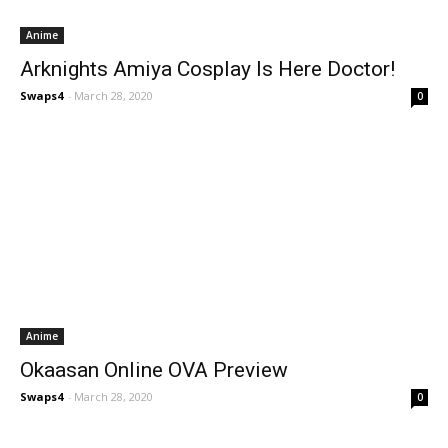
Anime
Arknights Amiya Cosplay Is Here Doctor!
Swaps4
-
March 28, 2020
0
Anime
Okaasan Online OVA Preview
Swaps4
-
March 28, 2020
0