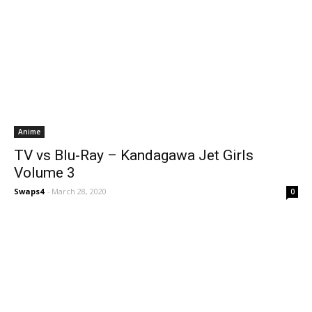
Anime
TV vs Blu-Ray – Kandagawa Jet Girls
Volume 3
Swaps4
-
March 28, 2020
0