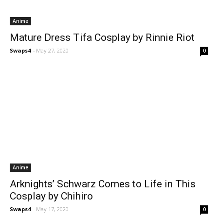
Anime
Mature Dress Tifa Cosplay by Rinnie Riot
Swaps4
-
May 27, 2020
0
Anime
Arknights’ Schwarz Comes to Life in This
Cosplay by Chihiro
Swaps4
-
May 17, 2020
0