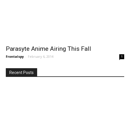
Parasyte Anime Airing This Fall
Frontalspy
-
February 6, 2014
1
Recent Posts