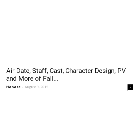
Air Date, Staff, Cast, Character Design, PV
and More of Fall...
Hanase
-
August 9, 2015
2