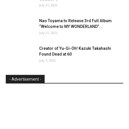
July 21, 2022
Nao Toyama to Release 3rd Full Album
“Welcome to MY WONDERLAND”...
July 21, 2022
Creator of Yu-Gi-Oh! Kazuki Takahashi
Found Dead at 60
July 7, 2022
- Advertisement -