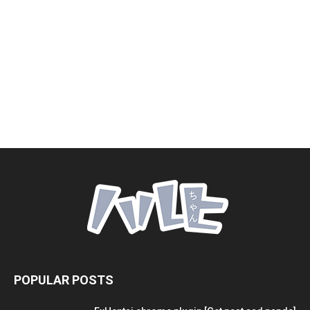
POPULAR POSTS