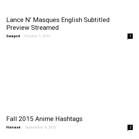
Lance N’ Masques English Subtitled
Preview Streamed
Swaps4
-
October 1, 2015
1
Fall 2015 Anime Hashtags
Hanase
-
September 6, 2015
2