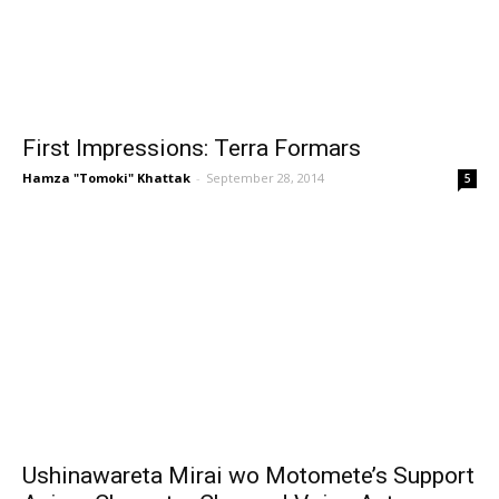
First Impressions: Terra Formars
Hamza "Tomoki" Khattak
-
September 28, 2014
5
Ushinawareta Mirai wo Motomete’s Support