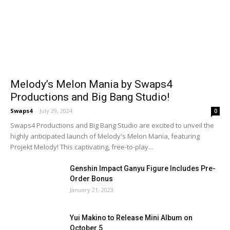
Melody’s Melon Mania by Swaps4
Productions and Big Bang Studio!
Swaps4
-
July 29, 2024
0
Swaps4 Productions and Big Bang Studio are excited to unveil the
highly anticipated launch of Melody's Melon Mania, featuring
Projekt Melody! This captivating, free-to-play...
Genshin Impact Ganyu Figure Includes Pre-
Order Bonus
January 21, 2023
Yui Makino to Release Mini Album on
October 5