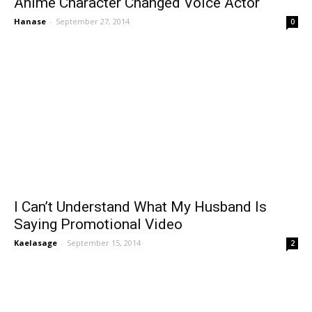
Anime Character Changed Voice Actor
Hanase
-
September 27, 2014
0
I Can’t Understand What My Husband Is
Saying Promotional Video
Kaelasage
-
September 15, 2014
2