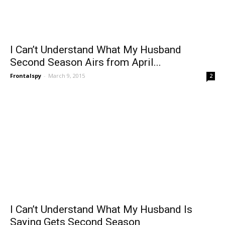
I Can’t Understand What My Husband
Second Season Airs from April...
Frontalspy
-
March 9, 2015
2
I Can’t Understand What My Husband Is
Saying Gets Second Season