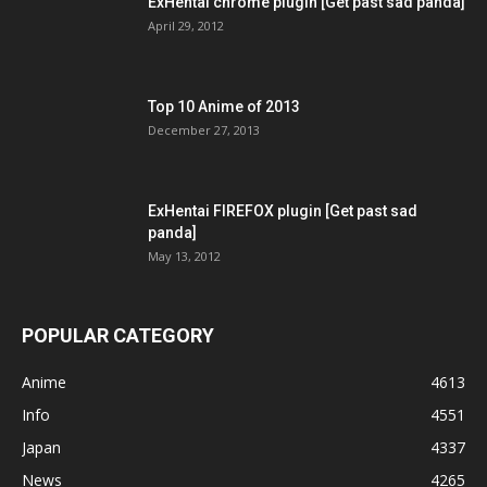
ExHentai chrome plugin [Get past sad panda]
April 29, 2012
Top 10 Anime of 2013
December 27, 2013
ExHentai FIREFOX plugin [Get past sad
panda]
May 13, 2012
POPULAR CATEGORY
Anime
4613
Info
4551
Japan
4337
News
4265