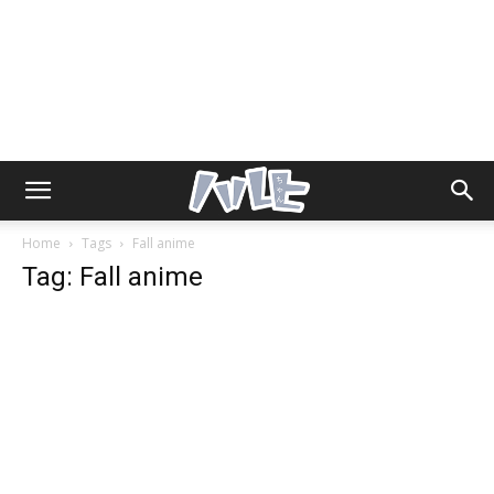
Home
Tags
Fall anime
Tag: Fall anime