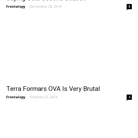
Frontalspy
-
December 26, 2014
8
Terra Formars OVA Is Very Brutal
Frontalspy
-
October 27, 2014
4