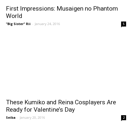
First Impressions: Musaigen no Phantom
World
"Big Sister" Rii
-
January 24, 2016
5
These Kumiko and Reina Cosplayers Are
Ready for Valentine’s Day
Seiba
-
January 20, 2016
2