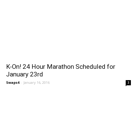
K-On! 24 Hour Marathon Scheduled for
January 23rd
Swaps4
-
January 16, 2016
3