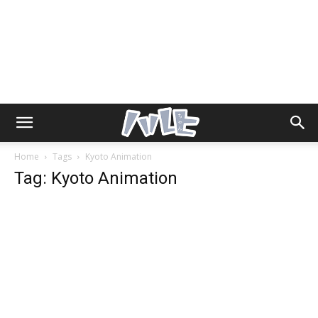
Home
Tags
Kyoto Animation
Tag: Kyoto Animation