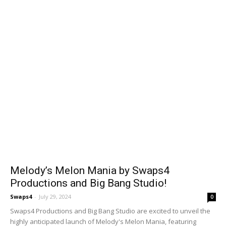
Melody’s Melon Mania by Swaps4
Productions and Big Bang Studio!
Swaps4
-
July 29, 2024
0
Swaps4 Productions and Big Bang Studio are excited to unveil the
highly anticipated launch of Melody's Melon Mania, featuring