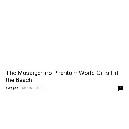
The Musaigen no Phantom World Girls Hit
the Beach
Swaps4
-
March 1, 2016
1