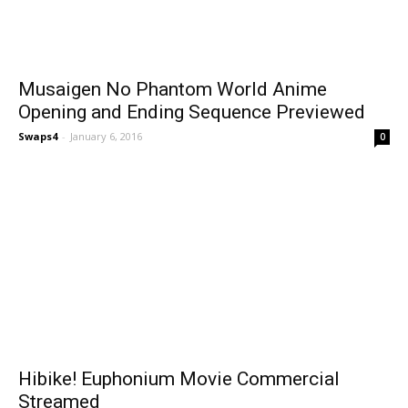
Musaigen No Phantom World Anime
Opening and Ending Sequence Previewed
Swaps4
-
January 6, 2016
0
Hibike! Euphonium Movie Commercial
Streamed