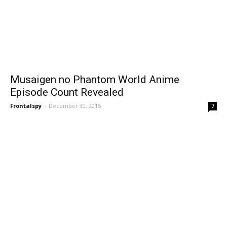
Musaigen no Phantom World Anime
Episode Count Revealed
Frontalspy
-
December 30, 2015
7