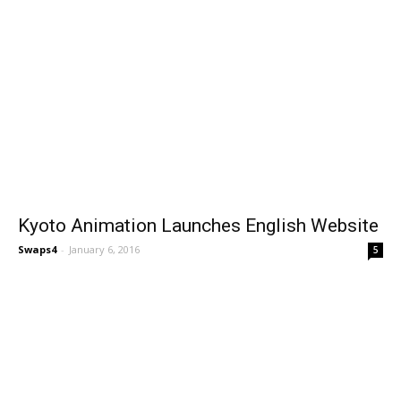
Kyoto Animation Launches English Website
Swaps4
-
January 6, 2016
5