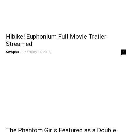
Hibike! Euphonium Full Movie Trailer
Streamed
Swaps4
-
February 14, 2016
1
The Phantom Girls Featured as a Double