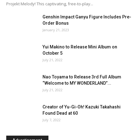
Projekt Melody! This captivating, free-to-play...
Genshin Impact Ganyu Figure Includes Pre-
Order Bonus
January 21, 2023
Yui Makino to Release Mini Album on
October 5
July 21, 2022
Nao Toyama to Release 3rd Full Album
“Welcome to MY WONDERLAND”...
July 21, 2022
Creator of Yu-Gi-Oh! Kazuki Takahashi
Found Dead at 60
July 7, 2022