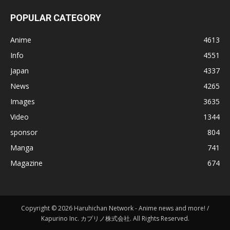
POPULAR CATEGORY
Anime
4613
Info
4551
Japan
4337
News
4265
Images
3635
Video
1344
sponsor
804
Manga
741
Magazine
674
Copyright © 2026 Haruhichan Network - Anime news and more! /
Kapurino Inc. カプリノ株式会社. All Rights Reserved.