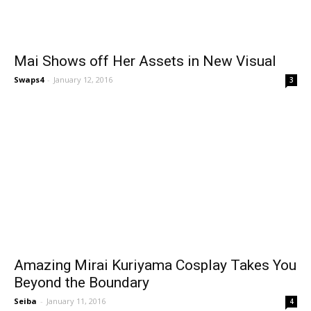
Mai Shows off Her Assets in New Visual
Swaps4
-
January 12, 2016
3
Amazing Mirai Kuriyama Cosplay Takes You
Beyond the Boundary
Seiba
-
January 11, 2016
4