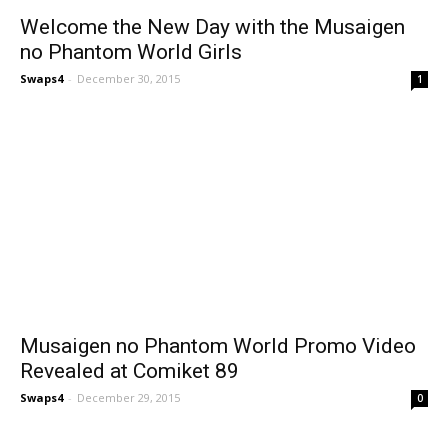
Welcome the New Day with the Musaigen
no Phantom World Girls
Swaps4
-
December 30, 2015
1
Musaigen no Phantom World Promo Video
Revealed at Comiket 89
Swaps4
-
December 29, 2015
0