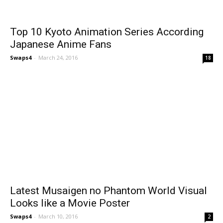
Top 10 Kyoto Animation Series According
Japanese Anime Fans
Swaps4
-
March 24, 2016
18
Latest Musaigen no Phantom World Visual
Looks like a Movie Poster
Swaps4
-
March 10, 2016
2