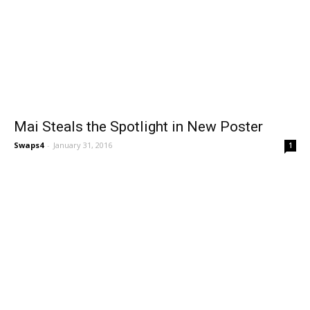
Mai Steals the Spotlight in New Poster
Swaps4
-
January 31, 2016
1