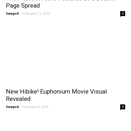
Page Spread
Swaps4
-
February 11, 2016
0
New Hibike! Euphonium Movie Visual
Revealed
Swaps4
-
February 5, 2016
0