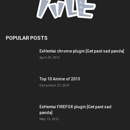
POPULAR POSTS
ExHentai chrome plugin [Get past sad panda]
April 29, 2012
Top 10 Anime of 2013
December 27, 2013
ExHentai FIREFOX plugin [Get past sad
panda]
May 13, 2012