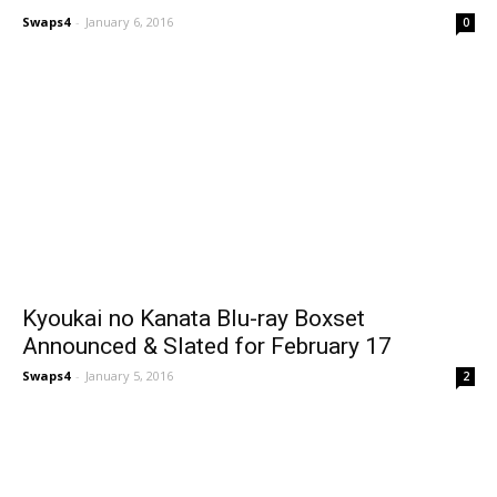
Swaps4
-
January 6, 2016
0
Kyoukai no Kanata Blu-ray Boxset
Announced & Slated for February 17
Swaps4
-
January 5, 2016
2