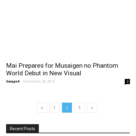
Mai Prepares for Musaigen no Phantom
World Debut in New Visual
Swaps4
-
December 29, 2015
2
1
2
3
Recent Posts