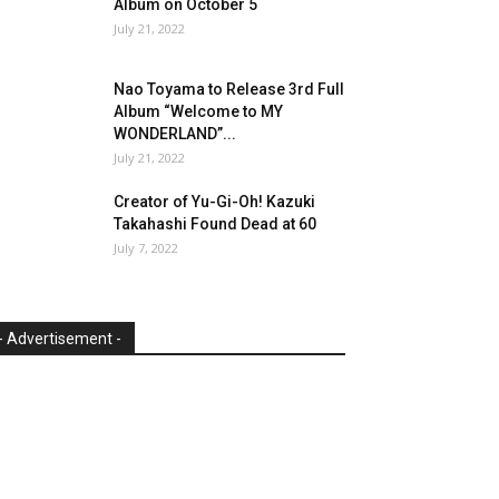
Album on October 5
July 21, 2022
Nao Toyama to Release 3rd Full
Album “Welcome to MY
WONDERLAND”...
July 21, 2022
Creator of Yu-Gi-Oh! Kazuki
Takahashi Found Dead at 60
July 7, 2022
- Advertisement -