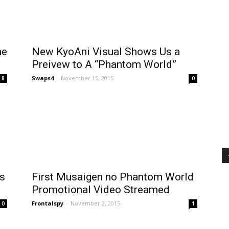
me
New KyoAni Visual Shows Us a
Preivew to A “Phantom World”
Swaps4
-
November 15, 2015
8
0
s
First Musaigen no Phantom World
Promotional Video Streamed
Frontalspy
-
November 2, 2015
0
1