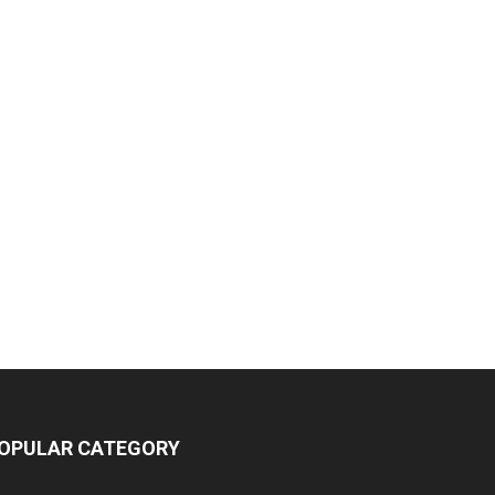
OPULAR CATEGORY