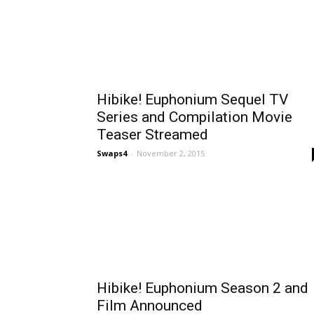
Hibike! Euphonium Sequel TV
Series and Compilation Movie
Teaser Streamed
Swaps4
-
November 2, 2015
Hibike! Euphonium Season 2 and
Film Announced