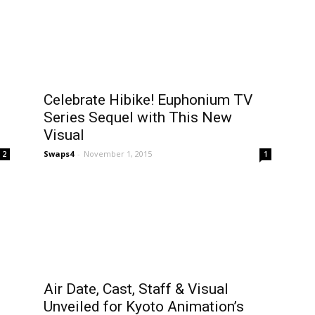
Celebrate Hibike! Euphonium TV
Series Sequel with This New
Visual
Swaps4
-
November 1, 2015
2
1
Air Date, Cast, Staff & Visual
Unveiled for Kyoto Animation’s