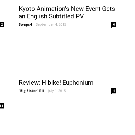
Kyoto Animation’s New Event Gets
an English Subtitled PV
Swaps4
-
September 4, 2015
2
6
Review: Hibike! Euphonium
"Big Sister" Rii
-
July 1, 2015
4
14