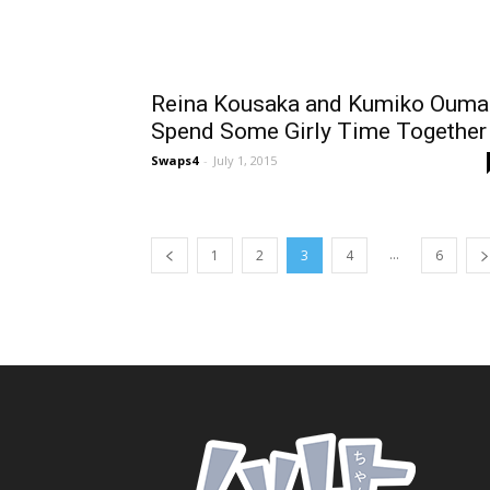
Reina Kousaka and Kumiko Ouma
Spend Some Girly Time Together
Swaps4
-
July 1, 2015
...
1
2
3
4
6