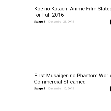
Koe no Katachi Anime Film Slate
for Fall 2016
Swaps4
-
December 28, 2015
First Musaigen no Phantom Worl
Commercial Streamed
Swaps4
-
December 10, 2015