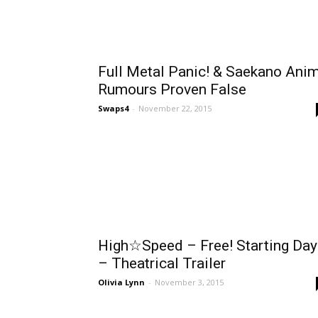
Full Metal Panic! & Saekano Ani
Rumours Proven False
Swaps4
-
November 22, 2015
High☆Speed – Free! Starting Day
– Theatrical Trailer
Olivia Lynn
-
November 3, 2015