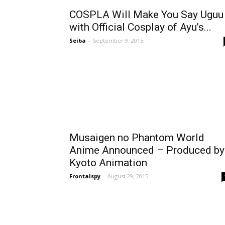
COSPLA Will Make You Say Uguu
with Official Cosplay of Ayu’s...
Seiba
-
September 9, 2015
Musaigen no Phantom World
Anime Announced – Produced by
Kyoto Animation
Frontalspy
-
August 29, 2015