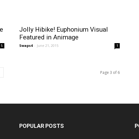
e
Jolly Hibike! Euphonium Visual
Featured in Animage
Swaps4
-
June 21, 2015
5
1
Page 3 of 6
POPULAR POSTS
P