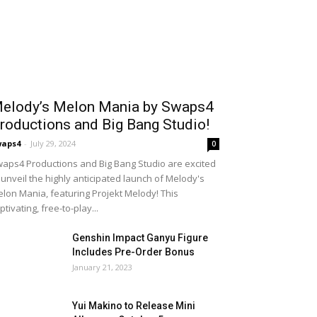
elody’s Melon Mania by Swaps4
roductions and Big Bang Studio!
waps4
-
July 29, 2024
0
aps4 Productions and Big Bang Studio are excited
 unveil the highly anticipated launch of Melody's
lon Mania, featuring Projekt Melody! This
ptivating, free-to-play...
Genshin Impact Ganyu Figure
Includes Pre-Order Bonus
January 21, 2023
Yui Makino to Release Mini