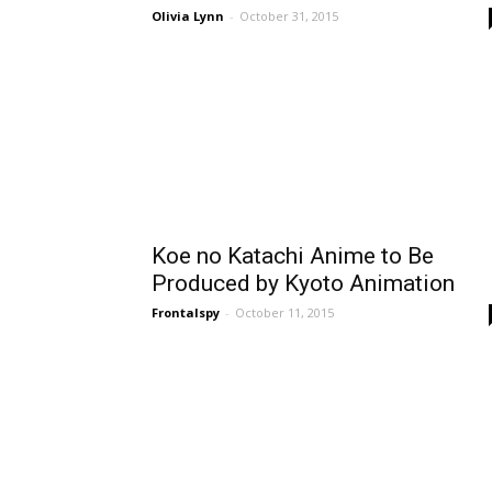
Olivia Lynn
-
October 31, 2015
Koe no Katachi Anime to Be
Produced by Kyoto Animation
Frontalspy
-
October 11, 2015