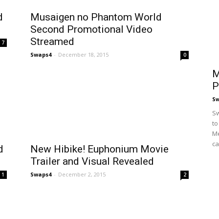
d
Musaigen no Phantom World
Second Promotional Video
Streamed
7
Swaps4
-
December 18, 2015
0
M
P
S
Sw
to
Me
ca
d
New Hibike! Euphonium Movie
Trailer and Visual Revealed
Swaps4
-
December 2, 2015
1
2