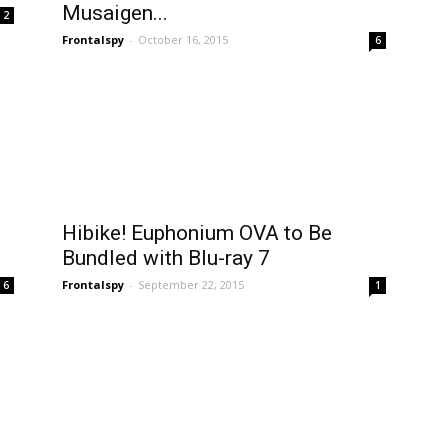
Musaigen...
2
Frontalspy
-
October 16, 2015
6
Hibike! Euphonium OVA to Be
Bundled with Blu-ray 7
Frontalspy
-
September 22, 2015
6
1