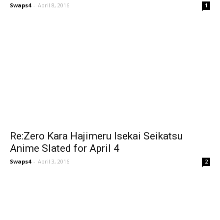
Swaps4
-
April 8, 2016
1
Re:Zero Kara Hajimeru Isekai Seikatsu
Anime Slated for April 4
Swaps4
-
April 3, 2016
2