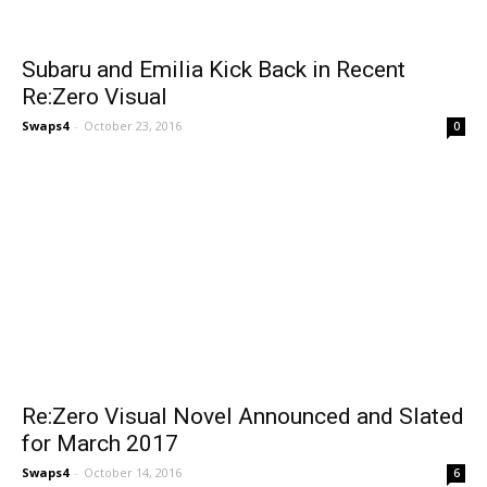
Subaru and Emilia Kick Back in Recent
Re:Zero Visual
Swaps4
-
October 23, 2016
0
Re:Zero Visual Novel Announced and Slated
for March 2017
Swaps4
-
October 14, 2016
6