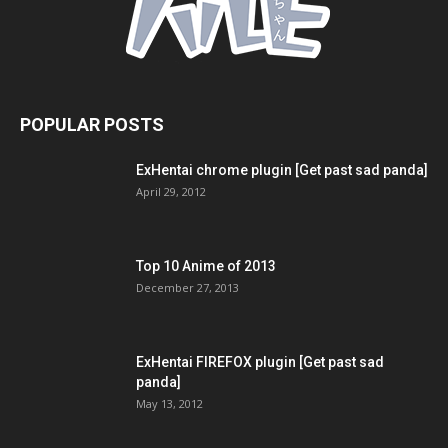
POPULAR POSTS
ExHentai chrome plugin [Get past sad panda]
April 29, 2012
Top 10 Anime of 2013
December 27, 2013
ExHentai FIREFOX plugin [Get past sad
panda]
May 13, 2012