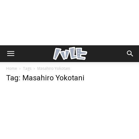
Home
Tags
Masahiro Yokotani
Tag: Masahiro Yokotani