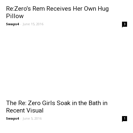
Re:Zero’s Rem Receives Her Own Hug
Pillow
Swaps4
-
June 15, 2016
3
The Re: Zero Girls Soak in the Bath in
Recent Visual
Swaps4
-
June 5, 2016
1