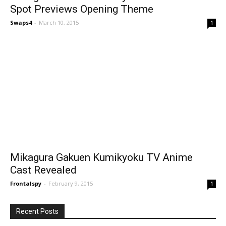
Spot Previews Opening Theme
Swaps4
-
March 10, 2015
1
Mikagura Gakuen Kumikyoku TV Anime
Cast Revealed
Frontalspy
-
February 9, 2015
1
Recent Posts