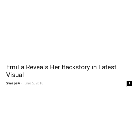
Emilia Reveals Her Backstory in Latest
Visual
Swaps4
-
June 5, 2016
1