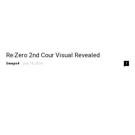
Re:Zero 2nd Cour Visual Revealed
Swaps4
-
July 16, 2016
1