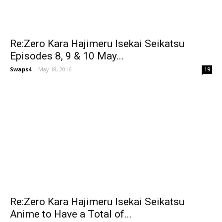
Re:Zero Kara Hajimeru Isekai Seikatsu
Episodes 8, 9 & 10 May...
Swaps4
-
May 18, 2016
19
Re:Zero Kara Hajimeru Isekai Seikatsu
Anime to Have a Total of...