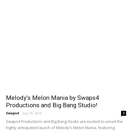
Melody’s Melon Mania by Swaps4
Productions and Big Bang Studio!
Swaps4
-
July 29, 2024
0
Swaps4 Productions and Big Bang Studio are excited to unveil the
highly anticipated launch of Melody's Melon Mania, featuring