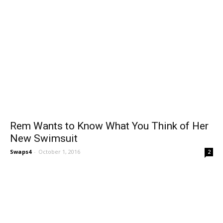
Rem Wants to Know What You Think of Her
New Swimsuit
Swaps4
-
October 1, 2016
2