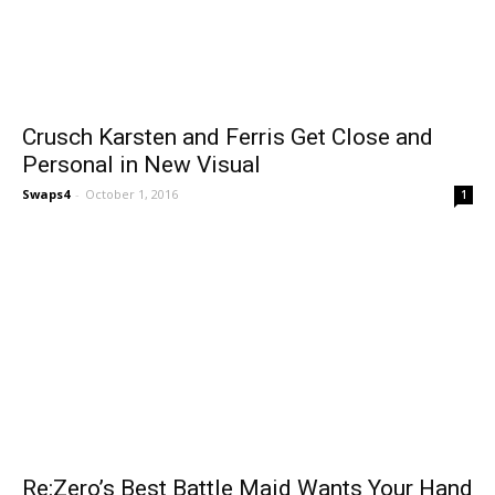
Crusch Karsten and Ferris Get Close and
Personal in New Visual
Swaps4
-
October 1, 2016
1
Re:Zero’s Best Battle Maid Wants Your Hand