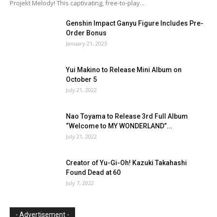
Projekt Melody! This captivating, free-to-play...
Genshin Impact Ganyu Figure Includes Pre-
Order Bonus
January 21, 2023
Yui Makino to Release Mini Album on
October 5
July 21, 2022
Nao Toyama to Release 3rd Full Album
“Welcome to MY WONDERLAND”...
July 21, 2022
Creator of Yu-Gi-Oh! Kazuki Takahashi
Found Dead at 60
July 7, 2022
- Advertisement -