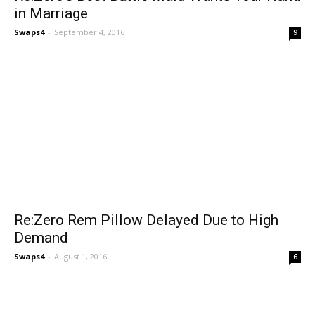
in Marriage
Swaps4
-
September 4, 2016
9
Re:Zero Rem Pillow Delayed Due to High
Demand
Swaps4
-
August 1, 2016
6