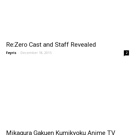
Re:Zero Cast and Staff Revealed
Feyris
-
December 18, 2015
2
Mikagura Gakuen Kumikyoku Anime TV