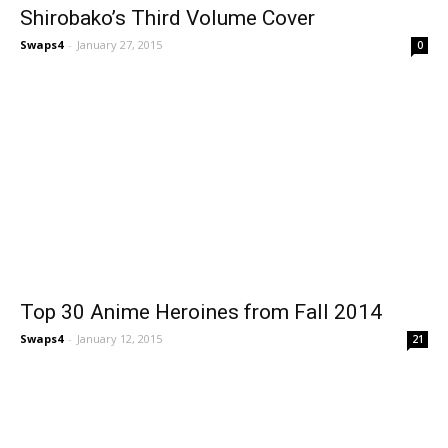
Shirobako’s Third Volume Cover
Swaps4
-
January 27, 2015
0
Top 30 Anime Heroines from Fall 2014
Swaps4
-
January 12, 2015
21