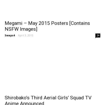
Megami – May 2015 Posters [Contains
NSFW Images]
Swaps4
-
April 3, 2015
24
Shirobako’s Third Aerial Girls’ Squad TV
Anime Announced