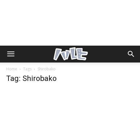
Home
Tags
Shirobako
Tag: Shirobako