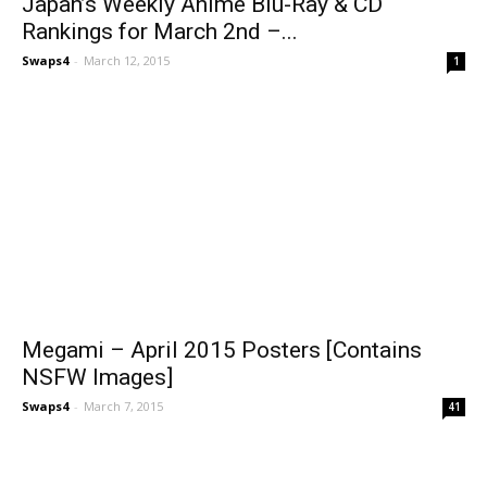
Japan’s Weekly Anime Blu-Ray & CD
Rankings for March 2nd –...
Swaps4
-
March 12, 2015
1
Megami – April 2015 Posters [Contains
NSFW Images]
Swaps4
-
March 7, 2015
41