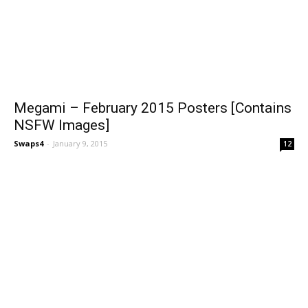
Megami – February 2015 Posters [Contains
NSFW Images]
Swaps4
-
January 9, 2015
12