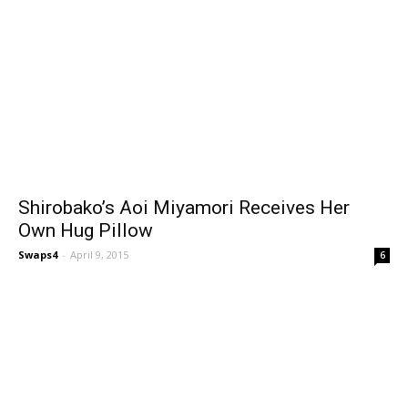
Shirobako’s Aoi Miyamori Receives Her
Own Hug Pillow
Swaps4
-
April 9, 2015
6