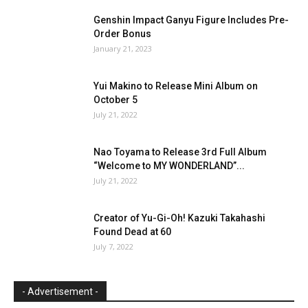
Genshin Impact Ganyu Figure Includes Pre-
Order Bonus
January 21, 2023
Yui Makino to Release Mini Album on
October 5
July 21, 2022
Nao Toyama to Release 3rd Full Album
“Welcome to MY WONDERLAND”...
July 21, 2022
Creator of Yu-Gi-Oh! Kazuki Takahashi
Found Dead at 60
July 7, 2022
- Advertisement -