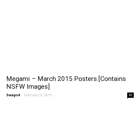
Megami – March 2015 Posters [Contains
NSFW Images]
Swaps4
-
February 9, 2015
41