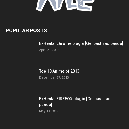
POPULAR POSTS
ExHentai chrome plugin [Get past sad panda]
April 29, 2012
Top 10 Anime of 2013
December 27, 2013
ExHentai FIREFOX plugin [Get past sad
panda]
May 13, 2012