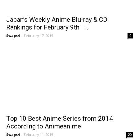
Japan’s Weekly Anime Blu-ray & CD
Rankings for February 9th –...
Swaps4
-
February 17, 2015
0
Top 10 Best Anime Series from 2014
According to Animeanime
Swaps4
-
February 11, 2015
20