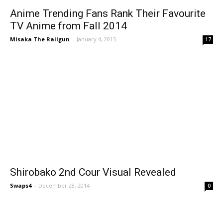
Anime Trending Fans Rank Their Favourite
TV Anime from Fall 2014
Misaka The Railgun
-
January 4, 2015
17
Shirobako 2nd Cour Visual Revealed
Swaps4
-
December 28, 2014
0