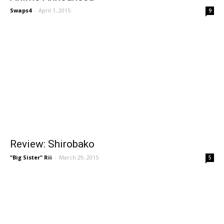
Swaps4
-
April 1, 2015
9
Review: Shirobako
"Big Sister" Rii
-
March 29, 2015
5