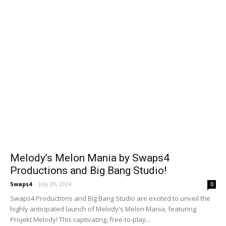
Melody’s Melon Mania by Swaps4
Productions and Big Bang Studio!
Swaps4
-
July 29, 2024
0
Swaps4 Productions and Big Bang Studio are excited to unveil the
highly anticipated launch of Melody's Melon Mania, featuring
Projekt Melody! This captivating, free-to-play...