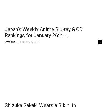
Japan’s Weekly Anime Blu-ray & CD
Rankings for January 26th –...
Swaps4
-
February 4, 2015
0
Shizuka Sakaki Wears a Bikini in