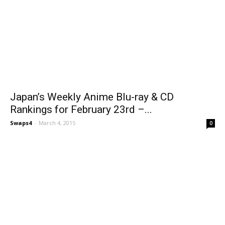
Japan’s Weekly Anime Blu-ray & CD
Rankings for February 23rd –...
Swaps4
-
March 4, 2015
0