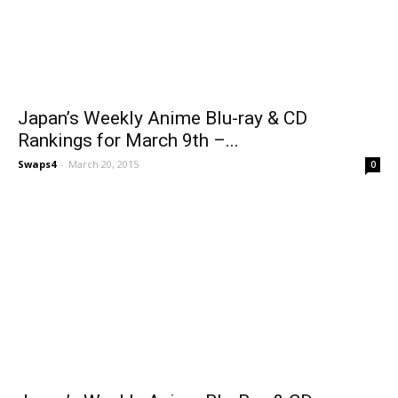
Japan’s Weekly Anime Blu-ray & CD
Rankings for March 9th –...
Swaps4
-
March 20, 2015
0