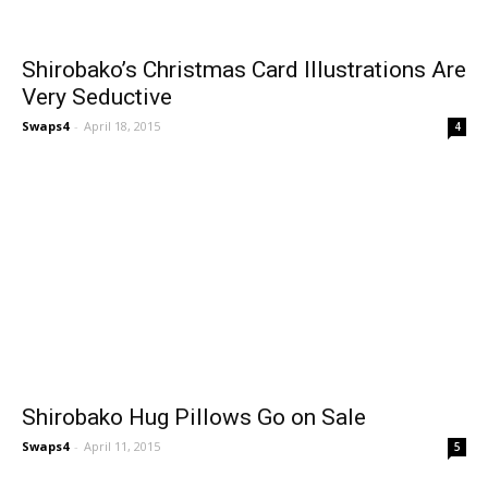
Shirobako’s Christmas Card Illustrations Are
Very Seductive
Swaps4
-
April 18, 2015
4
Shirobako Hug Pillows Go on Sale
Swaps4
-
April 11, 2015
5