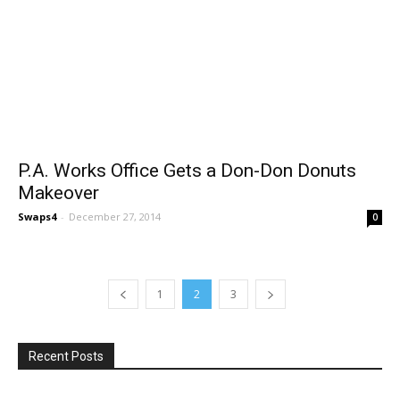
P.A. Works Office Gets a Don-Don Donuts
Makeover
Swaps4
-
December 27, 2014
0
1
2
3
Recent Posts