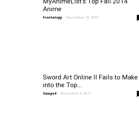
MyAnimeList’s Top Fall 2014
Anime
Frontalspy
-
November 13, 2014
Sword Art Online II Fails to Make 
into the Top...
Swaps4
-
November 4, 2014