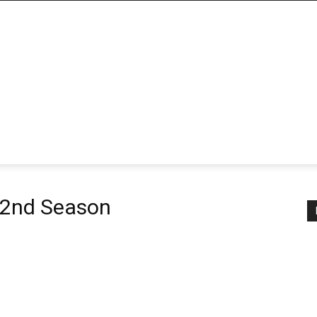
 2nd Season