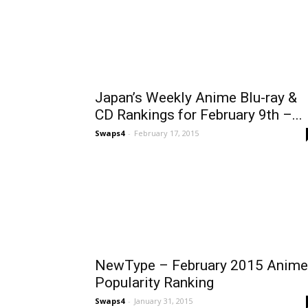
Japan’s Weekly Anime Blu-ray &
CD Rankings for February 9th –...
Swaps4
-
February 17, 2015
NewType – February 2015 Anime
Popularity Ranking
Swaps4
-
January 31, 2015