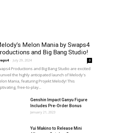
elody’s Melon Mania by Swaps4
roductions and Big Bang Studio!
waps4
-
July 29, 2024
0
aps4 Productions and Big Bang Studio are excited
 unveil the highly anticipated launch of Melody's
lon Mania, featuring Projekt Melody! This
ptivating, free-to-play...
Genshin Impact Ganyu Figure
Includes Pre-Order Bonus
January 21, 2023
Yui Makino to Release Mini