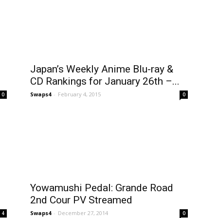
Japan’s Weekly Anime Blu-ray &
CD Rankings for January 26th –...
Swaps4
-
February 4, 2015
0
0
Yowamushi Pedal: Grande Road
2nd Cour PV Streamed
Swaps4
-
December 27, 2014
4
0