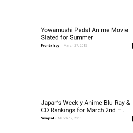
Yowamushi Pedal Anime Movie
Slated for Summer
Frontalspy
-
March 27, 2015
Japan’s Weekly Anime Blu-Ray &
CD Rankings for March 2nd –...
Swaps4
-
March 12, 2015