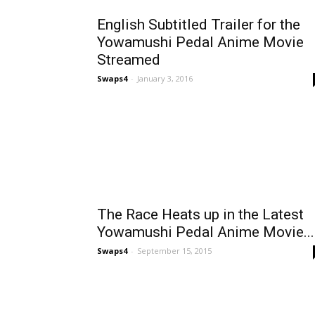
English Subtitled Trailer for the
Yowamushi Pedal Anime Movie
Streamed
Swaps4
-
January 3, 2016
The Race Heats up in the Latest
Yowamushi Pedal Anime Movie...
Swaps4
-
September 15, 2015