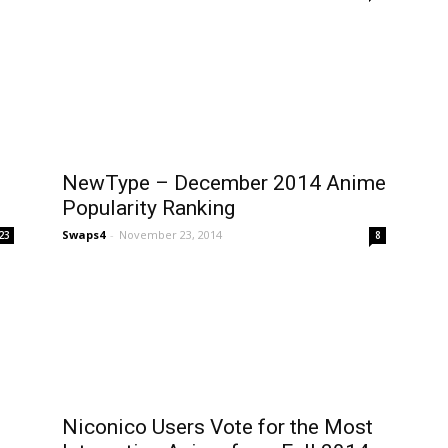
NewType – December 2014 Anime
Popularity Ranking
Swaps4
-
November 23, 2014
23
8
Niconico Users Vote for the Most