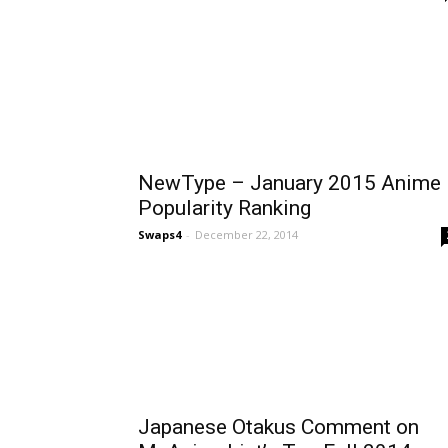
NewType – January 2015 Anime
Popularity Ranking
Swaps4
-
December 22, 2014
Japanese Otakus Comment on