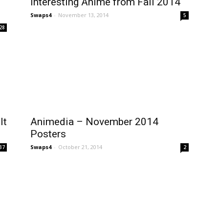
Interesting Anime from Fall 2014
Swaps4
-
November 13, 2014
5
28
It
Animedia – November 2014
Posters
Swaps4
-
October 21, 2014
37
2