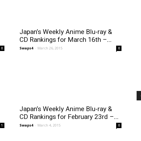
Japan’s Weekly Anime Blu-ray &
CD Rankings for March 16th –...
Swaps4
-
March 26, 2015
0
0
Japan’s Weekly Anime Blu-ray &
CD Rankings for February 23rd –...
Swaps4
-
March 4, 2015
1
0