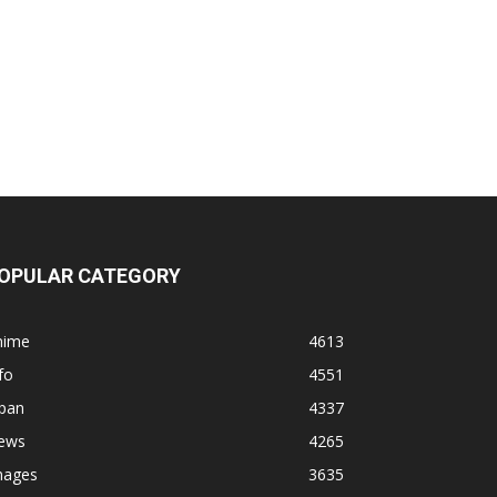
OPULAR CATEGORY
nime
4613
fo
4551
apan
4337
ews
4265
mages
3635