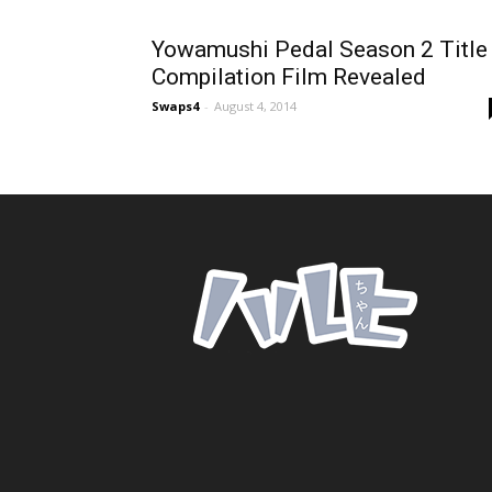
Yowamushi Pedal Season 2 Title
Compilation Film Revealed
Swaps4
-
August 4, 2014