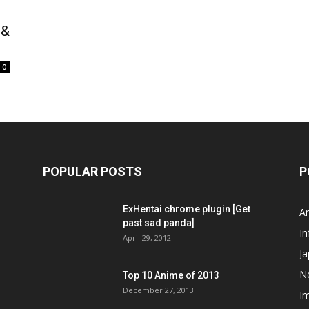
 &
0
POPULAR POSTS
P
ExHentai chrome plugin [Get
A
past sad panda]
In
April 29, 2012
J
N
Top 10 Anime of 2013
December 27, 2013
I