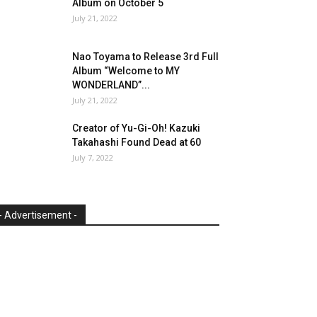
Album on October 5
July 21, 2022
Nao Toyama to Release 3rd Full
Album “Welcome to MY
WONDERLAND”...
July 21, 2022
Creator of Yu-Gi-Oh! Kazuki
Takahashi Found Dead at 60
July 7, 2022
- Advertisement -