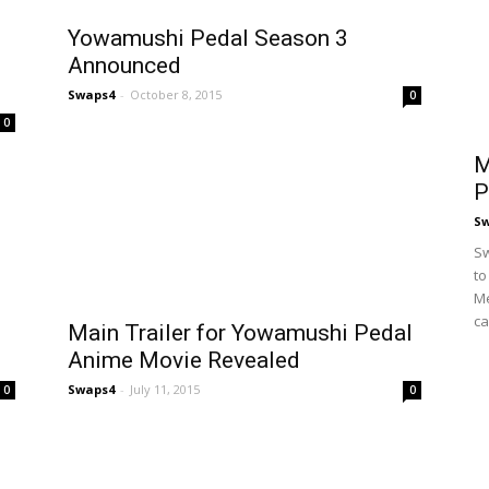
Yowamushi Pedal Season 3
Announced
Swaps4
-
October 8, 2015
0
0
M
P
S
Sw
to
Me
ca
Main Trailer for Yowamushi Pedal
Anime Movie Revealed
Swaps4
-
July 11, 2015
0
0