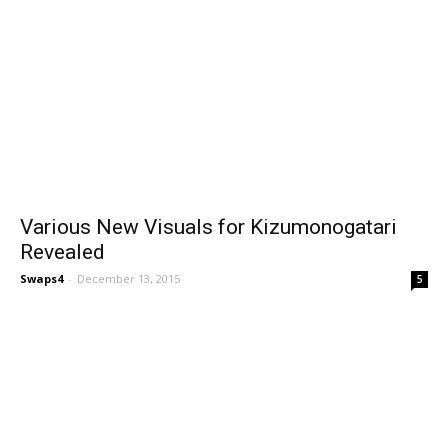
Various New Visuals for Kizumonogatari
Revealed
Swaps4
-
December 13, 2015
5