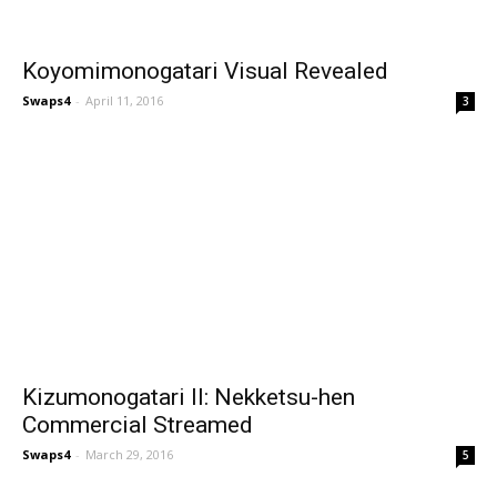
Koyomimonogatari Visual Revealed
Swaps4
-
April 11, 2016
3
Kizumonogatari II: Nekketsu-hen
Commercial Streamed
Swaps4
-
March 29, 2016
5