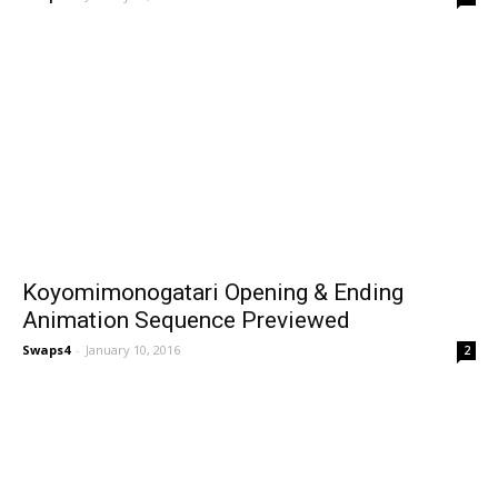
Koyomimonogatari Opening & Ending
Animation Sequence Previewed
Swaps4
-
January 10, 2016
2