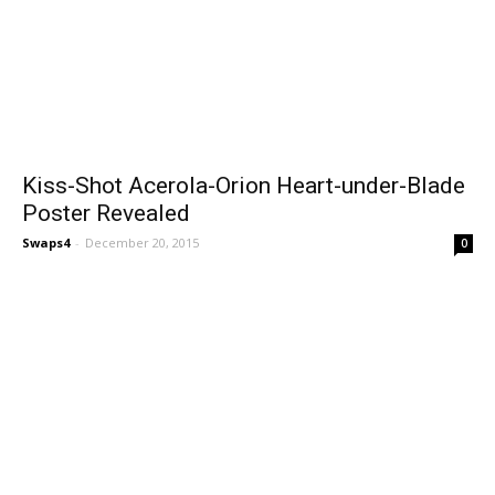
Kiss-Shot Acerola-Orion Heart-under-Blade
Poster Revealed
Swaps4
-
December 20, 2015
0