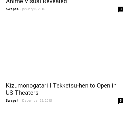
Anime Visual Revealed
Swaps4
-
January 8, 2016
3
Kizumonogatari I Tekketsu-hen to Open in
US Theaters
Swaps4
-
December 25, 2015
5