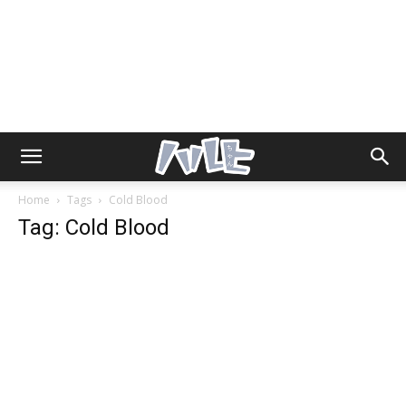
Home
Tags
Cold Blood
Tag: Cold Blood