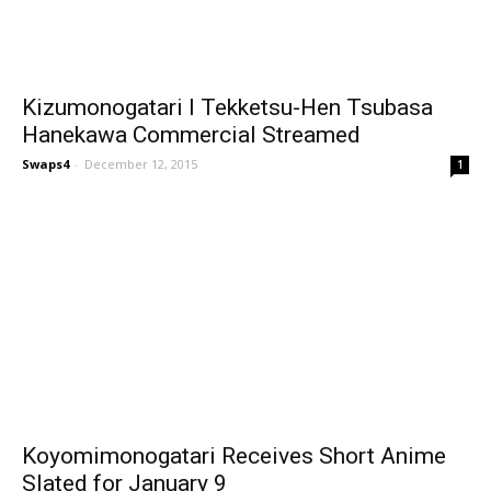
Kizumonogatari I Tekketsu-Hen Tsubasa
Hanekawa Commercial Streamed
Swaps4
-
December 12, 2015
1
Koyomimonogatari Receives Short Anime
Slated for January 9