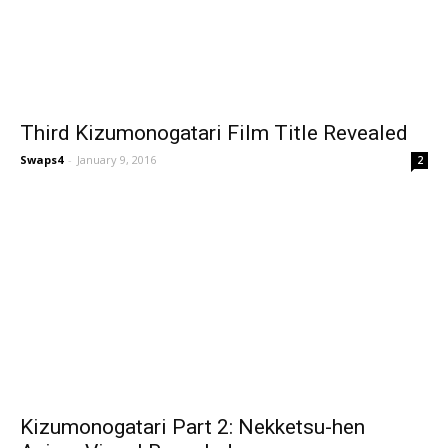
Third Kizumonogatari Film Title Revealed
Swaps4
-
January 9, 2016
2
Kizumonogatari Part 2: Nekketsu-hen