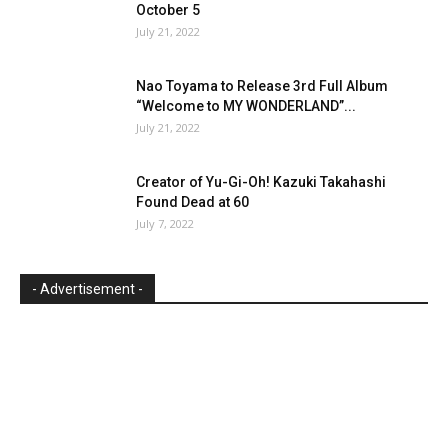
October 5
July 21, 2022
Nao Toyama to Release 3rd Full Album
“Welcome to MY WONDERLAND”...
July 21, 2022
Creator of Yu-Gi-Oh! Kazuki Takahashi
Found Dead at 60
July 7, 2022
- Advertisement -