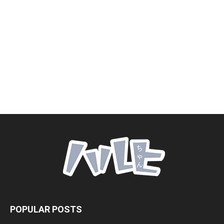
POPULAR POSTS