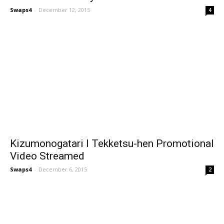
Swaps4
-
December 12, 2015
4
Kizumonogatari I Tekketsu-hen Promotional
Video Streamed
Swaps4
-
December 6, 2015
2