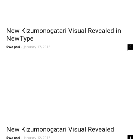
New Kizumonogatari Visual Revealed in
NewType
Swaps4
-
January 17, 2016
0
New Kizumonogatari Visual Revealed
Swaps4
-
January 12, 2016
1