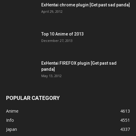
ExHentai chrome plugin [Get past sad panda]
April 29, 2012
Top 10 Anime of 2013
December 27, 2013
ExHentai FIREFOX plugin [Get past sad
panda]
May 13, 2012
POPULAR CATEGORY
Anime
4613
Info
4551
Japan
4337