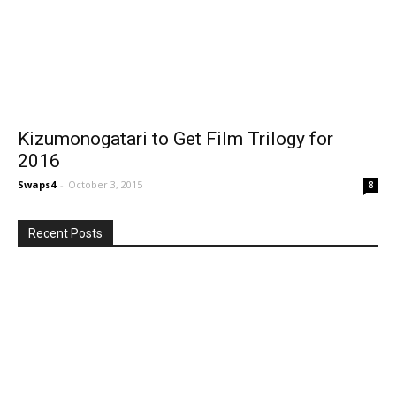
Kizumonogatari to Get Film Trilogy for
2016
Swaps4
-
October 3, 2015
8
Recent Posts