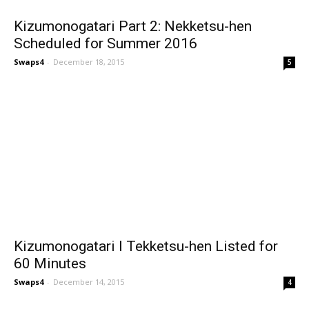
Kizumonogatari Part 2: Nekketsu-hen
Scheduled for Summer 2016
Swaps4
-
December 18, 2015
5
Kizumonogatari I Tekketsu-hen Listed for
60 Minutes
Swaps4
-
December 14, 2015
4