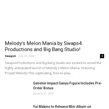
Melody’s Melon Mania by Swaps4
Productions and Big Bang Studio!
Swaps4
-
July 29, 2024
0
Swaps4 Productions and Big Bang Studio are excited to unveil the
highly anticipated launch of Melody's Melon Mania, featuring
Projekt Melody! This captivating, free-to-play...
Genshin Impact Ganyu Figure Includes Pre-
Order Bonus
January 21, 2023
Yui Makino to Release Mini Album on