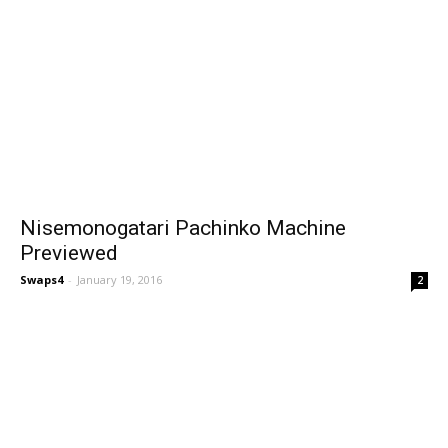
Nisemonogatari Pachinko Machine
Previewed
Swaps4
-
January 19, 2016
2