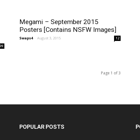
Megami – September 2015
Posters [Contains NSFW Images]
Swaps4
-
August 3, 2015
12
99
Page 1 of 3
POPULAR POSTS
P