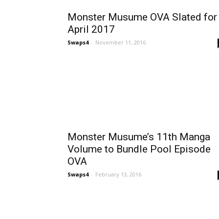
Monster Musume OVA Slated for
April 2017
Swaps4
-
November 11, 2016
Monster Musume’s 11th Manga
Volume to Bundle Pool Episode
OVA
Swaps4
-
February 13, 2016