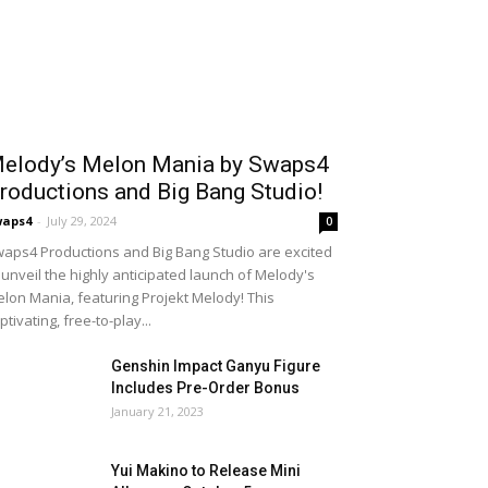
elody’s Melon Mania by Swaps4
roductions and Big Bang Studio!
waps4
-
July 29, 2024
0
aps4 Productions and Big Bang Studio are excited
 unveil the highly anticipated launch of Melody's
lon Mania, featuring Projekt Melody! This
ptivating, free-to-play...
Genshin Impact Ganyu Figure
Includes Pre-Order Bonus
January 21, 2023
Yui Makino to Release Mini