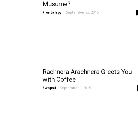
Musume?
Frontalspy
-
September 23, 2015
Rachnera Arachnera Greets You
with Coffee
Swaps4
-
September 1, 2015