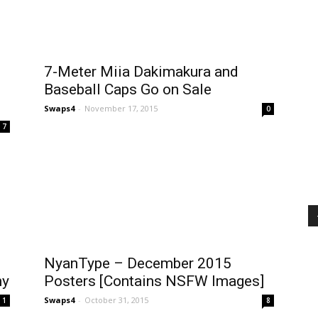
7-Meter Miia Dakimakura and
Baseball Caps Go on Sale
Swaps4
-
November 17, 2015
0
7
NyanType – December 2015
ny
Posters [Contains NSFW Images]
Swaps4
-
October 31, 2015
1
8