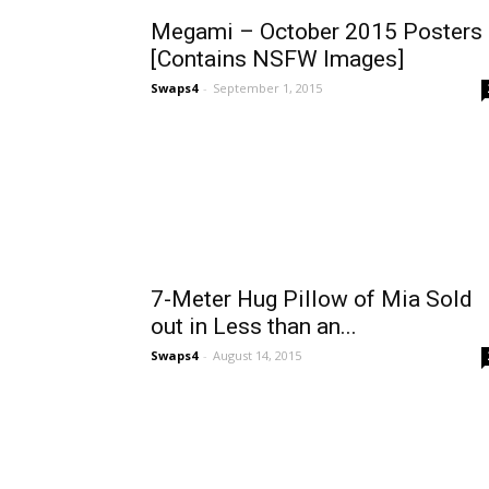
Megami – October 2015 Posters
[Contains NSFW Images]
Swaps4
-
September 1, 2015
7-Meter Hug Pillow of Mia Sold
out in Less than an...
Swaps4
-
August 14, 2015