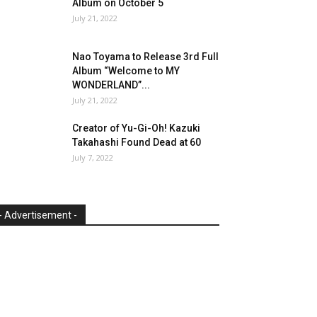
Album on October 5
July 21, 2022
Nao Toyama to Release 3rd Full
Album “Welcome to MY
WONDERLAND”...
July 21, 2022
Creator of Yu-Gi-Oh! Kazuki
Takahashi Found Dead at 60
July 7, 2022
- Advertisement -