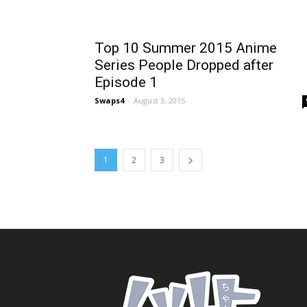
Top 10 Summer 2015 Anime
Series People Dropped after
Episode 1
Swaps4
-
August 3, 2015
1
2
3