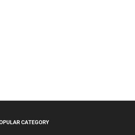
OPULAR CATEGORY