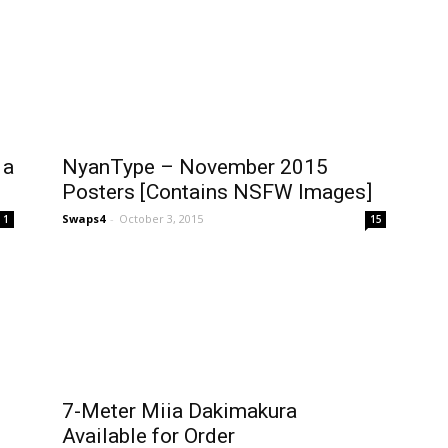
 a
NyanType – November 2015
Posters [Contains NSFW Images]
Swaps4
-
October 3, 2015
1
15
7-Meter Miia Dakimakura
Available for Order