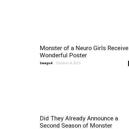
Monster of a Neuro Girls Receive
Wonderful Poster
Swaps4
-
October 4, 2015
Did They Already Announce a
Second Season of Monster