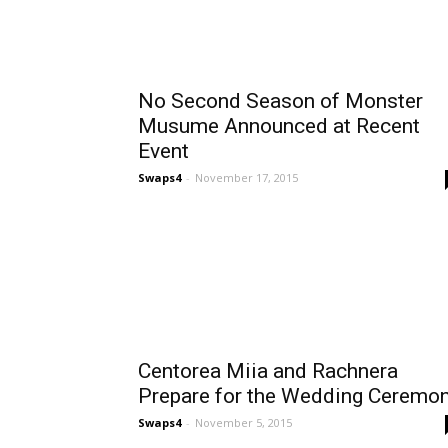
No Second Season of Monster
Musume Announced at Recent
Event
Swaps4
-
November 17, 2015
Centorea Miia and Rachnera
Prepare for the Wedding Ceremo
Swaps4
-
November 5, 2015