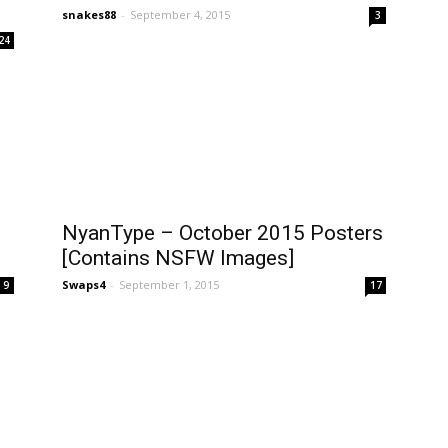
snakes88
-
September 4, 2015
3
24
NyanType – October 2015 Posters
[Contains NSFW Images]
Swaps4
-
September 1, 2015
9
17