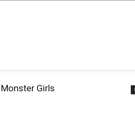
 Monster Girls