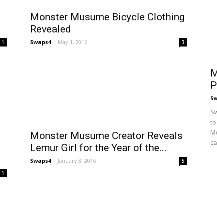
Monster Musume Bicycle Clothing
Revealed
Swaps4
-
May 1, 2016
1
3
M
P
S
Sw
to
Me
Monster Musume Creator Reveals
ca
Lemur Girl for the Year of the...
Swaps4
-
January 3, 2016
5
1