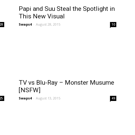
Papi and Suu Steal the Spotlight in
This New Visual
Swaps4
-
August 28, 2015
28
10
TV vs Blu-Ray – Monster Musume
[NSFW]
Swaps4
-
August 13, 2015
25
49