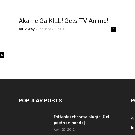
Akame Ga KILL! Gets TV Anime!
Milkiway
-
January 21, 2014
1
6
POPULAR POSTS
P
ExHentai chrome plugin [Get
A
past sad panda]
In
April 29, 2012