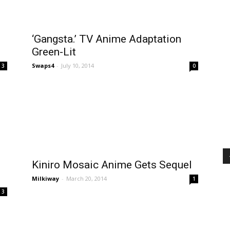
‘Gangsta.’ TV Anime Adaptation
Green-Lit
Swaps4
-
July 10, 2014
3
0
Kiniro Mosaic Anime Gets Sequel
Milkiway
-
March 20, 2014
1
3