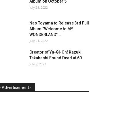
Album on October 5
July 21, 2022
Nao Toyama to Release 3rd Full
Album “Welcome to MY
WONDERLAND”...
July 21, 2022
Creator of Yu-Gi-Oh! Kazuki
Takahashi Found Dead at 60
July 7, 2022
- Advertisement -