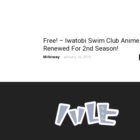
Free! – Iwatobi Swim Club Anime
Renewed For 2nd Season!
Milkiway
-
January 26, 2014