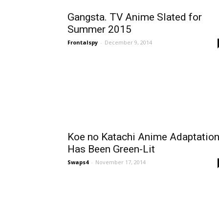
Gangsta. TV Anime Slated for
Summer 2015
Frontalspy
-
December 9, 2014
Koe no Katachi Anime Adaptatio
Has Been Green-Lit
Swaps4
-
November 17, 2014