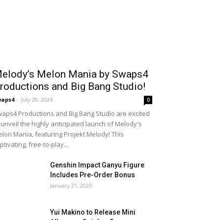
elody’s Melon Mania by Swaps4
roductions and Big Bang Studio!
waps4
-
July 29, 2024
0
aps4 Productions and Big Bang Studio are excited
 unveil the highly anticipated launch of Melody's
lon Mania, featuring Projekt Melody! This
ptivating, free-to-play...
Genshin Impact Ganyu Figure
Includes Pre-Order Bonus
January 21, 2023
Yui Makino to Release Mini