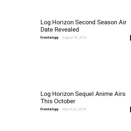
Log Horizon Second Season Air
Date Revealed
Frontalspy
-
August 18, 2014
Log Horizon Sequel Anime Airs
This October
Frontalspy
-
March 22, 2014