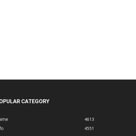
OPULAR CATEGORY
nime
4613
fo
4551