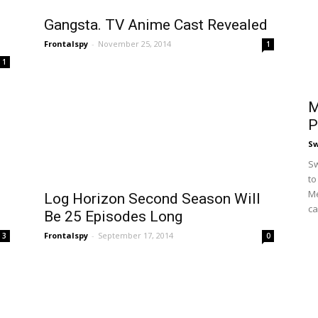
Gangsta. TV Anime Cast Revealed
Frontalspy
-
November 25, 2014
1
1
M
P
S
Sw
to
Me
n
Log Horizon Second Season Will
ca
Be 25 Episodes Long
Frontalspy
-
September 17, 2014
3
0