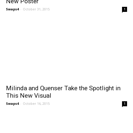
New Poster
Swaps4
-
October 31, 2015
1
Milinda and Quenser Take the Spotlight in
This New Visual
Swaps4
-
October 16, 2015
1