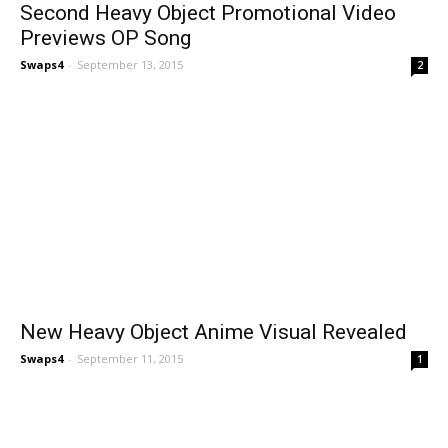
Second Heavy Object Promotional Video
Previews OP Song
Swaps4
-
September 13, 2015
2
New Heavy Object Anime Visual Revealed
Swaps4
-
September 11, 2015
1