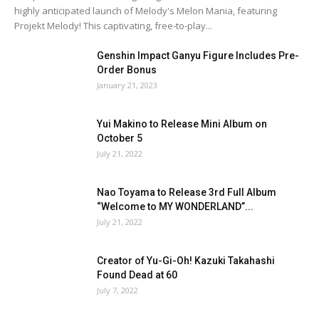
highly anticipated launch of Melody's Melon Mania, featuring
Projekt Melody! This captivating, free-to-play...
Genshin Impact Ganyu Figure Includes Pre-
Order Bonus
January 21, 2023
Yui Makino to Release Mini Album on
October 5
July 21, 2022
Nao Toyama to Release 3rd Full Album
“Welcome to MY WONDERLAND”...
July 21, 2022
Creator of Yu-Gi-Oh! Kazuki Takahashi
Found Dead at 60
July 7, 2022