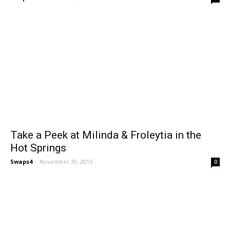
Take a Peek at Milinda & Froleytia in the
Hot Springs
Swaps4
-
November 30, 2015
0