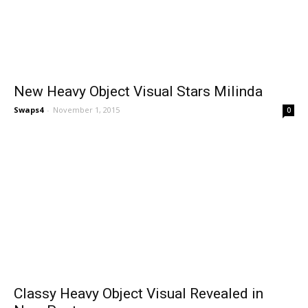
New Heavy Object Visual Stars Milinda
Swaps4
-
November 1, 2015
0
Classy Heavy Object Visual Revealed in