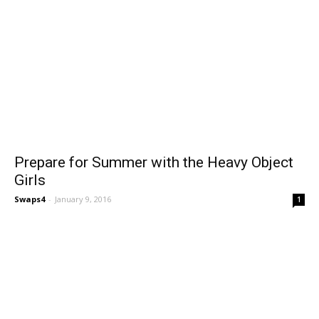
Prepare for Summer with the Heavy Object
Girls
Swaps4
-
January 9, 2016
1