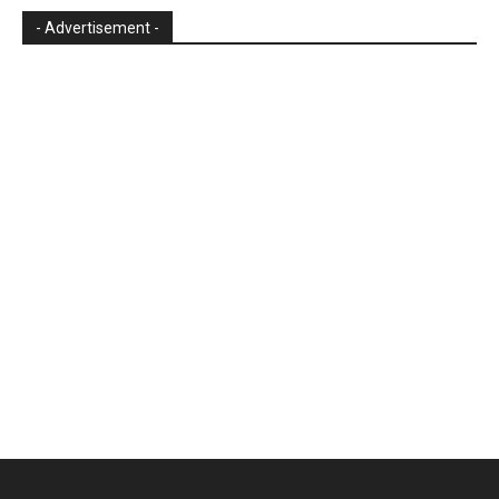
- Advertisement -