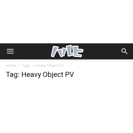
Home
Tags
Heavy Object PV
Tag: Heavy Object PV