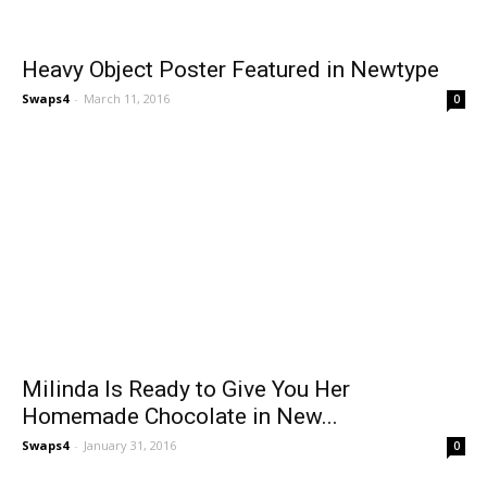
Heavy Object Poster Featured in Newtype
Swaps4
-
March 11, 2016
0
Milinda Is Ready to Give You Her
Homemade Chocolate in New...
Swaps4
-
January 31, 2016
0