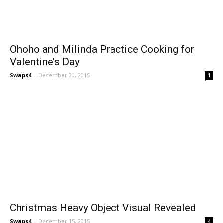
Ohoho and Milinda Practice Cooking for
Valentine’s Day
Swaps4
-
December 30, 2015
1
Christmas Heavy Object Visual Revealed
Swaps4
-
December 15, 2015
4