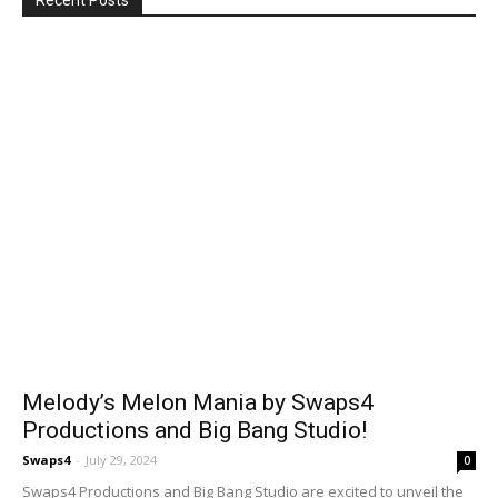
Recent Posts
Melody’s Melon Mania by Swaps4
Productions and Big Bang Studio!
Swaps4
-
July 29, 2024
0
Swaps4 Productions and Big Bang Studio are excited to unveil the