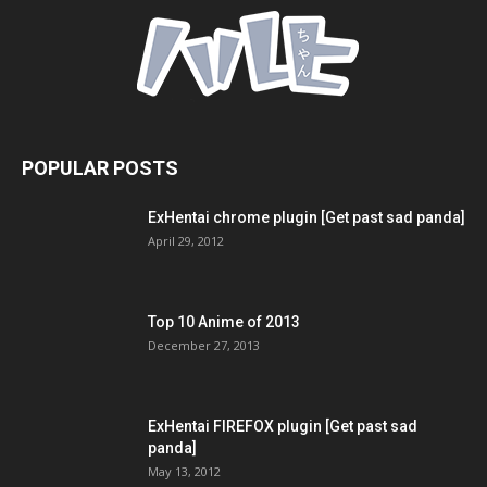
POPULAR POSTS
ExHentai chrome plugin [Get past sad panda]
April 29, 2012
Top 10 Anime of 2013
December 27, 2013
ExHentai FIREFOX plugin [Get past sad
panda]
May 13, 2012