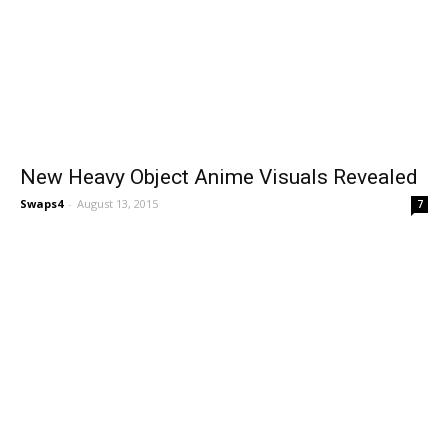
New Heavy Object Anime Visuals Revealed
Swaps4
-
August 13, 2015
7