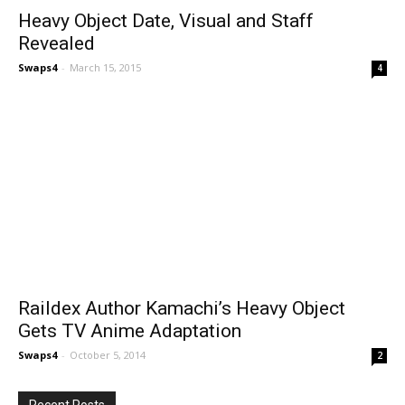
Heavy Object Date, Visual and Staff
Revealed
Swaps4
-
March 15, 2015
4
Raildex Author Kamachi’s Heavy Object
Gets TV Anime Adaptation
Swaps4
-
October 5, 2014
2