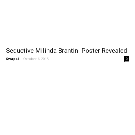
Seductive Milinda Brantini Poster Revealed
Swaps4
-
October 6, 2015
0