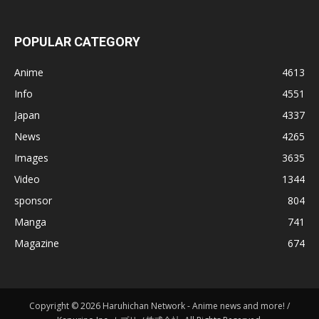
POPULAR CATEGORY
Anime
4613
Info
4551
Japan
4337
News
4265
Images
3635
Video
1344
sponsor
804
Manga
741
Magazine
674
Copyright © 2026 Haruhichan Network - Anime news and more! /