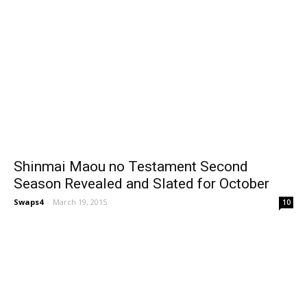
Shinmai Maou no Testament Second
Season Revealed and Slated for October
Swaps4
-
March 19, 2015
10