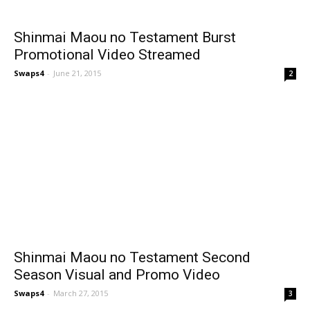
Shinmai Maou no Testament Burst
Promotional Video Streamed
Swaps4
-
June 21, 2015
2
Shinmai Maou no Testament Second
Season Visual and Promo Video
Swaps4
-
March 27, 2015
3