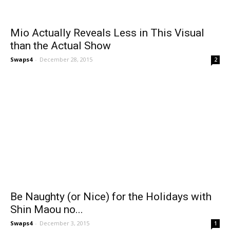
Mio Actually Reveals Less in This Visual
than the Actual Show
Swaps4
-
December 28, 2015
2
Be Naughty (or Nice) for the Holidays with
Shin Maou no...
Swaps4
-
December 3, 2015
1