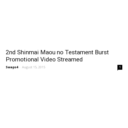
2nd Shinmai Maou no Testament Burst
Promotional Video Streamed
Swaps4
-
August 15, 2015
1