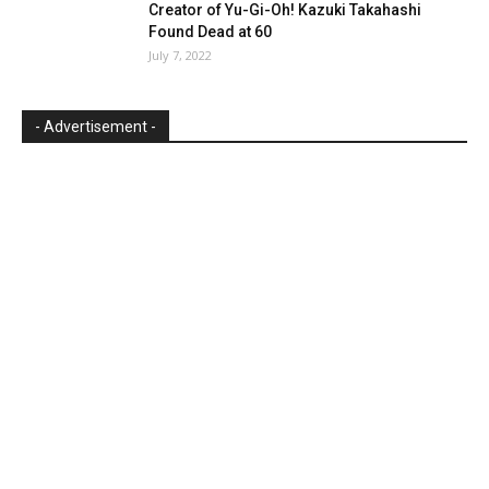
Creator of Yu-Gi-Oh! Kazuki Takahashi
Found Dead at 60
July 7, 2022
- Advertisement -