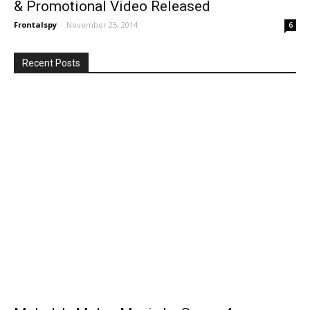
& Promotional Video Released
Frontalspy
-
November 25, 2014
6
Recent Posts