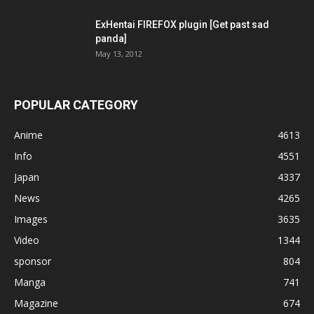
ExHentai FIREFOX plugin [Get past sad
panda]
May 13, 2012
POPULAR CATEGORY
Anime
4613
Info
4551
Japan
4337
News
4265
Images
3635
Video
1344
sponsor
804
Manga
741
Magazine
674