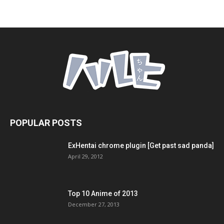
POPULAR POSTS
ExHentai chrome plugin [Get past sad panda]
April 29, 2012
Top 10 Anime of 2013
December 27, 2013