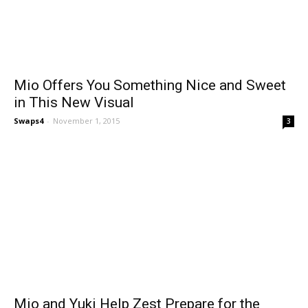
Mio Offers You Something Nice and Sweet
in This New Visual
Swaps4
-
November 1, 2015
3
Mio and Yuki Help Zest Prepare for the