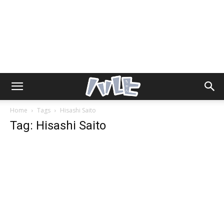
Home
Tags
Hisashi Saito
Tag: Hisashi Saito