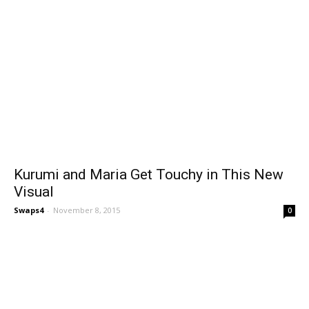
Kurumi and Maria Get Touchy in This New
Visual
Swaps4
-
November 8, 2015
0