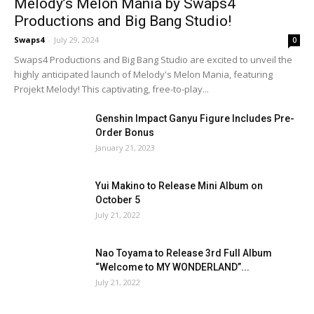
Melody’s Melon Mania by Swaps4
Productions and Big Bang Studio!
Swaps4
-
July 29, 2024
0
Swaps4 Productions and Big Bang Studio are excited to unveil the
highly anticipated launch of Melody's Melon Mania, featuring
Projekt Melody! This captivating, free-to-play...
Genshin Impact Ganyu Figure Includes Pre-
Order Bonus
January 21, 2023
Yui Makino to Release Mini Album on
October 5
July 21, 2022
Nao Toyama to Release 3rd Full Album
“Welcome to MY WONDERLAND”...
July 21, 2022