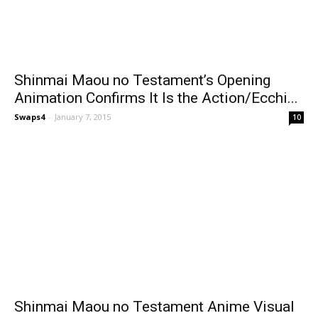
Shinmai Maou no Testament’s Opening
Animation Confirms It Is the Action/Ecchi...
Swaps4
-
January 7, 2015
10
Shinmai Maou no Testament Anime Visual