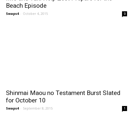
Beach Episode
Swaps4
-
October 4, 2015
0
Shinmai Maou no Testament Burst Slated
for October 10
Swaps4
-
September 8, 2015
1