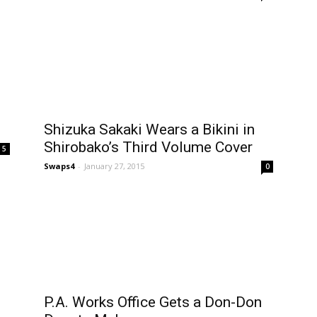
Shizuka Sakaki Wears a Bikini in
Shirobako’s Third Volume Cover
5
Swaps4
-
January 27, 2015
0
P.A. Works Office Gets a Don-Don