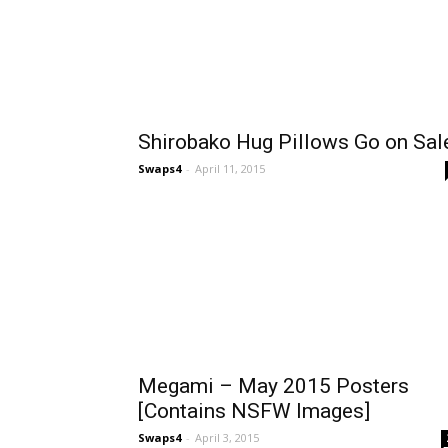
Shirobako Hug Pillows Go on Sal
Swaps4
-
April 11, 2015
Megami – May 2015 Posters
[Contains NSFW Images]
Swaps4
-
April 3, 2015