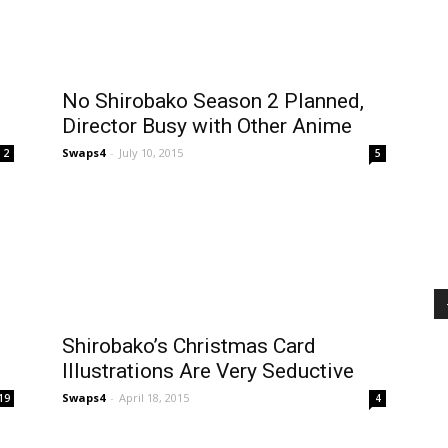
No Shirobako Season 2 Planned,
Director Busy with Other Anime
Swaps4
-
July 10, 2015
2
5
Shirobako’s Christmas Card
Illustrations Are Very Seductive
Swaps4
-
April 18, 2015
19
4