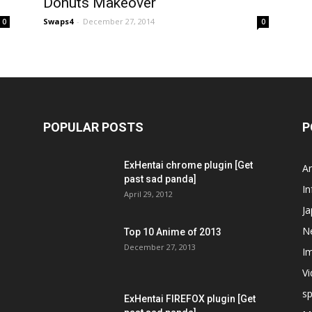
Donuts Makeover
Swaps4
-
December 27, 2014
0
0
POPULAR POSTS
P
ExHentai chrome plugin [Get
A
past sad panda]
In
April 29, 2012
J
N
Top 10 Anime of 2013
December 27, 2013
I
V
s
ExHentai FIREFOX plugin [Get