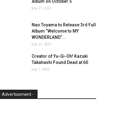
Album on October 5
July 21, 2022
Nao Toyama to Release 3rd Full
Album “Welcome to MY
WONDERLAND”...
July 21, 2022
Creator of Yu-Gi-Oh! Kazuki
Takahashi Found Dead at 60
July 7, 2022
- Advertisement -