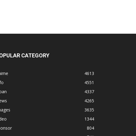
OPULAR CATEGORY
nime
4613
fo
4551
apan
4337
ews
4265
mages
3635
ideo
1344
ponsor
804