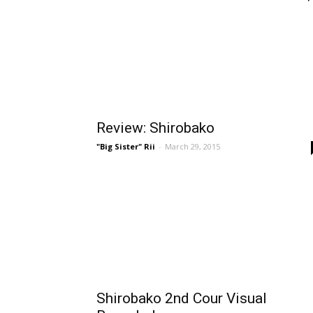
Review: Shirobako
"Big Sister" Rii
-
March 29, 2015
Shirobako 2nd Cour Visual