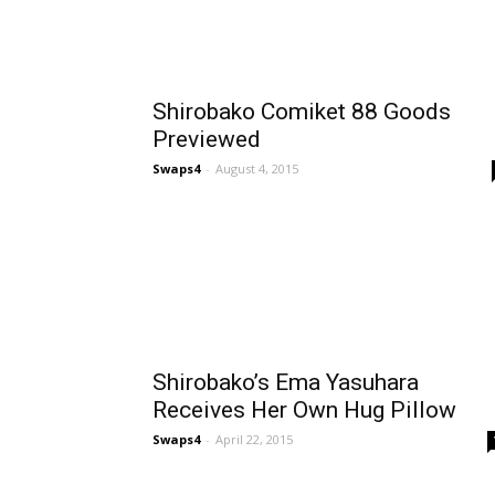
Shirobako Comiket 88 Goods
Previewed
Swaps4
-
August 4, 2015
Shirobako’s Ema Yasuhara
Receives Her Own Hug Pillow
Swaps4
-
April 22, 2015