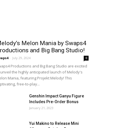
elody’s Melon Mania by Swaps4
roductions and Big Bang Studio!
waps4
-
July 29, 2024
0
aps4 Productions and Big Bang Studio are excited
 unveil the highly anticipated launch of Melody's
lon Mania, featuring Projekt Melody! This
ptivating, free-to-play...
Genshin Impact Ganyu Figure
Includes Pre-Order Bonus
January 21, 2023
Yui Makino to Release Mini