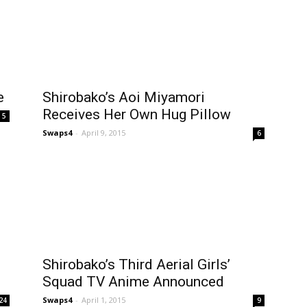
e
Shirobako’s Aoi Miyamori
Receives Her Own Hug Pillow
5
Swaps4
-
April 9, 2015
6
Shirobako’s Third Aerial Girls’
Squad TV Anime Announced
Swaps4
-
April 1, 2015
24
9