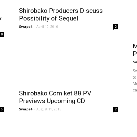
Shirobako Producers Discuss
y
Possibility of Sequel
Swaps4
-
April 10, 2016
2
0
M
P
S
Sw
to
Me
ca
s
Shirobako Comiket 88 PV
Previews Upcoming CD
Swaps4
-
August 11, 2015
5
2