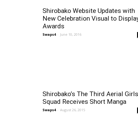
Shirobako Website Updates with
New Celebration Visual to Displa
Awards
Swaps4
-
June 10, 2016
Shirobako’s The Third Aerial Girl
Squad Receives Short Manga
Swaps4
-
August 26, 2015