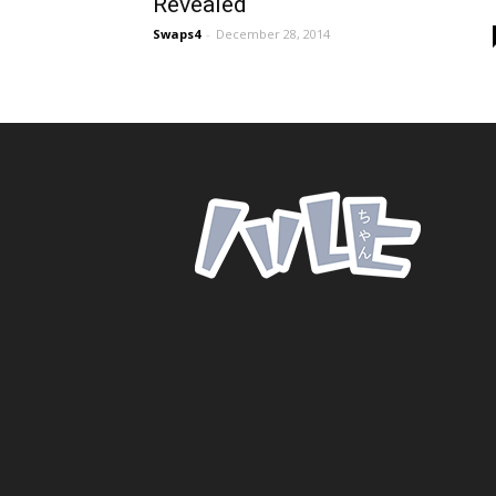
Revealed
Swaps4
-
December 28, 2014