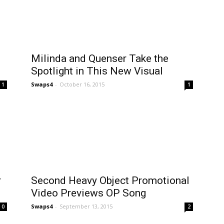
Milinda and Quenser Take the
Spotlight in This New Visual
Swaps4
-
October 16, 2015
1
1
r
Second Heavy Object Promotional
Video Previews OP Song
Swaps4
-
September 13, 2015
0
2