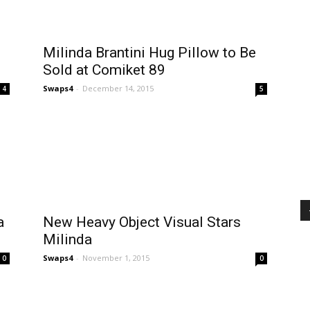
Milinda Brantini Hug Pillow to Be
Sold at Comiket 89
Swaps4
-
December 14, 2015
4
5
a
New Heavy Object Visual Stars
Milinda
Swaps4
-
November 1, 2015
0
0