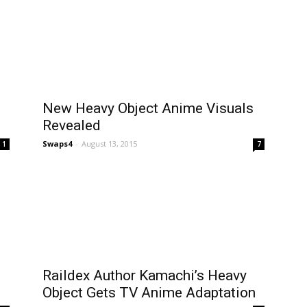
New Heavy Object Anime Visuals
Revealed
Swaps4
-
August 13, 2015
1
7
Raildex Author Kamachi’s Heavy
Object Gets TV Anime Adaptation