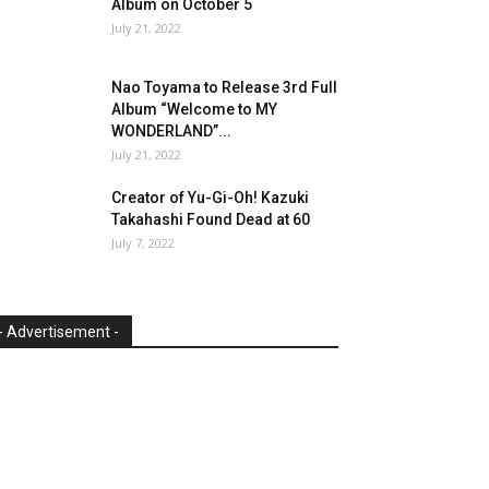
Album on October 5
July 21, 2022
Nao Toyama to Release 3rd Full
Album “Welcome to MY
WONDERLAND”...
July 21, 2022
Creator of Yu-Gi-Oh! Kazuki
Takahashi Found Dead at 60
July 7, 2022
- Advertisement -