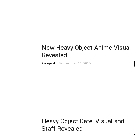
New Heavy Object Anime Visual
Revealed
Swaps4
-
September 11, 2015
Heavy Object Date, Visual and
Staff Revealed