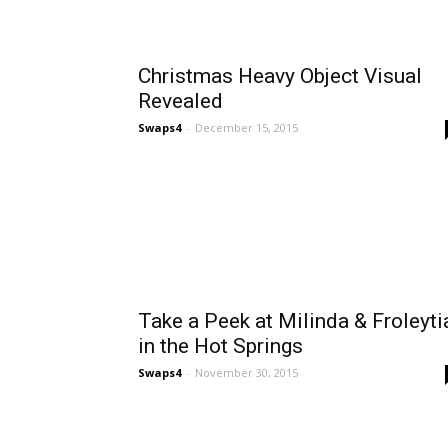
Christmas Heavy Object Visual
Revealed
Swaps4
-
December 15, 2015
Take a Peek at Milinda & Froleyti
in the Hot Springs
Swaps4
-
November 30, 2015