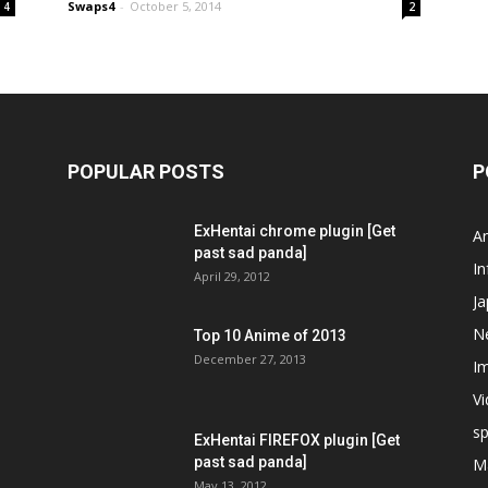
Swaps4
-
October 5, 2014
4
2
POPULAR POSTS
P
ExHentai chrome plugin [Get
A
past sad panda]
In
April 29, 2012
J
N
Top 10 Anime of 2013
December 27, 2013
I
V
s
ExHentai FIREFOX plugin [Get
past sad panda]
M
May 13, 2012