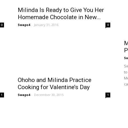
Milinda Is Ready to Give You Her
Homemade Chocolate in New...
Swaps4
-
January 31, 2016
0
0
M
P
S
Sw
to
Me
Ohoho and Milinda Practice
ca
Cooking for Valentine’s Day
Swaps4
-
December 30, 2015
1
1