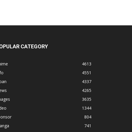
OPULAR CATEGORY
nime
4613
fo
4551
apan
4337
ews
4265
mages
3635
ideo
1344
ponsor
804
anga
741