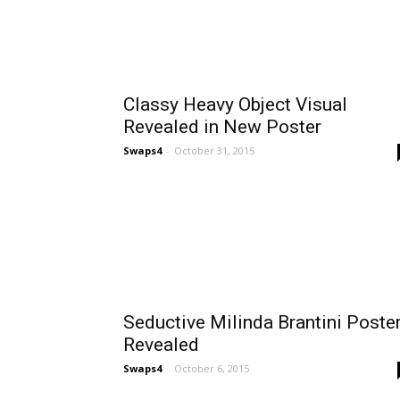
Classy Heavy Object Visual
Revealed in New Poster
Swaps4
-
October 31, 2015
Seductive Milinda Brantini Poste
Revealed
Swaps4
-
October 6, 2015