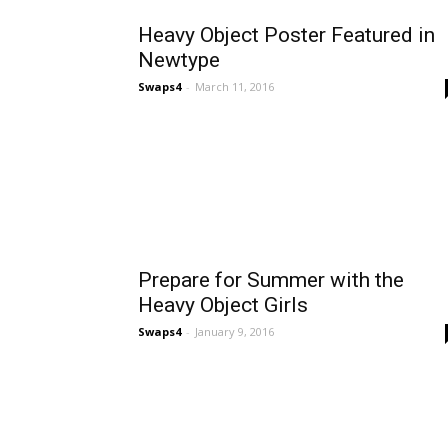
Heavy Object Poster Featured in
Newtype
Swaps4
-
March 11, 2016
Prepare for Summer with the
Heavy Object Girls
Swaps4
-
January 9, 2016