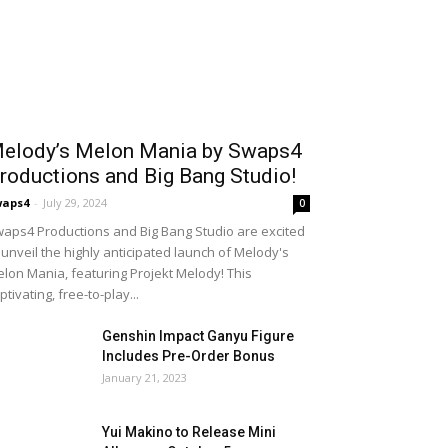
elody’s Melon Mania by Swaps4
roductions and Big Bang Studio!
waps4
-
July 29, 2024
0
aps4 Productions and Big Bang Studio are excited
 unveil the highly anticipated launch of Melody's
lon Mania, featuring Projekt Melody! This
ptivating, free-to-play...
Genshin Impact Ganyu Figure
Includes Pre-Order Bonus
January 21, 2023
Yui Makino to Release Mini