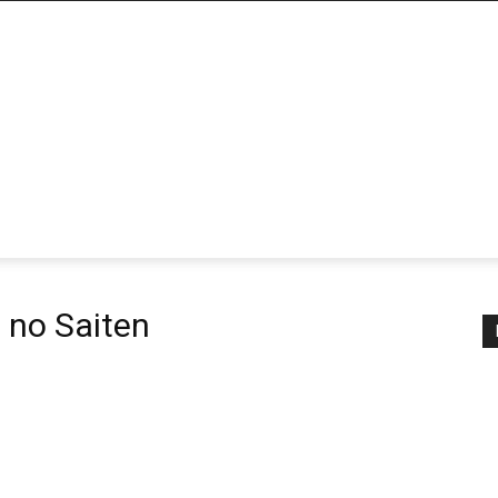
 no Saiten