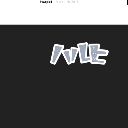
Swaps4
-
March 15, 2015