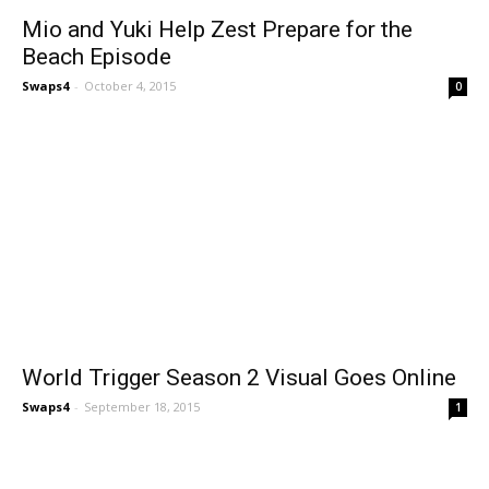
Mio and Yuki Help Zest Prepare for the
Beach Episode
Swaps4
-
October 4, 2015
0
World Trigger Season 2 Visual Goes Online
Swaps4
-
September 18, 2015
1