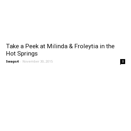
Take a Peek at Milinda & Froleytia in the
Hot Springs
Swaps4
-
November 30, 2015
0