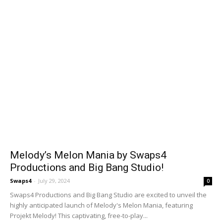
Melody’s Melon Mania by Swaps4
Productions and Big Bang Studio!
Swaps4
-
July 29, 2024
0
Swaps4 Productions and Big Bang Studio are excited to unveil the
highly anticipated launch of Melody's Melon Mania, featuring
Projekt Melody! This captivating, free-to-play...