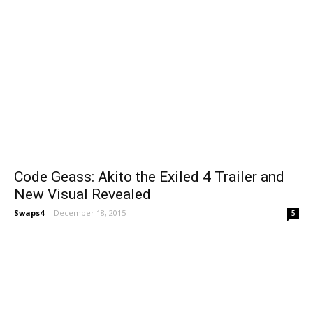
Code Geass: Akito the Exiled 4 Trailer and
New Visual Revealed
Swaps4
-
December 18, 2015
5