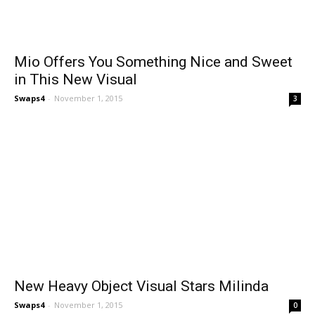
Mio Offers You Something Nice and Sweet
in This New Visual
Swaps4
-
November 1, 2015
3
New Heavy Object Visual Stars Milinda
Swaps4
-
November 1, 2015
0