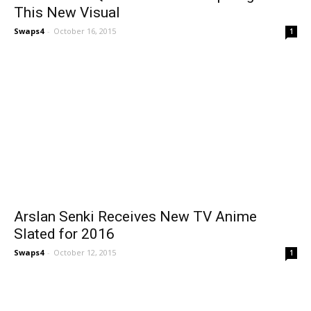
This New Visual
Swaps4
-
October 16, 2015
1
Arslan Senki Receives New TV Anime
Slated for 2016
Swaps4
-
October 12, 2015
1