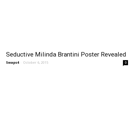
Seductive Milinda Brantini Poster Revealed
Swaps4
-
October 6, 2015
0