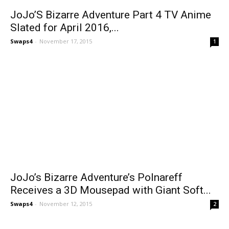
JoJo’S Bizarre Adventure Part 4 TV Anime
Slated for April 2016,...
Swaps4
-
November 17, 2015
1
JoJo’s Bizarre Adventure’s Polnareff
Receives a 3D Mousepad with Giant Soft...
Swaps4
-
November 12, 2015
2