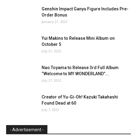
Genshin Impact Ganyu Figure Includes Pre-
Order Bonus
January 21, 2023
Yui Makino to Release Mini Album on
October 5
July 21, 2022
Nao Toyama to Release 3rd Full Album
“Welcome to MY WONDERLAND”...
July 21, 2022
Creator of Yu-Gi-Oh! Kazuki Takahashi
Found Dead at 60
July 7, 2022
- Advertisement -