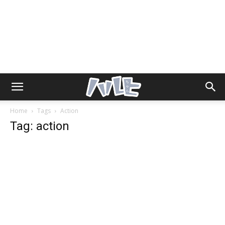
Home
Tags
Action
Tag: action