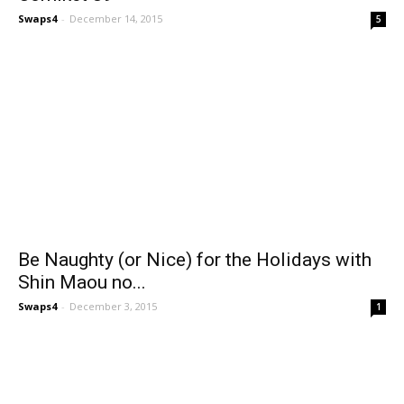
Swaps4
-
December 14, 2015
5
Be Naughty (or Nice) for the Holidays with
Shin Maou no...
Swaps4
-
December 3, 2015
1