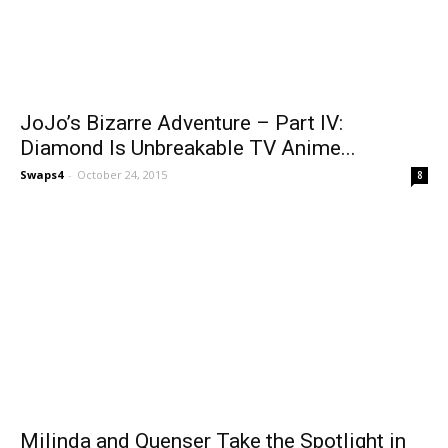
JoJo’s Bizarre Adventure – Part IV:
Diamond Is Unbreakable TV Anime...
Swaps4
-
October 24, 2015
8
Milinda and Quenser Take the Spotlight in