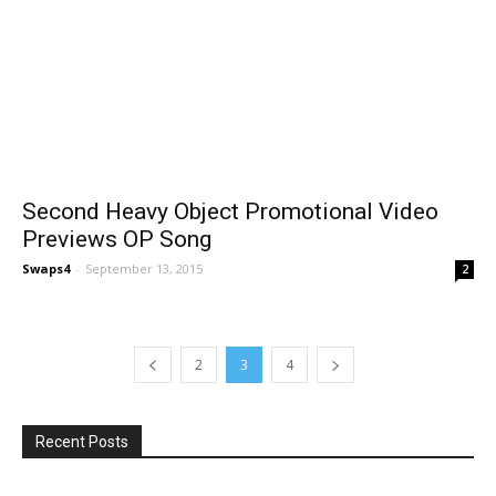
Second Heavy Object Promotional Video
Previews OP Song
Swaps4
-
September 13, 2015
2
2
3
4
Recent Posts