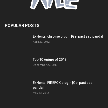
POPULAR POSTS
ExHentai chrome plugin [Get past sad panda]
April 29, 2012
Top 10 Anime of 2013
December 27, 2013
ExHentai FIREFOX plugin [Get past sad
panda]
May 13, 2012