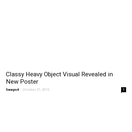
Classy Heavy Object Visual Revealed in
New Poster
Swaps4
-
October 31, 2015
1