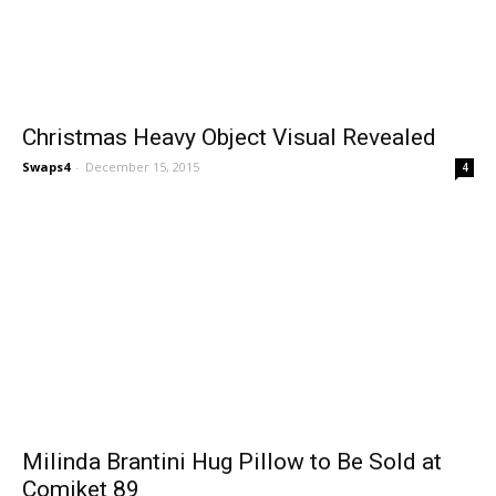
Christmas Heavy Object Visual Revealed
Swaps4
-
December 15, 2015
4
Milinda Brantini Hug Pillow to Be Sold at
Comiket 89