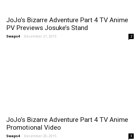
JoJo’s Bizarre Adventure Part 4 TV Anime
PV Previews Josuke’s Stand
Swaps4
-
December 21, 2015
2
JoJo’s Bizarre Adventure Part 4 TV Anime
Promotional Video
Swaps4
-
December 20, 2015
3