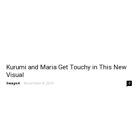
Kurumi and Maria Get Touchy in This New
Visual
Swaps4
-
November 8, 2015
0