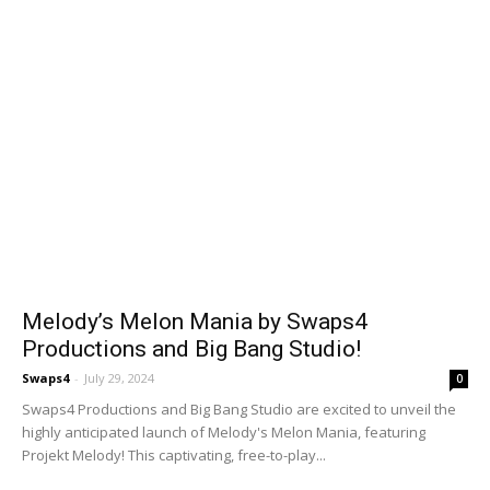
Melody’s Melon Mania by Swaps4
Productions and Big Bang Studio!
Swaps4
-
July 29, 2024
0
Swaps4 Productions and Big Bang Studio are excited to unveil the
highly anticipated launch of Melody's Melon Mania, featuring
Projekt Melody! This captivating, free-to-play...