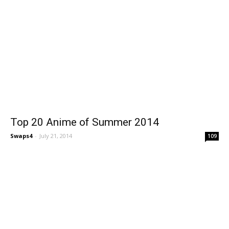
Top 20 Anime of Summer 2014
Swaps4
-
July 21, 2014
109