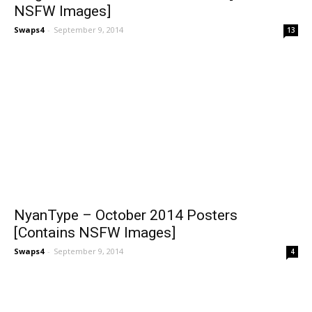
NSFW Images]
Swaps4
-
September 9, 2014
13
NyanType – October 2014 Posters
[Contains NSFW Images]
Swaps4
-
September 9, 2014
4