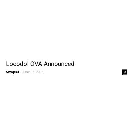
Locodol OVA Announced
Swaps4
-
June 13, 2015
0