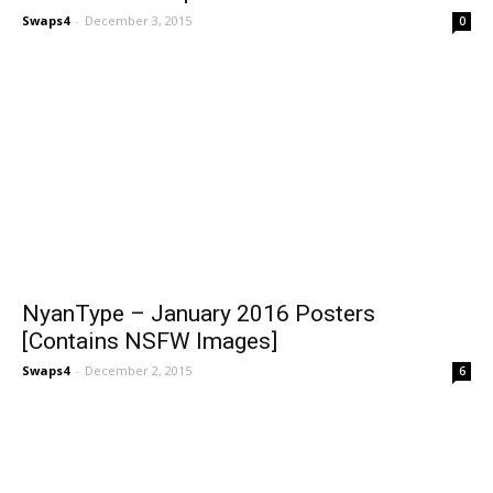
Swaps4
-
December 3, 2015
0
NyanType – January 2016 Posters
[Contains NSFW Images]
Swaps4
-
December 2, 2015
6