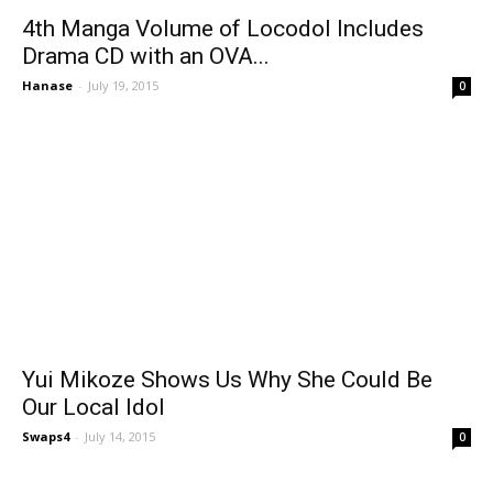
4th Manga Volume of Locodol Includes
Drama CD with an OVA...
Hanase
-
July 19, 2015
0
Yui Mikoze Shows Us Why She Could Be
Our Local Idol
Swaps4
-
July 14, 2015
0