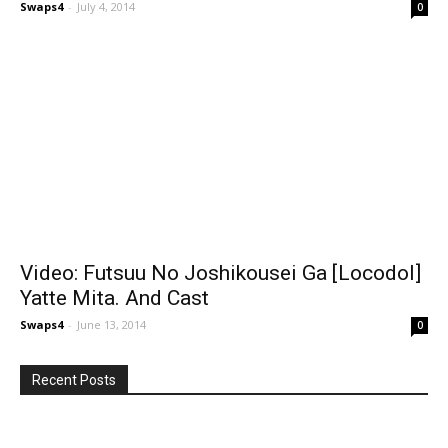
Swaps4
-
July 4, 2014
0
Video: Futsuu No Joshikousei Ga [Locodol]
Yatte Mita. And Cast
Swaps4
-
June 13, 2014
0
Recent Posts