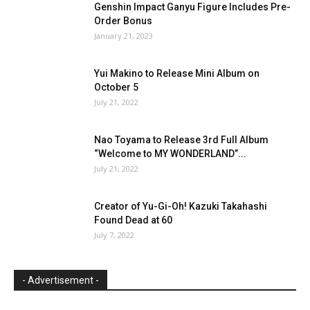
Genshin Impact Ganyu Figure Includes Pre-
Order Bonus
January 21, 2023
Yui Makino to Release Mini Album on
October 5
July 21, 2022
Nao Toyama to Release 3rd Full Album
“Welcome to MY WONDERLAND”...
July 21, 2022
Creator of Yu-Gi-Oh! Kazuki Takahashi
Found Dead at 60
July 7, 2022
- Advertisement -