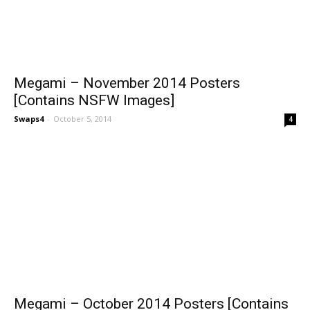
Megami – November 2014 Posters
[Contains NSFW Images]
Swaps4
-
October 5, 2014
4
Megami – October 2014 Posters [Contains