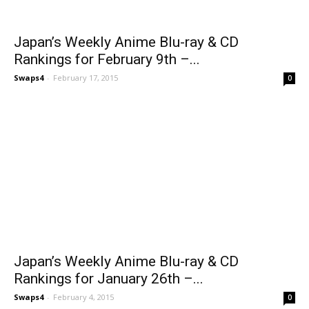
Japan’s Weekly Anime Blu-ray & CD
Rankings for February 9th –...
Swaps4
-
February 17, 2015
0
Japan’s Weekly Anime Blu-ray & CD
Rankings for January 26th –...
Swaps4
-
February 4, 2015
0