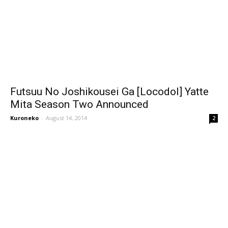
Futsuu No Joshikousei Ga [Locodol] Yatte
Mita Season Two Announced
Kuroneko
-
August 14, 2014
2