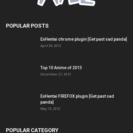
POPULAR POSTS
ExHentai chrome plugin [Get past sad panda]
April 29, 2012
Top 10 Anime of 2013
December 27, 2013
ExHentai FIREFOX plugin [Get past sad
panda]
May 13, 2012
POPULAR CATEGORY