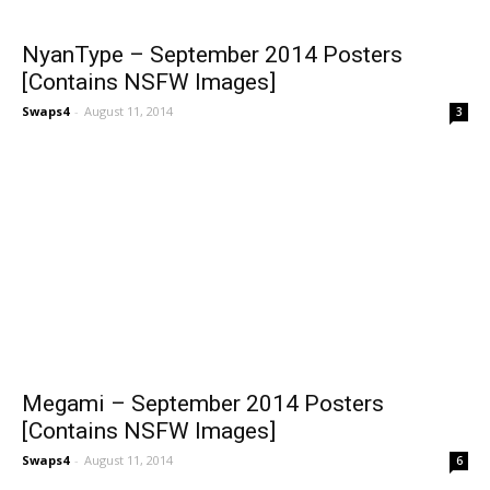
NyanType – September 2014 Posters
[Contains NSFW Images]
Swaps4
-
August 11, 2014
3
Megami – September 2014 Posters
[Contains NSFW Images]
Swaps4
-
August 11, 2014
6