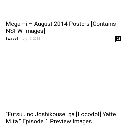
Megami – August 2014 Posters [Contains
NSFW Images]
Swaps4
-
July 10, 2014
21
“Futsuu no Joshikousei ga [Locodol] Yatte
Mita.” Episode 1 Preview Images