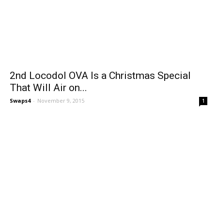
2nd Locodol OVA Is a Christmas Special
That Will Air on...
Swaps4
-
November 9, 2015
1