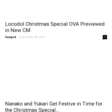
Locodol Christmas Special OVA Previewed
in New CM
Swaps4
-
December 18, 2015
1
Nanako and Yukari Get Festive in Time for
the Christmas Special...