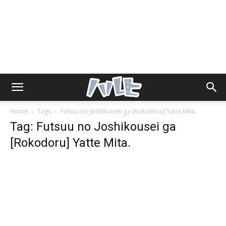
Home
Tags
Futsuu no Joshikousei ga [Rokodoru] Yatte Mita.
Tag: Futsuu no Joshikousei ga
[Rokodoru] Yatte Mita.