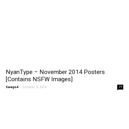
NyanType – November 2014 Posters
[Contains NSFW Images]
Swaps4
-
October 5, 2014
77