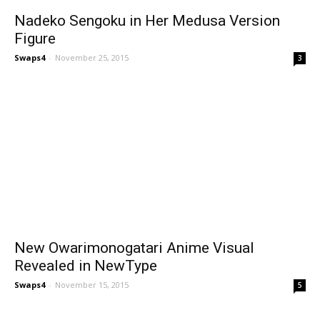
Nadeko Sengoku in Her Medusa Version
Figure
Swaps4
-
November 25, 2015
3
New Owarimonogatari Anime Visual
Revealed in NewType
Swaps4
-
November 15, 2015
5