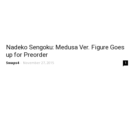
Nadeko Sengoku: Medusa Ver. Figure Goes
up for Preorder
Swaps4
-
November 27, 2015
1