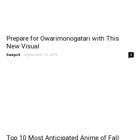
Prepare for Owarimonogatari with This
New Visual
Swaps4
-
September 15, 2015
8
Top 10 Most Anticipated Anime of Fall