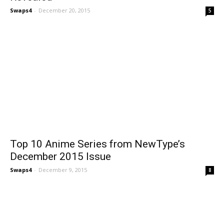
Swaps4
-
December 20, 2015
5
Top 10 Anime Series from NewType’s
December 2015 Issue
Swaps4
-
December 9, 2015
8