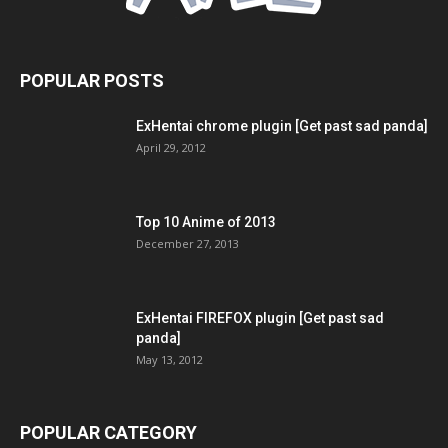
POPULAR POSTS
ExHentai chrome plugin [Get past sad panda]
April 29, 2012
Top 10 Anime of 2013
December 27, 2013
ExHentai FIREFOX plugin [Get past sad
panda]
May 13, 2012
POPULAR CATEGORY