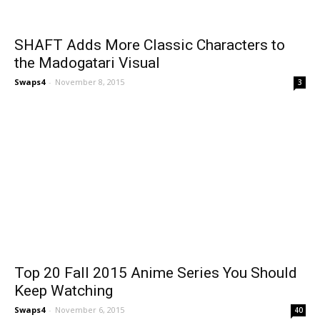
SHAFT Adds More Classic Characters to
the Madogatari Visual
Swaps4
-
November 8, 2015
3
Top 20 Fall 2015 Anime Series You Should
Keep Watching
Swaps4
-
November 6, 2015
40