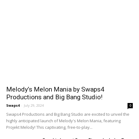
Melody’s Melon Mania by Swaps4
Productions and Big Bang Studio!
Swaps4
-
July 29, 2024
0
Swaps4 Productions and Big Bang Studio are excited to unveil the
highly anticipated launch of Melody's Melon Mania, featuring
Projekt Melody! This captivating, free-to-play...