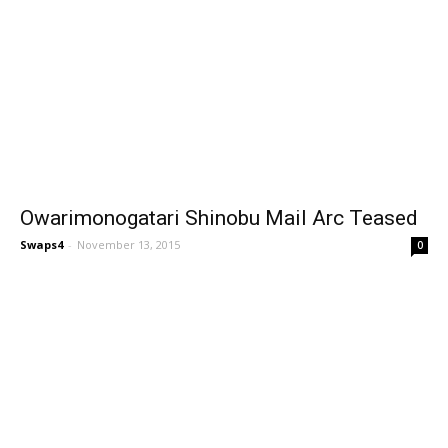
Owarimonogatari Shinobu Mail Arc Teased
Swaps4
-
November 13, 2015
0