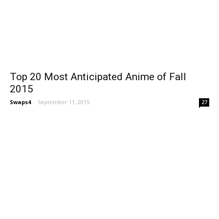
Top 20 Most Anticipated Anime of Fall
2015
Swaps4
-
September 11, 2015
27