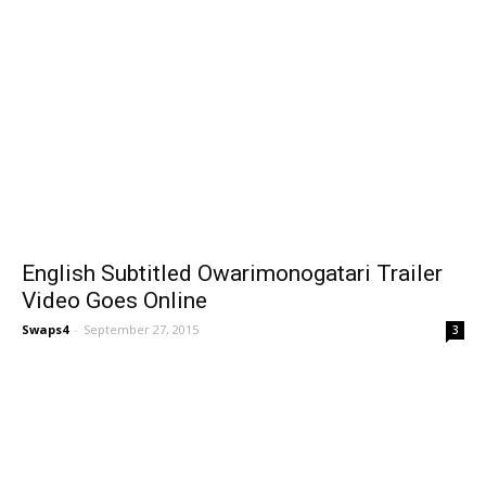
English Subtitled Owarimonogatari Trailer
Video Goes Online
Swaps4
-
September 27, 2015
3