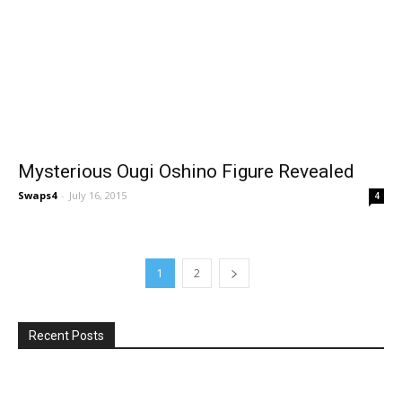
Mysterious Ougi Oshino Figure Revealed
Swaps4
-
July 16, 2015
4
1
2
Recent Posts