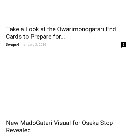
Take a Look at the Owarimonogatari End
Cards to Prepare for...
Swaps4
-
January 3, 2016
3
New MadoGatari Visual for Osaka Stop
Revealed