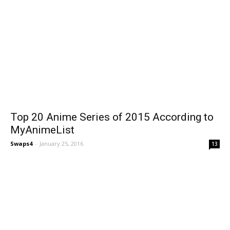
Top 20 Anime Series of 2015 According to
MyAnimeList
Swaps4
-
January 25, 2016
13