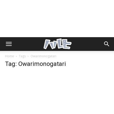
Home
Tags
Owarimonogatari
Tag: Owarimonogatari