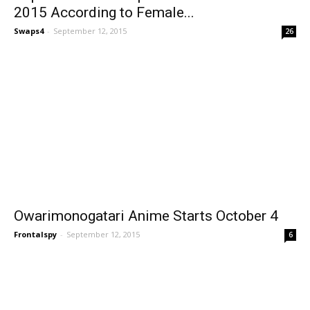
2015 According to Female...
Swaps4
-
September 12, 2015
26
Owarimonogatari Anime Starts October 4
Frontalspy
-
September 12, 2015
6