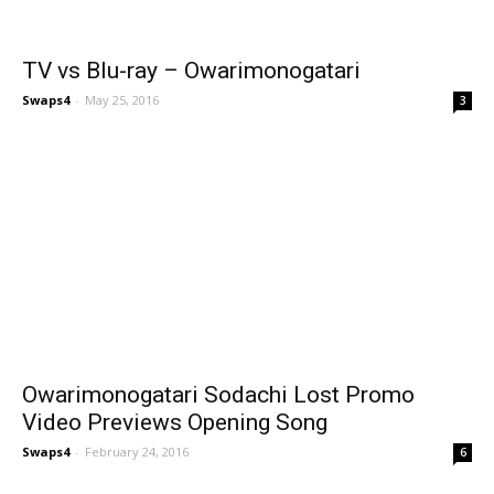
TV vs Blu-ray – Owarimonogatari
Swaps4
-
May 25, 2016
3
Owarimonogatari Sodachi Lost Promo
Video Previews Opening Song
Swaps4
-
February 24, 2016
6