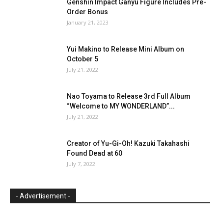
Genshin Impact Ganyu Figure Includes Pre-
Order Bonus
January 21, 2023
Yui Makino to Release Mini Album on
October 5
July 21, 2022
Nao Toyama to Release 3rd Full Album
“Welcome to MY WONDERLAND”...
July 21, 2022
Creator of Yu-Gi-Oh! Kazuki Takahashi
Found Dead at 60
July 7, 2022
- Advertisement -