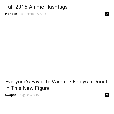
Fall 2015 Anime Hashtags
Hanase
-
September 6, 2015
2
Everyone’s Favorite Vampire Enjoys a Donut
in This New Figure
Swaps4
-
August 7, 2015
9