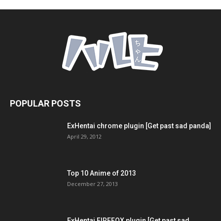
POPULAR POSTS
ExHentai chrome plugin [Get past sad panda]
April 29, 2012
Top 10 Anime of 2013
December 27, 2013
ExHentai FIREFOX plugin [Get past sad