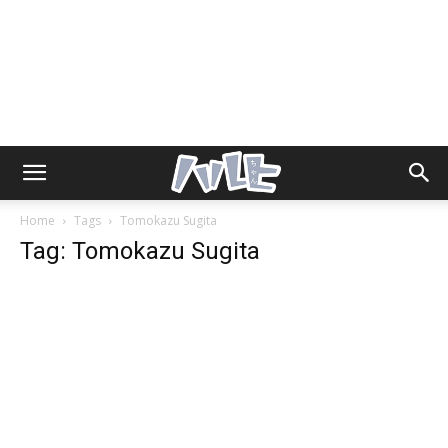
Home
Tags
Tomokazu Sugita
Tag: Tomokazu Sugita