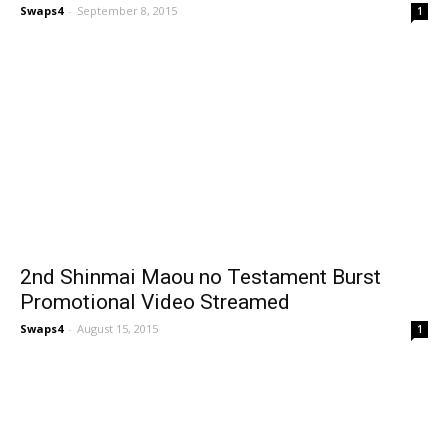
Swaps4
-
September 8, 2015
1
2nd Shinmai Maou no Testament Burst
Promotional Video Streamed
Swaps4
-
August 15, 2015
1