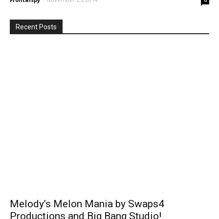
Recent Posts
Melody’s Melon Mania by Swaps4
Productions and Big Bang Studio!