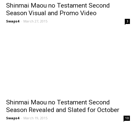
Shinmai Maou no Testament Second
Season Visual and Promo Video
Swaps4
-
March 27, 2015
3
Shinmai Maou no Testament Second
Season Revealed and Slated for October
Swaps4
-
March 19, 2015
10