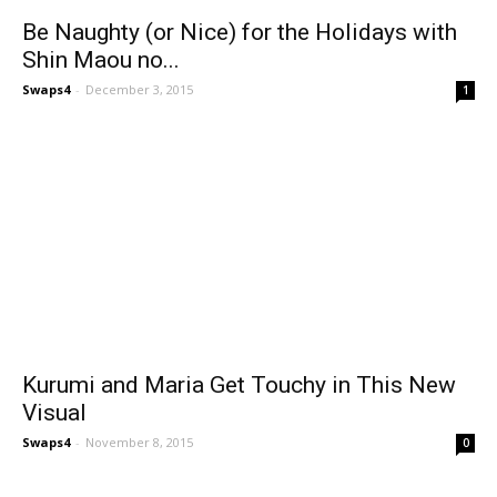
Be Naughty (or Nice) for the Holidays with
Shin Maou no...
Swaps4
-
December 3, 2015
1
Kurumi and Maria Get Touchy in This New
Visual
Swaps4
-
November 8, 2015
0