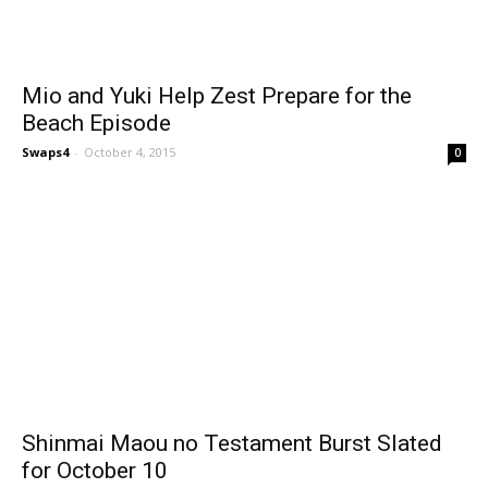
Mio and Yuki Help Zest Prepare for the
Beach Episode
Swaps4
-
October 4, 2015
0
Shinmai Maou no Testament Burst Slated
for October 10