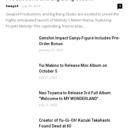
Swaps4
-
July 29, 2024
0
Swaps4 Productions and Big Bang Studio are excited to unveil the
highly anticipated launch of Melody's Melon Mania, featuring
Projekt Melody! This captivating, free-to-play...
Genshin Impact Ganyu Figure Includes Pre-
Order Bonus
January 21, 2023
Yui Makino to Release Mini Album on
October 5
July 21, 2022
Nao Toyama to Release 3rd Full Album
“Welcome to MY WONDERLAND”...
July 21, 2022
Creator of Yu-Gi-Oh! Kazuki Takahashi
Found Dead at 60