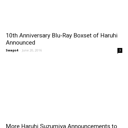
10th Anniversary Blu-Ray Boxset of Haruhi
Announced
Swaps4
-
June 20, 2016
3
More Haruhi Suzumiya Announcements to