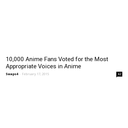
10,000 Anime Fans Voted for the Most
Appropriate Voices in Anime
Swaps4
-
February 17, 2015
42