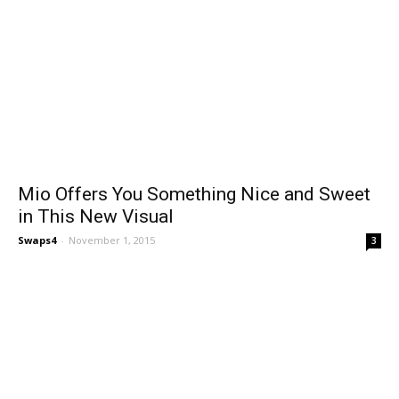
Mio Offers You Something Nice and Sweet
in This New Visual
Swaps4
-
November 1, 2015
3