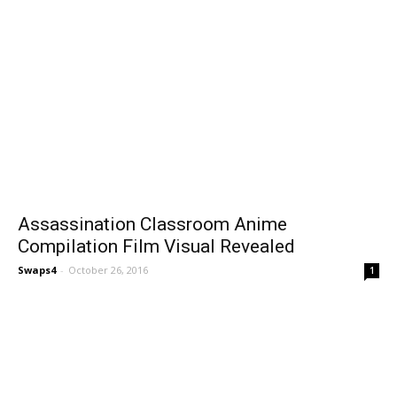
Assassination Classroom Anime
Compilation Film Visual Revealed
Swaps4
-
October 26, 2016
1