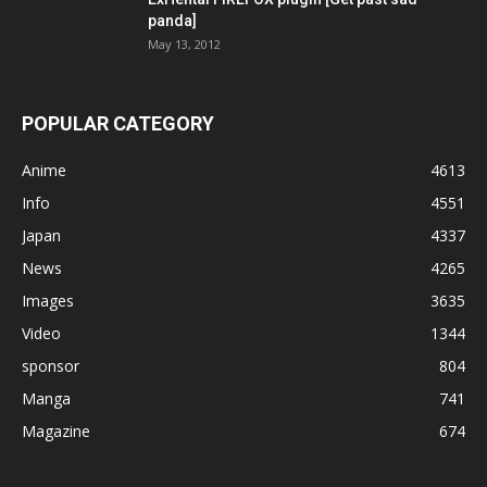
panda]
May 13, 2012
POPULAR CATEGORY
Anime
4613
Info
4551
Japan
4337
News
4265
Images
3635
Video
1344
sponsor
804
Manga
741
Magazine
674