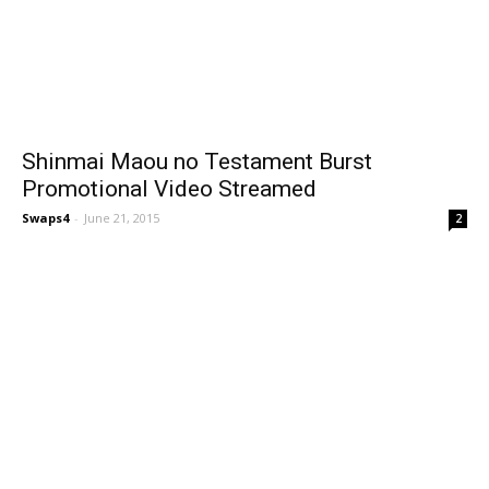
Shinmai Maou no Testament Burst
Promotional Video Streamed
Swaps4
-
June 21, 2015
2