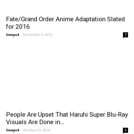
Fate/Grand Order Anime Adaptation Slated
for 2016
Swaps4
-
November 2, 2016
7
People Are Upset That Haruhi Super Blu-Ray
Visuals Are Done in...
Swaps4
-
October 31, 2016
5