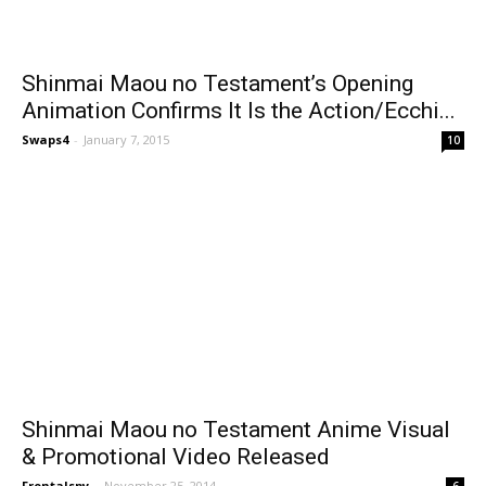
Shinmai Maou no Testament’s Opening
Animation Confirms It Is the Action/Ecchi...
Swaps4
-
January 7, 2015
10
Shinmai Maou no Testament Anime Visual
& Promotional Video Released
Frontalspy
-
November 25, 2014
6