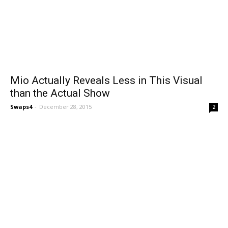
Mio Actually Reveals Less in This Visual
than the Actual Show
Swaps4
-
December 28, 2015
2