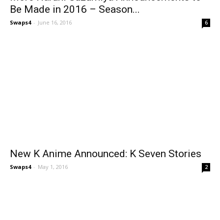
Be Made in 2016 – Season...
Swaps4
-
June 16, 2016
6
New K Anime Announced: K Seven Stories
Swaps4
-
May 1, 2016
2