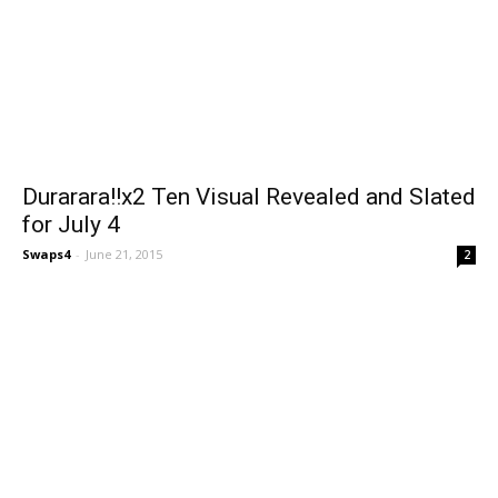
Durarara!!x2 Ten Visual Revealed and Slated
for July 4
Swaps4
-
June 21, 2015
2