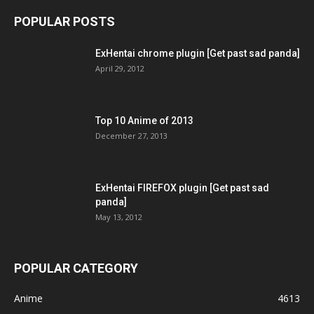
POPULAR POSTS
ExHentai chrome plugin [Get past sad panda]
April 29, 2012
Top 10 Anime of 2013
December 27, 2013
ExHentai FIREFOX plugin [Get past sad
panda]
May 13, 2012
POPULAR CATEGORY
Anime
4613