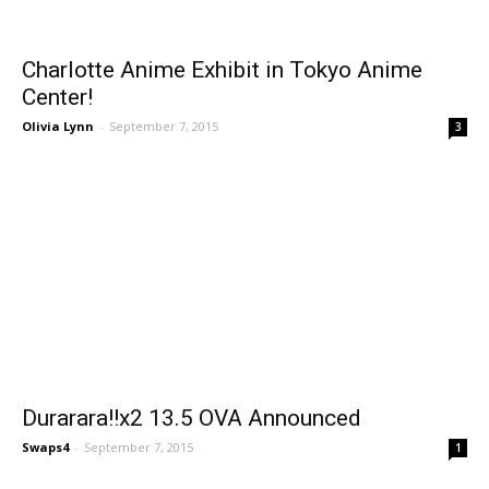
Charlotte Anime Exhibit in Tokyo Anime
Center!
Olivia Lynn
-
September 7, 2015
3
Durarara!!x2 13.5 OVA Announced
Swaps4
-
September 7, 2015
1