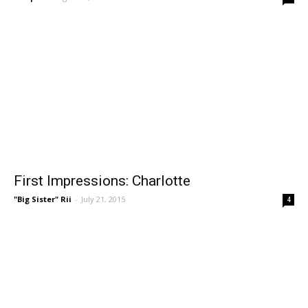
First Impressions: Charlotte
"Big Sister" Rii
-
July 21, 2015
4