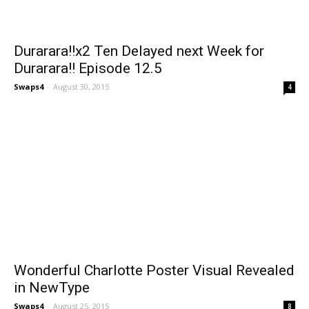
Durarara!!x2 Ten Delayed next Week for
Durarara!! Episode 12.5
Swaps4
-
August 30, 2015
4
Wonderful Charlotte Poster Visual Revealed
in NewType
Swaps4
-
August 25, 2015
8