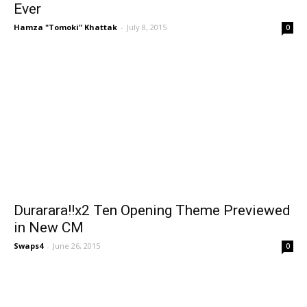
Ever
Hamza "Tomoki" Khattak
-
July 8, 2015
0
Durarara!!x2 Ten Opening Theme Previewed
in New CM
Swaps4
-
June 26, 2015
0