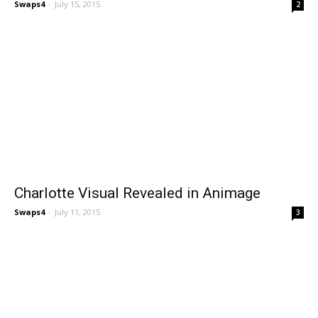
Swaps4
-
July 15, 2015
2
Charlotte Visual Revealed in Animage
Swaps4
-
July 11, 2015
3