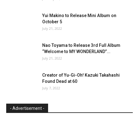
Yui Makino to Release Mini Album on
October 5
July 21, 2022
Nao Toyama to Release 3rd Full Album
“Welcome to MY WONDERLAND”...
July 21, 2022
Creator of Yu-Gi-Oh! Kazuki Takahashi
Found Dead at 60
July 7, 2022
- Advertisement -