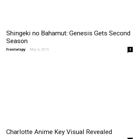
Shingeki no Bahamut: Genesis Gets Second
Season
Frontalspy
-
May 6, 2015
8
Charlotte Anime Key Visual Revealed