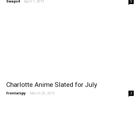
Swaps4
-
April 1, 2015
5
Charlotte Anime Slated for July
Frontalspy
-
March 29, 2015
3