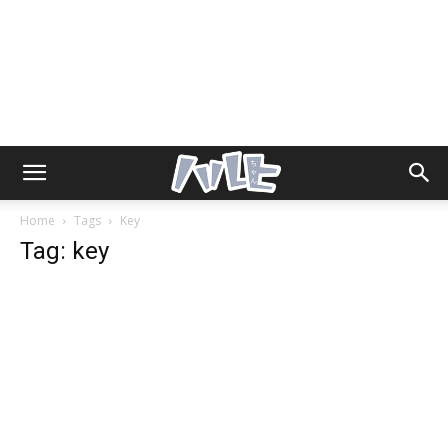
Home
Tags
Key
Tag: key