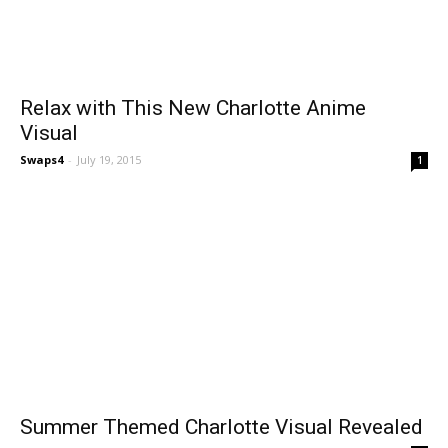
Relax with This New Charlotte Anime
Visual
Swaps4
-
July 19, 2015
1
Summer Themed Charlotte Visual Revealed