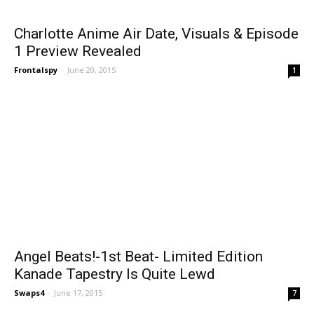
Charlotte Anime Air Date, Visuals & Episode
1 Preview Revealed
Frontalspy
-
June 20, 2015
1
Angel Beats!-1st Beat- Limited Edition
Kanade Tapestry Is Quite Lewd
Swaps4
-
June 17, 2015
7