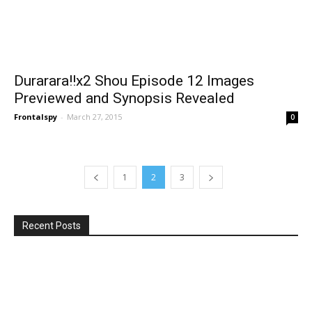
Durarara!!x2 Shou Episode 12 Images
Previewed and Synopsis Revealed
Frontalspy
-
March 27, 2015
0
1
2
3
Recent Posts