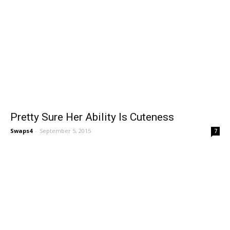
Pretty Sure Her Ability Is Cuteness
Swaps4
-
September 5, 2015
7