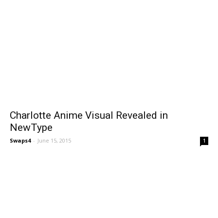
Charlotte Anime Visual Revealed in
NewType
Swaps4
-
June 15, 2015
1