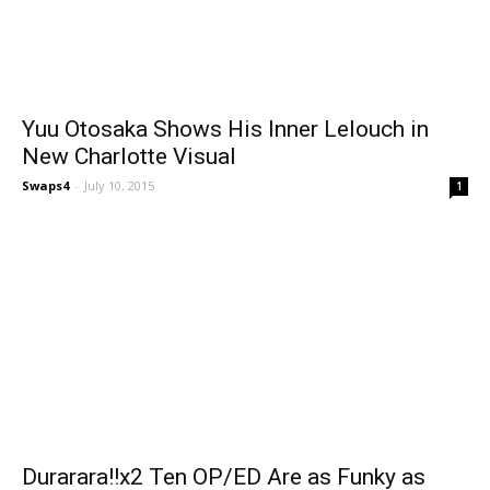
Yuu Otosaka Shows His Inner Lelouch in
New Charlotte Visual
Swaps4
-
July 10, 2015
1
Durarara!!x2 Ten OP/ED Are as Funky as