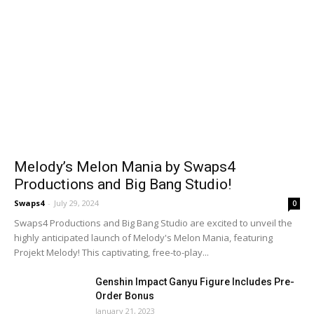
Melody’s Melon Mania by Swaps4
Productions and Big Bang Studio!
Swaps4
-
July 29, 2024
0
Swaps4 Productions and Big Bang Studio are excited to unveil the
highly anticipated launch of Melody's Melon Mania, featuring
Projekt Melody! This captivating, free-to-play...
Genshin Impact Ganyu Figure Includes Pre-
Order Bonus
January 21, 2023