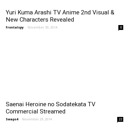
Yuri Kuma Arashi TV Anime 2nd Visual &
New Characters Revealed
Frontalspy
-
November 30, 2014
0
Saenai Heroine no Sodatekata TV
Commercial Streamed
Swaps4
-
November 29, 2014
22