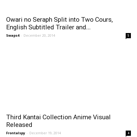
Owari no Seraph Split into Two Cours,
English Subtitled Trailer and...
Swaps4
-
December 20, 2014
5
Third Kantai Collection Anime Visual
Released
Frontalspy
-
December 19, 2014
4