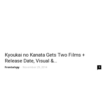
Kyoukai no Kanata Gets Two Films +
Release Date, Visual &...
Frontalspy
-
November 29, 2014
9