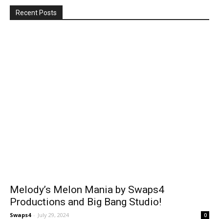
Recent Posts
Melody’s Melon Mania by Swaps4
Productions and Big Bang Studio!
Swaps4
-
July 29, 2024
0