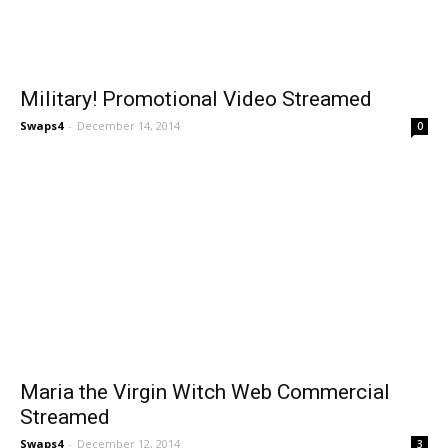
Military! Promotional Video Streamed
Swaps4
-
December 14, 2014
0
Maria the Virgin Witch Web Commercial
Streamed
Swaps4
-
December 12, 2014
3