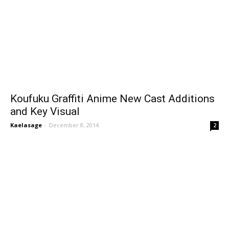
Koufuku Graffiti Anime New Cast Additions
and Key Visual
Kaelasage
-
December 8, 2014
2