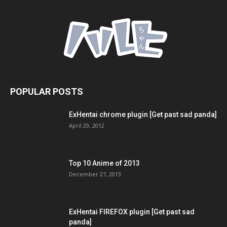
POPULAR POSTS
ExHentai chrome plugin [Get past sad panda]
April 29, 2012
Top 10 Anime of 2013
December 27, 2013
ExHentai FIREFOX plugin [Get past sad
panda]