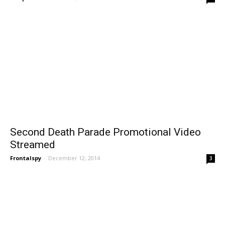
Second Death Parade Promotional Video
Streamed
Frontalspy
-
December 12, 2014
3