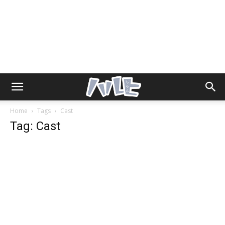
Home
Tags
Cast
Tag: Cast