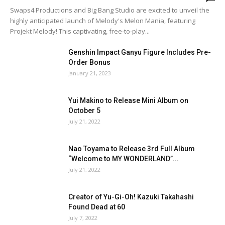
Swaps4 Productions and Big Bang Studio are excited to unveil the
highly anticipated launch of Melody's Melon Mania, featuring
Projekt Melody! This captivating, free-to-play...
Genshin Impact Ganyu Figure Includes Pre-
Order Bonus
January 21, 2023
Yui Makino to Release Mini Album on
October 5
July 21, 2022
Nao Toyama to Release 3rd Full Album
“Welcome to MY WONDERLAND”...
July 21, 2022
Creator of Yu-Gi-Oh! Kazuki Takahashi
Found Dead at 60
July 7, 2022