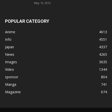
May 13, 2012
POPULAR CATEGORY
Anime
4613
Info
4551
Japan
4337
News
4265
Images
3635
Video
1344
sponsor
804
Manga
741
Magazine
674