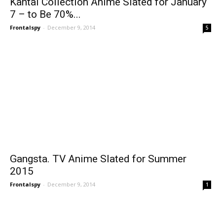
Kantai Collection Anime Slated for January
7 – to Be 70%...
Frontalspy
-
December 9, 2014
5
Gangsta. TV Anime Slated for Summer
2015
Frontalspy
-
December 9, 2014
1