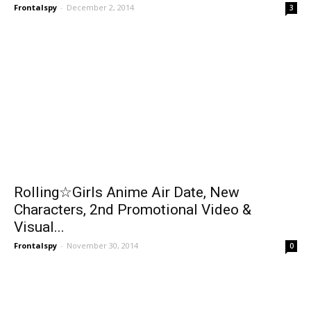
Frontalspy
-
December 2, 2014
3
Rolling☆Girls Anime Air Date, New
Characters, 2nd Promotional Video &
Visual...
Frontalspy
-
November 30, 2014
0