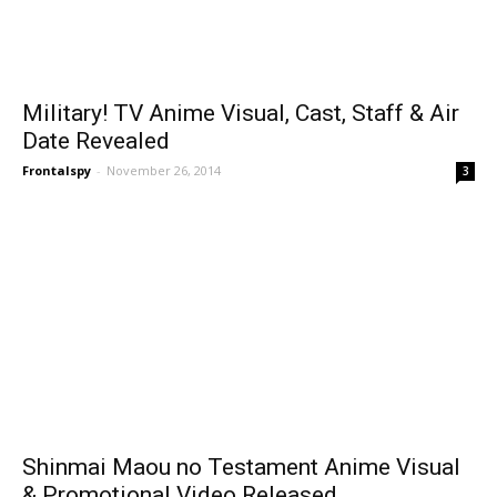
Military! TV Anime Visual, Cast, Staff & Air
Date Revealed
Frontalspy
-
November 26, 2014
3
Shinmai Maou no Testament Anime Visual
& Promotional Video Released