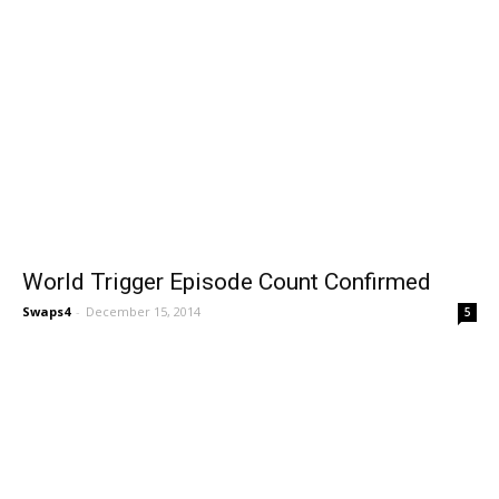
World Trigger Episode Count Confirmed
Swaps4
-
December 15, 2014
5