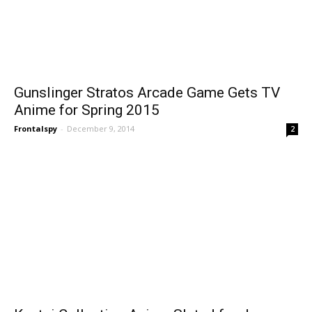
Gunslinger Stratos Arcade Game Gets TV
Anime for Spring 2015
Frontalspy
-
December 9, 2014
2