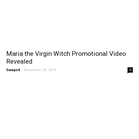
Maria the Virgin Witch Promotional Video
Revealed
Swaps4
-
November 30, 2014
0