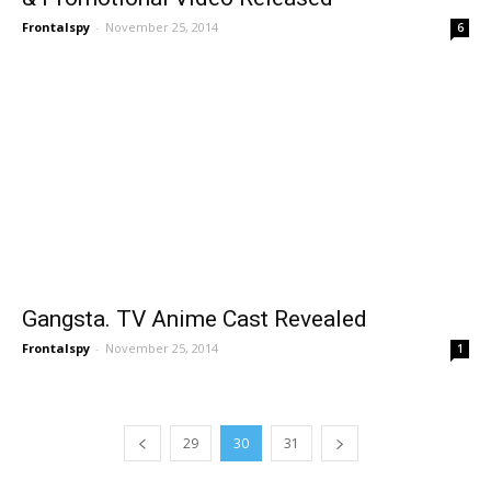
Frontalspy
-
November 25, 2014
6
Gangsta. TV Anime Cast Revealed
Frontalspy
-
November 25, 2014
1
29
30
31