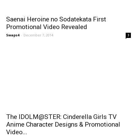
Saenai Heroine no Sodatekata First
Promotional Video Revealed
Swaps4
-
December 7, 2014
3
The IDOLM@STER: Cinderella Girls TV
Anime Character Designs & Promotional
Video...