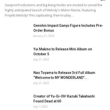
Swaps4 Productions and Big Bang Studio are excited to unveil the
highly anticipated launch of Melody's Melon Mania, featuring
Projekt Melody! This captivating, free-to-play...
Genshin Impact Ganyu Figure Includes Pre-
Order Bonus
January 21, 2023
Yui Makino to Release Mini Album on
October 5
July 21, 2022
Nao Toyama to Release 3rd Full Album
“Welcome to MY WONDERLAND”...
July 21, 2022
Creator of Yu-Gi-Oh! Kazuki Takahashi
Found Dead at 60
July 7, 2022