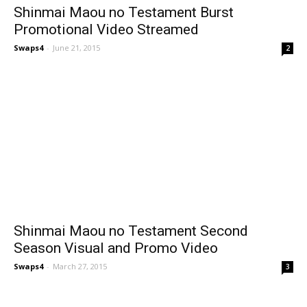
Shinmai Maou no Testament Burst
Promotional Video Streamed
Swaps4
-
June 21, 2015
2
Shinmai Maou no Testament Second
Season Visual and Promo Video
Swaps4
-
March 27, 2015
3