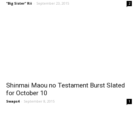
"Big Sister" Rii
-
September 23, 2015
2
Shinmai Maou no Testament Burst Slated
for October 10
Swaps4
-
September 8, 2015
1