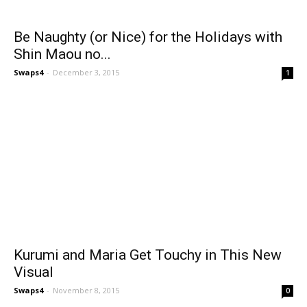
Be Naughty (or Nice) for the Holidays with
Shin Maou no...
Swaps4
-
December 3, 2015
1
Kurumi and Maria Get Touchy in This New
Visual
Swaps4
-
November 8, 2015
0