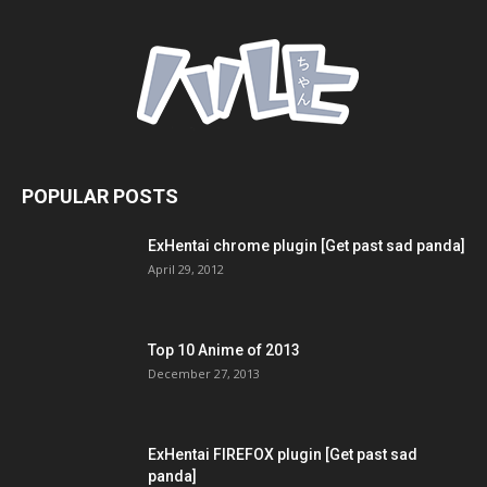
POPULAR POSTS
ExHentai chrome plugin [Get past sad panda]
April 29, 2012
Top 10 Anime of 2013
December 27, 2013
ExHentai FIREFOX plugin [Get past sad
panda]