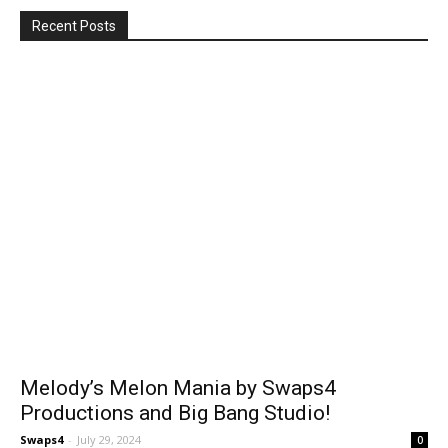
Recent Posts
Melody’s Melon Mania by Swaps4
Productions and Big Bang Studio!
Swaps4
-
July 29, 2024
0