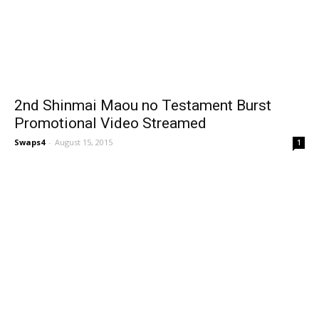
2nd Shinmai Maou no Testament Burst
Promotional Video Streamed
Swaps4
-
August 15, 2015
1