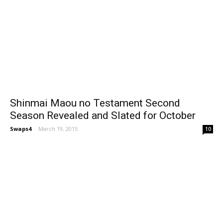
Shinmai Maou no Testament Second
Season Revealed and Slated for October
Swaps4
-
March 19, 2015
10