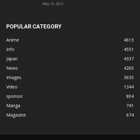
May 13, 2012
POPULAR CATEGORY
Anime
4613
Info
4551
Japan
4337
News
4265
Images
3635
Video
1344
sponsor
804
Manga
741
Magazine
674