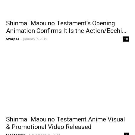
Shinmai Maou no Testament’s Opening
Animation Confirms It Is the Action/Ecchi...
Swaps4
-
January 7, 2015
10
Shinmai Maou no Testament Anime Visual
& Promotional Video Released
Frontalspy
-
November 25, 2014
6