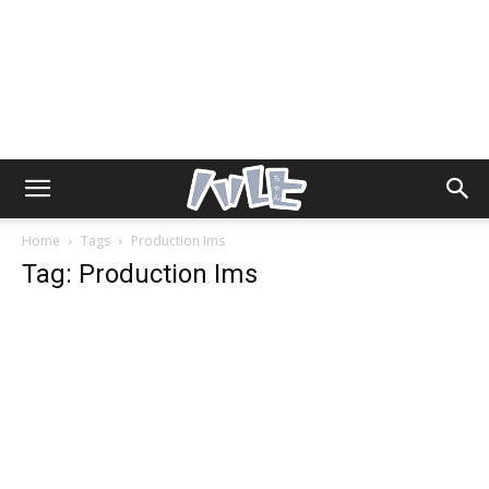
Home
Tags
Production Ims
Tag: Production Ims