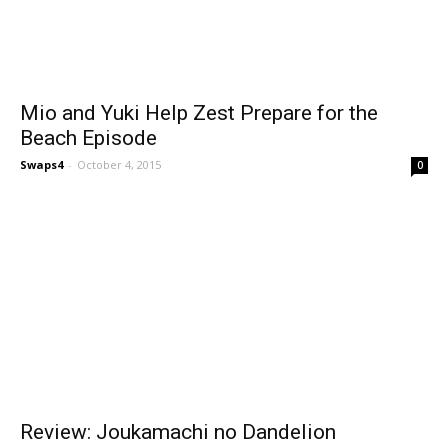
Mio and Yuki Help Zest Prepare for the
Beach Episode
Swaps4
-
October 4, 2015
0
Review: Joukamachi no Dandelion