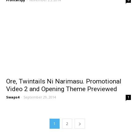
Ore, Twintails Ni Narimasu. Promotional
Video 2 and Opening Theme Previewed
Swaps4
-
September 29, 2014
1
1
2