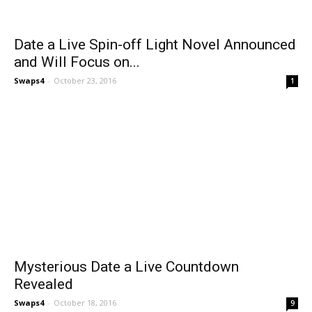
Date a Live Spin-off Light Novel Announced
and Will Focus on...
Swaps4
-
October 23, 2016
1
Mysterious Date a Live Countdown
Revealed
Swaps4
-
October 18, 2016
9