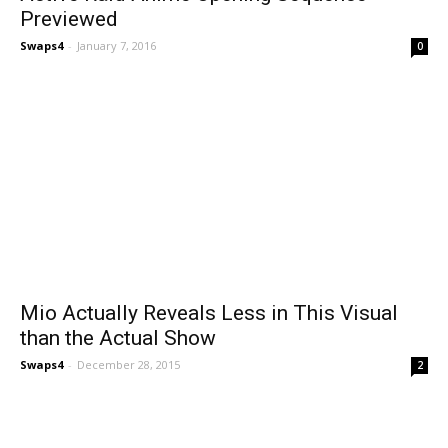
Previewed
Swaps4
-
January 7, 2016
0
Mio Actually Reveals Less in This Visual
than the Actual Show
Swaps4
-
December 28, 2015
2