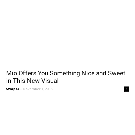
Mio Offers You Something Nice and Sweet
in This New Visual
Swaps4
-
November 1, 2015
3