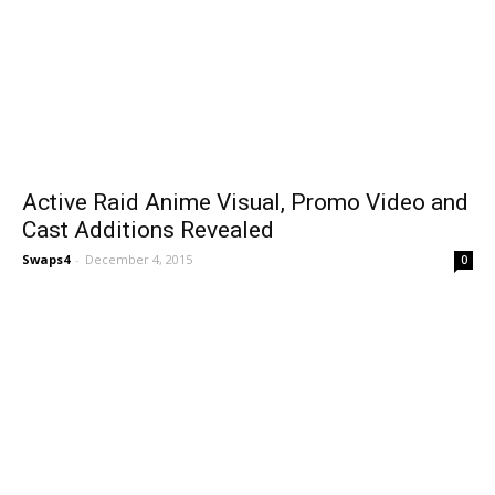
Active Raid Anime Visual, Promo Video and
Cast Additions Revealed
Swaps4
-
December 4, 2015
0