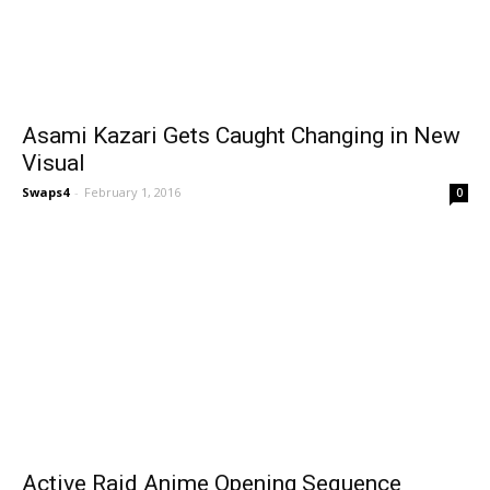
Asami Kazari Gets Caught Changing in New
Visual
Swaps4
-
February 1, 2016
0
Active Raid Anime Opening Sequence