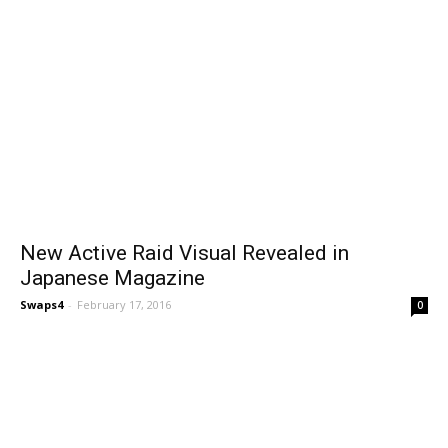
New Active Raid Visual Revealed in
Japanese Magazine
Swaps4
-
February 17, 2016
0