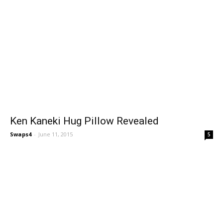
Ken Kaneki Hug Pillow Revealed
Swaps4
-
June 11, 2015
5