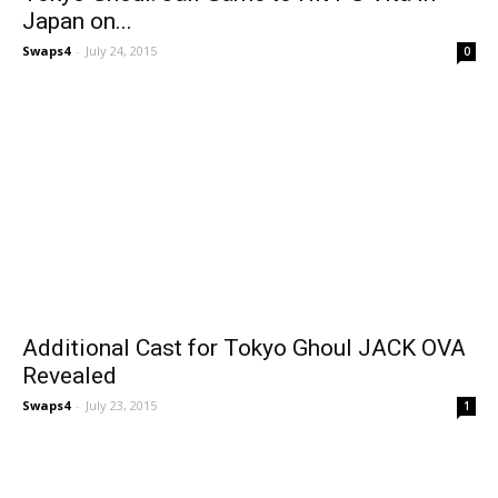
Japan on...
Swaps4
-
July 24, 2015
0
Additional Cast for Tokyo Ghoul JACK OVA
Revealed
Swaps4
-
July 23, 2015
1