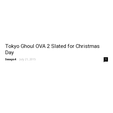
Tokyo Ghoul OVA 2 Slated for Christmas
Day
Swaps4
-
July 21, 2015
1