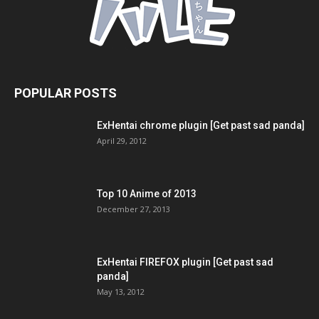
POPULAR POSTS
ExHentai chrome plugin [Get past sad panda]
April 29, 2012
Top 10 Anime of 2013
December 27, 2013
ExHentai FIREFOX plugin [Get past sad
panda]
May 13, 2012