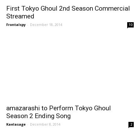
First Tokyo Ghoul 2nd Season Commercial
Streamed
Frontalspy
-
December 18, 2014
10
amazarashi to Perform Tokyo Ghoul
Season 2 Ending Song
Kaelasage
-
December 8, 2014
2