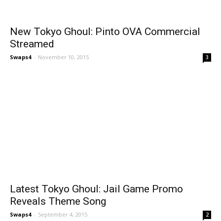
New Tokyo Ghoul: Pinto OVA Commercial
Streamed
Swaps4
-
November 10, 2015
3
Latest Tokyo Ghoul: Jail Game Promo
Reveals Theme Song
Swaps4
-
September 4, 2015
2