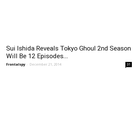
Sui Ishida Reveals Tokyo Ghoul 2nd Season
Will Be 12 Episodes...
Frontalspy
-
December 21, 2014
31