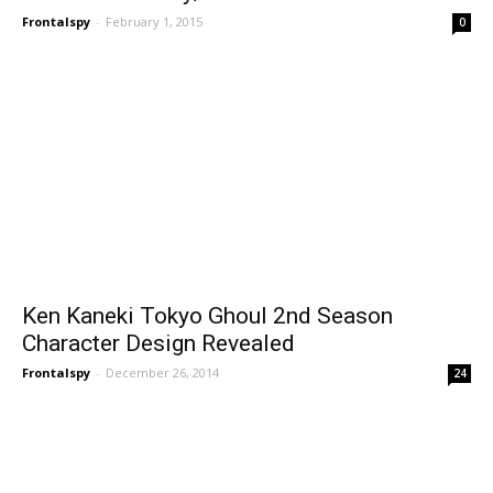
Frontalspy
-
February 1, 2015
0
Ken Kaneki Tokyo Ghoul 2nd Season
Character Design Revealed
Frontalspy
-
December 26, 2014
24