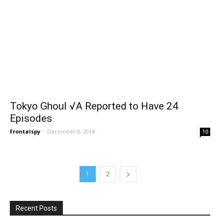
Tokyo Ghoul √A Reported to Have 24
Episodes
Frontalspy
-
December 8, 2014
10
1
2
Recent Posts