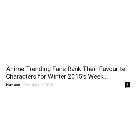
Anime Trending Fans Rank Their Favourite
Characters for Winter 2015’s Week...
Hanase
-
February 12, 2015
5