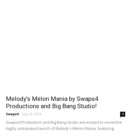
Melody’s Melon Mania by Swaps4
Productions and Big Bang Studio!
Swaps4
-
July 29, 2024
0
Swaps4 Productions and Big Bang Studio are excited to unveil the
highly anticipated launch of Melody's Melon Mania, featuring