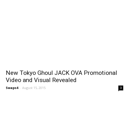
New Tokyo Ghoul JACK OVA Promotional
Video and Visual Revealed
Swaps4
-
August 15, 2015
3