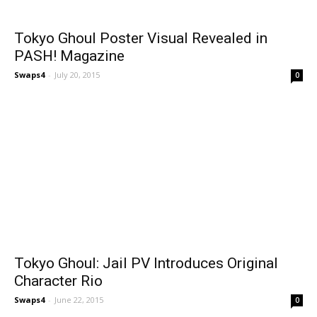
Tokyo Ghoul Poster Visual Revealed in
PASH! Magazine
Swaps4
-
July 20, 2015
0
Tokyo Ghoul: Jail PV Introduces Original
Character Rio
Swaps4
-
June 22, 2015
0