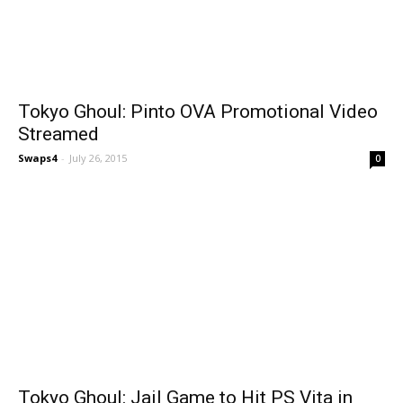
Tokyo Ghoul: Pinto OVA Promotional Video
Streamed
Swaps4
-
July 26, 2015
0
Tokyo Ghoul: Jail Game to Hit PS Vita in