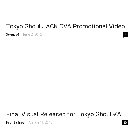
Tokyo Ghoul JACK OVA Promotional Video
Swaps4
-
June 2, 2015
4
Final Visual Released for Tokyo Ghoul √A
Frontalspy
-
March 19, 2015
25