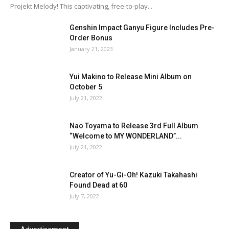
Projekt Melody! This captivating, free-to-play...
Genshin Impact Ganyu Figure Includes Pre-
Order Bonus
January 21, 2023
Yui Makino to Release Mini Album on
October 5
July 21, 2022
Nao Toyama to Release 3rd Full Album
“Welcome to MY WONDERLAND”...
July 21, 2022
Creator of Yu-Gi-Oh! Kazuki Takahashi
Found Dead at 60
July 7, 2022