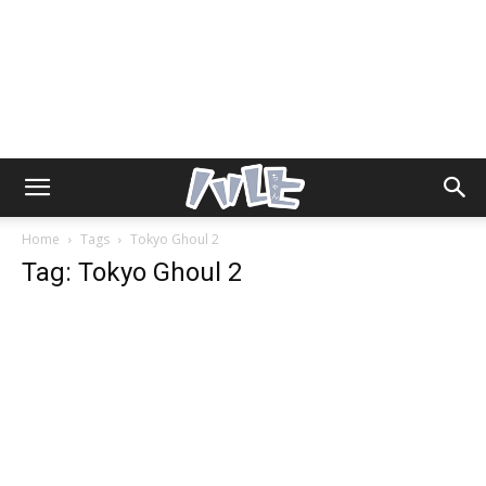
Home
Tags
Tokyo Ghoul 2
Tag: Tokyo Ghoul 2