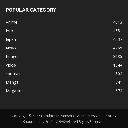
POPULAR CATEGORY
Anime
4613
Info
4551
Japan
4337
News
4265
Images
3635
Video
1344
sponsor
804
Manga
741
Magazine
674
Copyright © 2026 Haruhichan Network - Anime news and more! /
Kapurino Inc. カプリノ株式会社. All Rights Reserved.