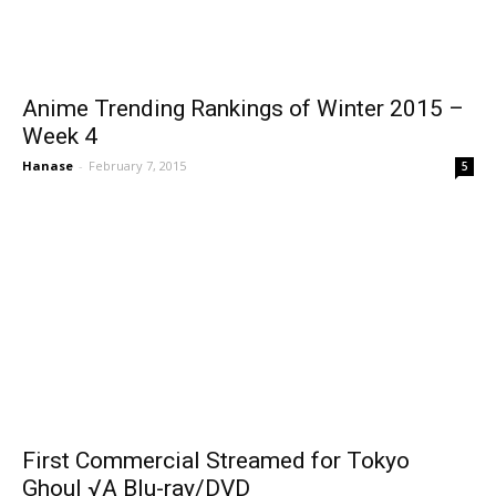
Anime Trending Rankings of Winter 2015 –
Week 4
Hanase
-
February 7, 2015
5
First Commercial Streamed for Tokyo
Ghoul √A Blu-ray/DVD