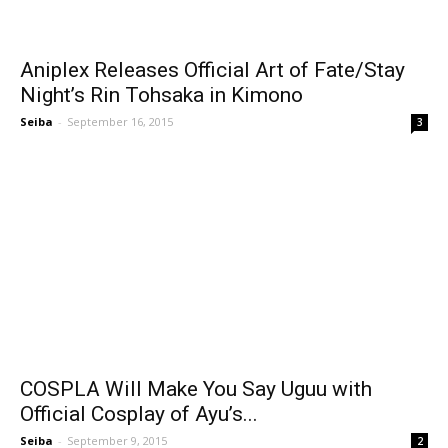
Aniplex Releases Official Art of Fate/Stay
Night’s Rin Tohsaka in Kimono
Seiba
-
September 16, 2015
3
COSPLA Will Make You Say Uguu with
Official Cosplay of Ayu’s...
Seiba
-
September 9, 2015
2