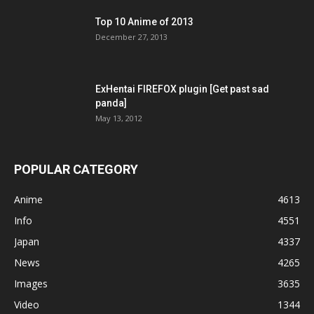
Top 10 Anime of 2013
December 27, 2013
ExHentai FIREFOX plugin [Get past sad
panda]
May 13, 2012
POPULAR CATEGORY
Anime
4613
Info
4551
Japan
4337
News
4265
Images
3635
Video
1344