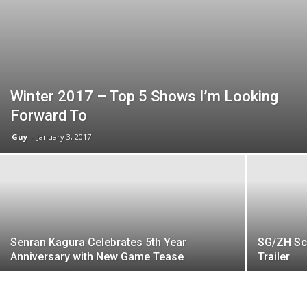
Winter 2017 – Top 5 Shows I’m Looking
Forward To
Guy
-
January 3, 2017
Senran Kagura Celebrates 5th Year
SG/ZH Sc
Anniversary with New Game Tease
Trailer