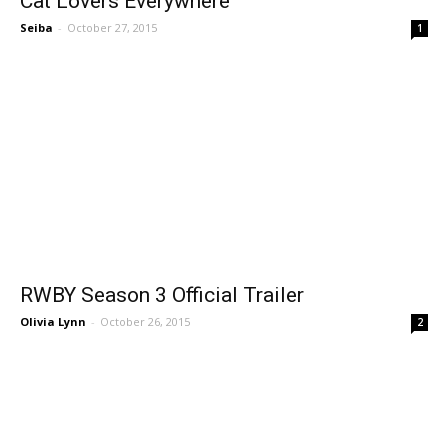
Cat Lovers Everywhere
Seiba
-
October 27, 2015
1
RWBY Season 3 Official Trailer
Olivia Lynn
-
October 26, 2015
2