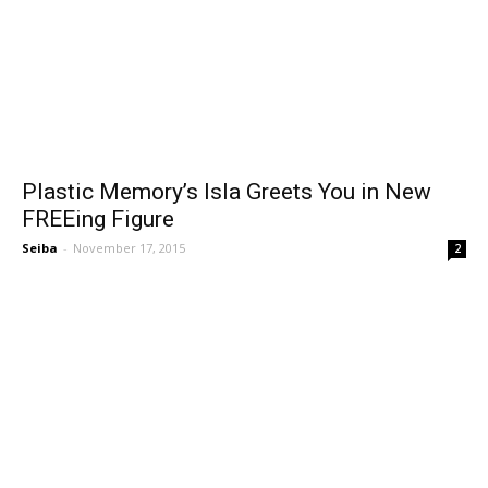
Plastic Memory’s Isla Greets You in New
FREEing Figure
Seiba
-
November 17, 2015
2