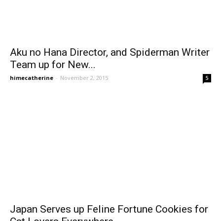
Aku no Hana Director, and Spiderman Writer
Team up for New...
himecatherine
-
November 2, 2015
5
Japan Serves up Feline Fortune Cookies for