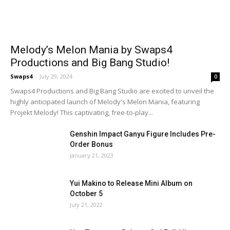
Melody’s Melon Mania by Swaps4
Productions and Big Bang Studio!
Swaps4
-
July 29, 2024
0
Swaps4 Productions and Big Bang Studio are excited to unveil the
highly anticipated launch of Melody's Melon Mania, featuring
Projekt Melody! This captivating, free-to-play...
Genshin Impact Ganyu Figure Includes Pre-
Order Bonus
January 21, 2023
Yui Makino to Release Mini Album on
October 5
July 21, 2022