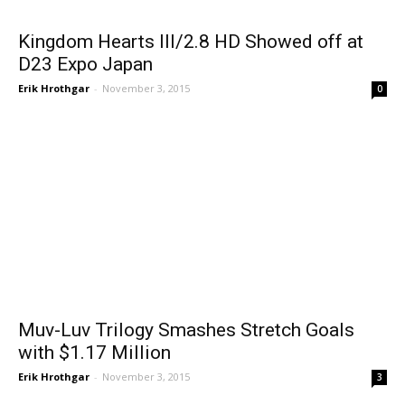
Kingdom Hearts III/2.8 HD Showed off at
D23 Expo Japan
Erik Hrothgar
-
November 3, 2015
0
Muv-Luv Trilogy Smashes Stretch Goals
with $1.17 Million
Erik Hrothgar
-
November 3, 2015
3