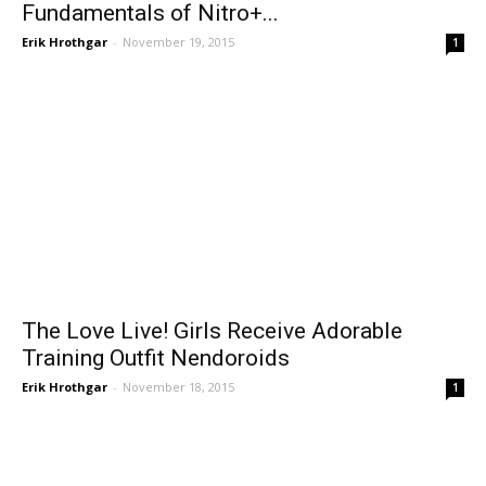
Fundamentals of Nitro+...
Erik Hrothgar
-
November 19, 2015
1
The Love Live! Girls Receive Adorable
Training Outfit Nendoroids
Erik Hrothgar
-
November 18, 2015
1