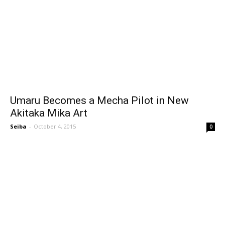
Umaru Becomes a Mecha Pilot in New
Akitaka Mika Art
Seiba
-
October 4, 2015
0