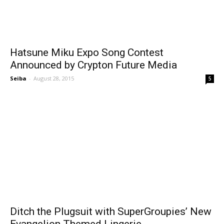
Hatsune Miku Expo Song Contest
Announced by Crypton Future Media
Seiba
-
August 28, 2015
5
Ditch the Plugsuit with SuperGroupies’ New
Evangelion Themed Lingerie