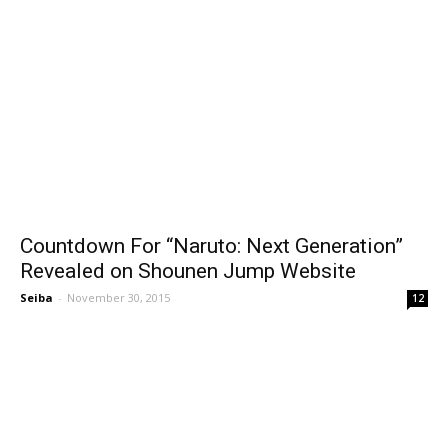
Countdown For “Naruto: Next Generation”
Revealed on Shounen Jump Website
Seiba
-
November 30, 2015
12