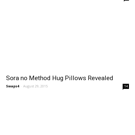
Sora no Method Hug Pillows Revealed
Swaps4
-
August 29, 2015
14