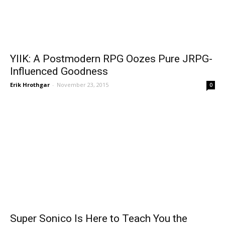
YIIK: A Postmodern RPG Oozes Pure JRPG-
Influenced Goodness
Erik Hrothgar
-
November 23, 2015
0
Super Sonico Is Here to Teach You the