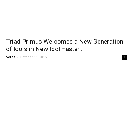
Triad Primus Welcomes a New Generation
of Idols in New Idolmaster...
Seiba
-
October 11, 2015
1