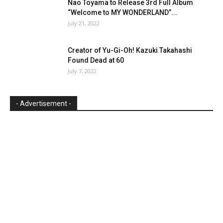
Nao Toyama to Release 3rd Full Album
“Welcome to MY WONDERLAND”...
July 21, 2022
Creator of Yu-Gi-Oh! Kazuki Takahashi
Found Dead at 60
July 7, 2022
- Advertisement -