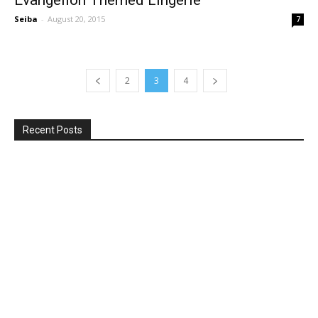
Seiba
-
August 20, 2015
7
2
3
4
Recent Posts