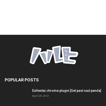
POPULAR POSTS
ExHentai chrome plugin [Get past sad panda]
April 29, 2012