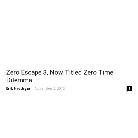
Zero Escape 3, Now Titled Zero Time
Dilemma
Erik Hrothgar
-
November 2, 2015
1