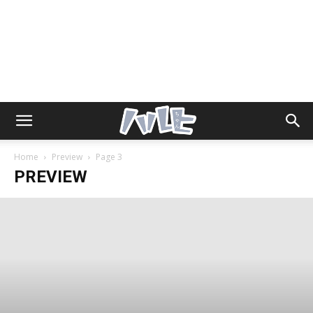
Home
Preview
Page 3
PREVIEW