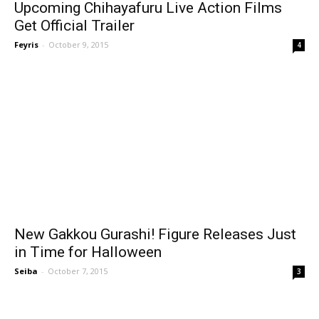
Upcoming Chihayafuru Live Action Films
Get Official Trailer
Feyris
-
October 9, 2015
4
New Gakkou Gurashi! Figure Releases Just
in Time for Halloween
Seiba
-
October 7, 2015
3